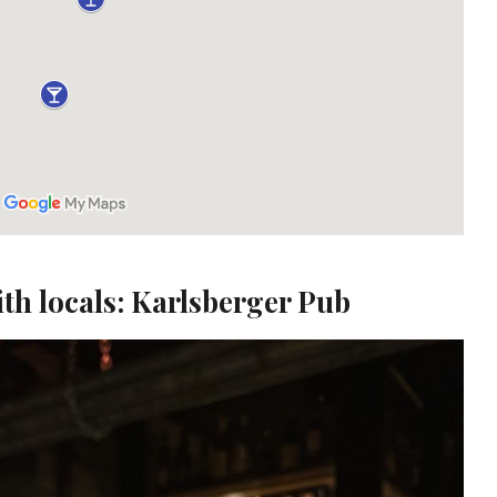
ith locals: Karlsberger Pub