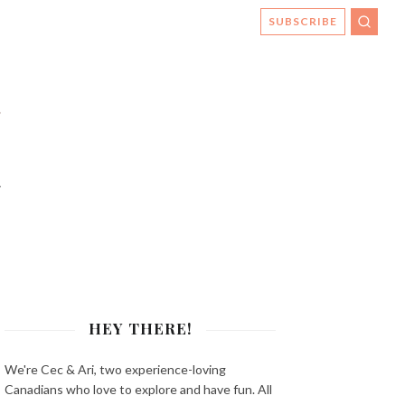
SUBSCRIBE
SEAR
s
HEY THERE!
We're Cec & Ari, two experience-loving
Canadians who love to explore and have fun. All