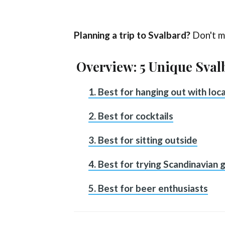
Planning a trip to Svalbard?
Don't m
Overview: 5 Unique Sval
1. Best for hanging out with loca
2. Best for cocktails
3. Best for sitting outside
4. Best for trying Scandinavian g
5. Best for beer enthusiasts