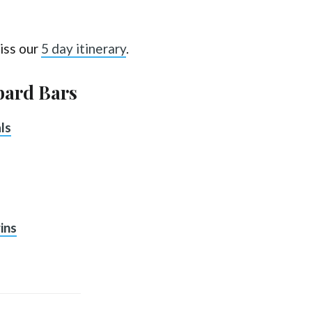
iss our
5 day itinerary
.
bard Bars
ls
ins