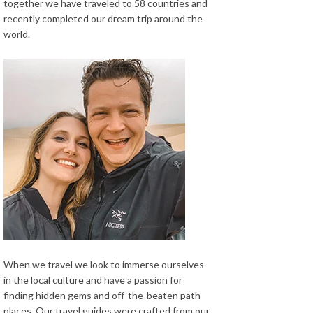
together we have traveled to 58 countries and
recently completed our dream trip around the
world.
When we travel we look to immerse ourselves
in the local culture and have a passion for
finding hidden gems and off-the-beaten path
places. Our travel guides were crafted from our