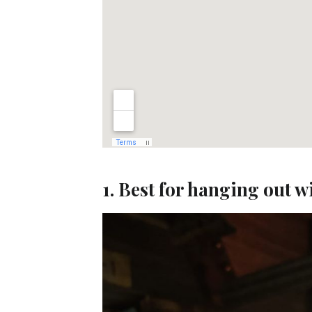
1. Best for hanging out w