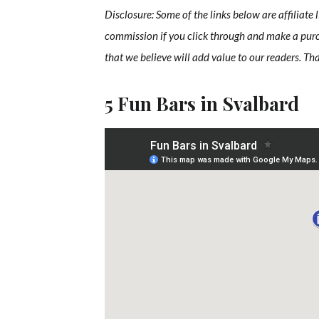
Disclosure: Some of the links below are affiliate 
commission if you click through and make a pur
that we believe will add value to our readers. Th
5 Fun Bars in Svalbard