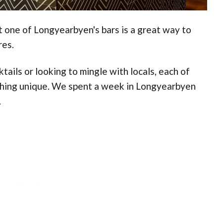
at one of Longyearbyen's bars is a great way to
res.
ails or looking to mingle with locals, each of
thing unique. We spent a week in Longyearbyen
.