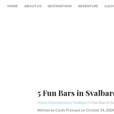
HOME
ABOUT US
DESTINATIONS
ADVENTURE
CULT
5 Fun Bars in Svalbar
Home
Destinations
Svalbard
Written by
Cecily Protsack
on
October 24, 2024