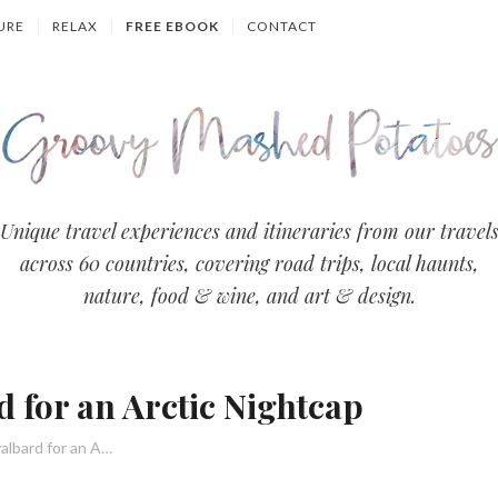
URE
RELAX
FREE EBOOK
CONTACT
Groovy
Unique travel experiences and itineraries from our travel
across 60 countries, covering road trips, local haunts,
Mashed
nature, food & wine, and art & design.
Potatoes
- Travel
d for an Arctic Nightcap
Blog
5 Fun Bars in Svalbard for an Arctic Nightcap