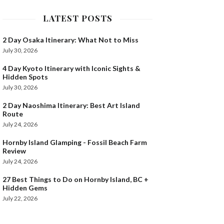
LATEST POSTS
2 Day Osaka Itinerary: What Not to Miss
July 30, 2026
4 Day Kyoto Itinerary with Iconic Sights &
Hidden Spots
July 30, 2026
2 Day Naoshima Itinerary: Best Art Island
Route
July 24, 2026
Hornby Island Glamping - Fossil Beach Farm
Review
July 24, 2026
27 Best Things to Do on Hornby Island, BC +
Hidden Gems
July 22, 2026