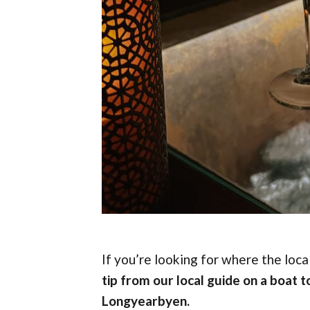
If you’re looking for where the loc
tip from our local guide on a boat to
Longyearbyen.