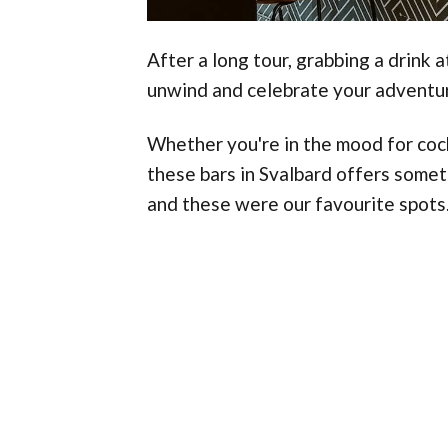
After a long tour, grabbing a drink 
unwind and celebrate your adventu
Whether you're in the mood for cockt
these bars in Svalbard offers some
and these were our favourite spots