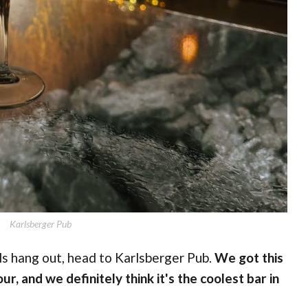
Karlsberger Pub
als hang out, head to Karlsberger Pub.
We got this
ur, and we definitely think it's the coolest bar in