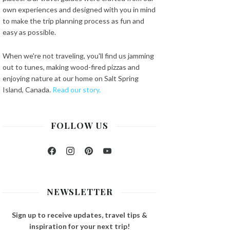
own experiences and designed with you in mind
to make the trip planning process as fun and
easy as possible.
When we're not traveling, you'll find us jamming
out to tunes, making wood-fired pizzas and
enjoying nature at our home on Salt Spring
Island, Canada.
Read our story.
FOLLOW US
Facebook
Instagram
Pinterest
YouTube
NEWSLETTER
Sign up to receive updates, travel tips &
inspiration for your next trip!