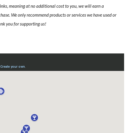
links, meaning at no additional cost to you, we will earn a
chase. We only recommend products or services we have used or
ank you for supporting us!