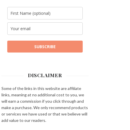
SUBSCRIBE
DISCLAIMER
Some of the links in this website are affiliate
links, meaning at no additional cost to you, we
will earn a commission if you click through and
make a purchase. We only recommend products
or services we have used or that we believe will
add value to our readers.