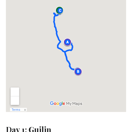
Day 1: Guilin