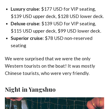
Luxury cruise:
$177 USD for VIP seating,
$139 USD upper deck, $128 USD lower deck.
Deluxe cruise:
$139 USD for VIP seating,
$115 USD upper deck, $99 USD lower deck.
Superior cruise:
$78 USD non-reserved
seating
We were surprised that we were the only
Western tourists on the boat! It was mostly
Chinese tourists, who were very friendly.
Night in Yangshuo