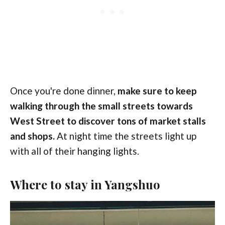
Once you're done dinner,
make sure to keep
walking through the small streets towards
West Street to discover tons of market stalls
and shops.
At night time the streets light up
with all of their hanging lights.
Where to stay in Yangshuo