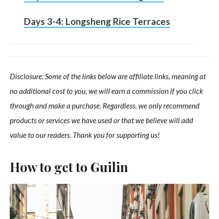
Days 3-4: Longsheng Rice Terraces
Disclosure: Some of the links below are affiliate links, meaning at
no additional cost to you, we will earn a commission if you click
through and make a purchase. Regardless, we only recommend
products or services we have used or that we believe will add
value to our readers. Thank you for supporting us!
How to get to Guilin