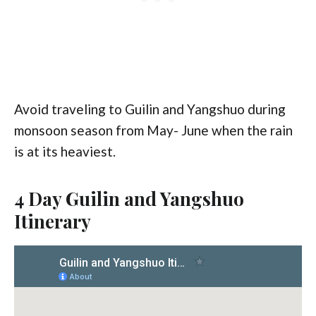
Avoid traveling to Guilin and Yangshuo during
monsoon season from May- June when the rain
is at its heaviest.
4 Day Guilin and Yangshuo
Itinerary