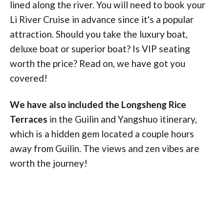
lined along the river. You will need to book your
Li River Cruise in advance since it's a popular
attraction. Should you take the luxury boat,
deluxe boat or superior boat? Is VIP seating
worth the price? Read on, we have got you
covered!
We have also included the Longsheng Rice
Terraces
in the Guilin and Yangshuo itinerary,
which is a hidden gem located a couple hours
away from Guilin. The views and zen vibes are
worth the journey!