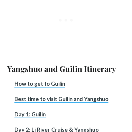
Yangshuo and Guilin Itinerary
How to get to Guilin
Best time to visit Guilin and Yangshuo
Day 1: Guilin
Day 2: Li River Cruise & Yangshuo