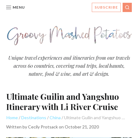
MENU
SUBSCRIBE
SEA
Groovy
Unique travel experiences and itineraries from our travels
across 60 countries, covering road trips, local haunts,
Mashed
nature, food & wine, and art & design.
Potatoes
- Travel
Ultimate Guilin and Yangshuo
Blog
Itinerary with Li River Cruise
Home
Destinations
China
Ultimate Guilin and Yangshuo Itinerary with Li River Cruise
Written by
Cecily Protsack
on
October 21, 2020