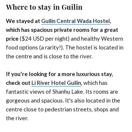
Where to stay in Guilin
We stayed at
Guilin Central Wada Hostel
,
which has spacious private rooms for a great
price
($24 USD per night) and healthy Western
food options (a rarity!). The hostel is located in
the centre and is close to the river.
If you're looking for a more luxurious stay,
check out
Li River Hotel Guilin
, which has
fantastic views of Shanhu Lake. Its rooms are
gorgeous and spacious. It's also located in the
centre close to pedestrian streets, shops and
the river.