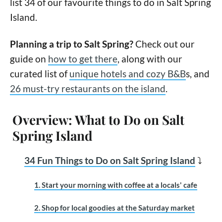
list 34 of our favourite things to do in Salt Spring
Island.
Planning a trip to Salt Spring?
Check out our
guide on
how to get there
, along with our
curated list of
unique hotels and cozy B&B
s, and
26 must-try restaurants on the island
.
Overview: What to Do on Salt
Spring Island
34 Fun Things to Do on Salt Spring Island
⤵
1. Start your morning with coffee at a locals' cafe
2. Shop for local goodies at the Saturday market