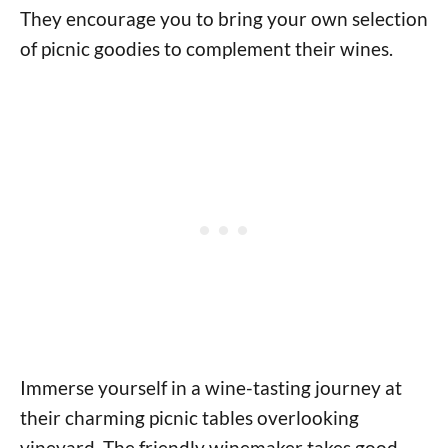
They encourage you to bring your own selection
of picnic goodies to complement their wines.
Immerse yourself in a wine-tasting journey at
their charming picnic tables overlooking
vineyard. The friendly winemaker takes good