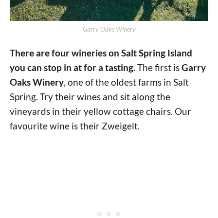
Garry Oaks Winery
There are four wineries on Salt Spring Island
you can stop in at for a tasting.
The first is
Garry
Oaks Winery
, one of the oldest farms in Salt
Spring. Try their wines and sit along the
vineyards in their yellow cottage chairs. Our
favourite wine is their Zweigelt.