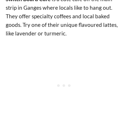
strip in Ganges where locals like to hang out.
They offer specialty coffees and local baked
goods. Try one of their unique flavoured lattes,
like lavender or turmeric.