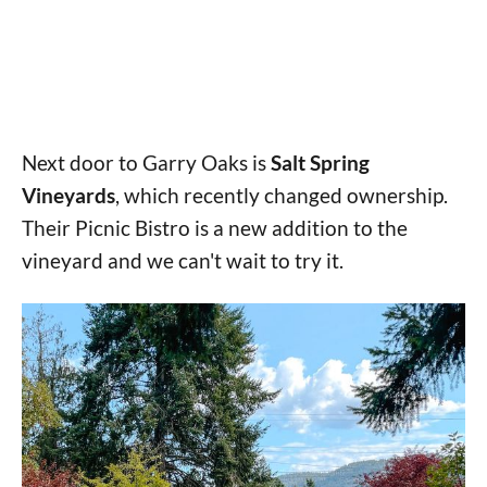
Next door to Garry Oaks is
Salt Spring
Vineyards
, which recently changed ownership.
Their Picnic Bistro is a new addition to the
vineyard and we can't wait to try it.