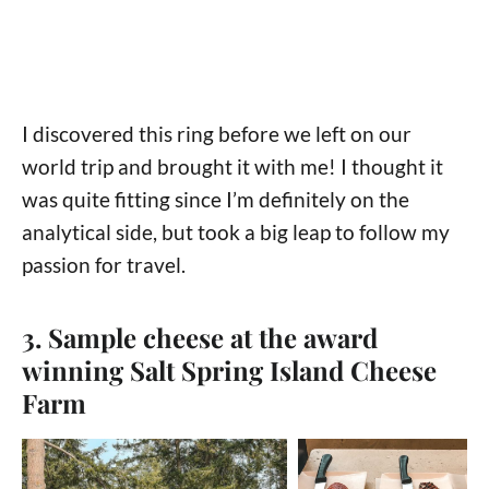
I discovered this ring before we left on our
world trip and brought it with me! I thought it
was quite fitting since I’m definitely on the
analytical side, but took a big leap to follow my
passion for travel.
3. Sample cheese at the award
winning Salt Spring Island Cheese
Farm