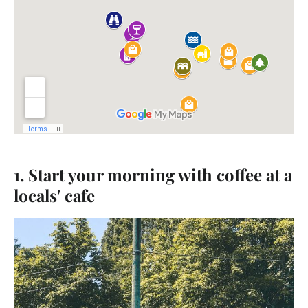
1. Start your morning with coffee at a
locals' cafe