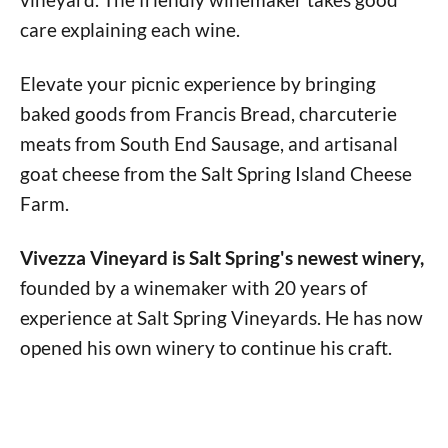
care explaining each wine.
Elevate your picnic experience by bringing
baked goods from Francis Bread, charcuterie
meats from South End Sausage, and artisanal
goat cheese from the Salt Spring Island Cheese
Farm.
Vivezza Vineyard is Salt Spring's newest winery,
founded by a winemaker with 20 years of
experience at Salt Spring Vineyards. He has now
opened his own winery to continue his craft.