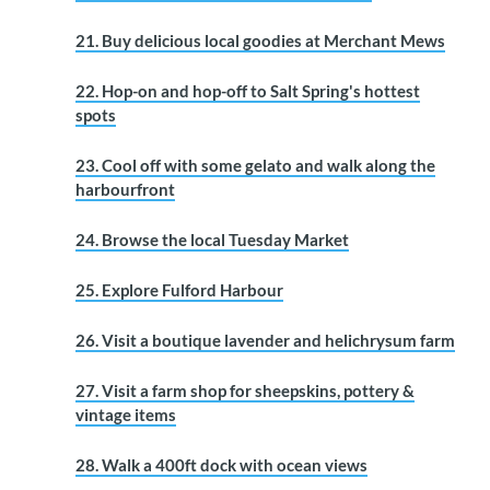
21. Buy delicious local goodies at Merchant Mews
22. Hop-on and hop-off to Salt Spring's hottest
spots
23. Cool off with some gelato and walk along the
harbourfront
24. Browse the local Tuesday Market
25. Explore Fulford Harbour
26. Visit a boutique lavender and helichrysum farm
27. Visit a farm shop for sheepskins, pottery &
vintage items
28. Walk a 400ft dock with ocean views