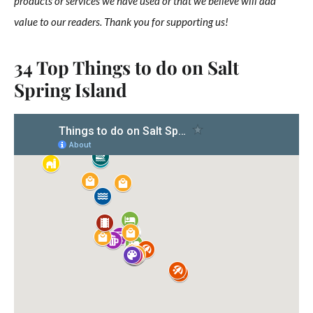
products or services we have used or that we believe will add
value to our readers. Thank you for supporting us!
34 Top Things to do on Salt
Spring Island