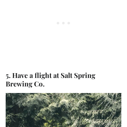
5. Have a flight at Salt Spring
Brewing Co.