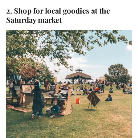
2. Shop for local goodies at the
Saturday market