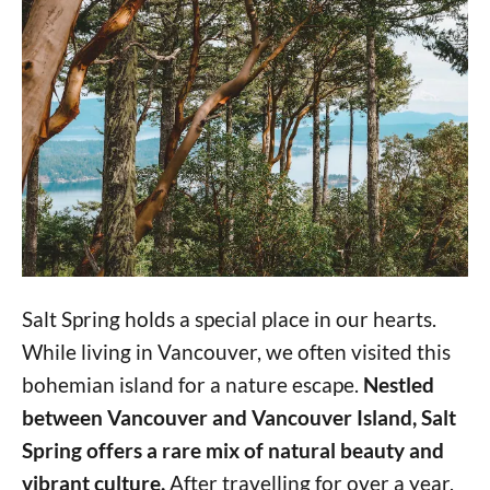
Salt Spring holds a special place in our hearts.
While living in Vancouver, we often visited this
bohemian island for a nature escape.
Nestled
between Vancouver and Vancouver Island, Salt
Spring offers a rare mix of natural beauty and
vibrant culture.
After travelling for over a year,