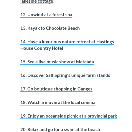
lakeside cottage
12. Unwind at a forest spa
13. Kayak to Chocolate Beach
14. Have a luxurious nature retreat at Hastings
House Country Hotel
15. See a live music show at Mateada
16. Discover Salt Spring's unique farm stands
17. Go boutique shopping in Ganges
18. Watch a movie at the local cinema
19. Enjoy an oceanside picnic at a provincial park
20. Relax and go for a swim at the beach