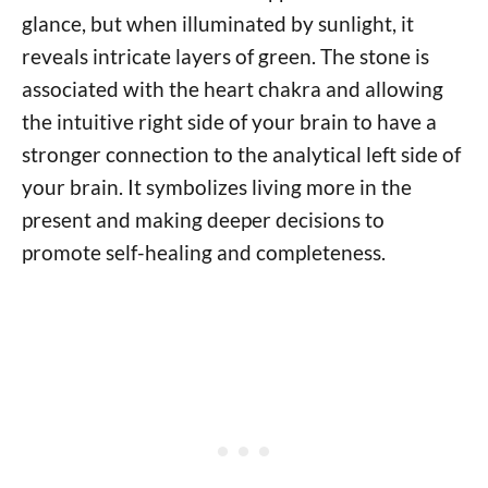
glance, but when illuminated by sunlight, it
reveals intricate layers of green. The stone is
associated with the heart chakra and allowing
the intuitive right side of your brain to have a
stronger connection to the analytical left side of
your brain. It symbolizes living more in the
present and making deeper decisions to
promote self-healing and completeness.