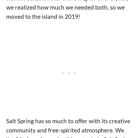
we realized how much we needed both, so we
moved to the island in 2019!
Salt Spring has so much to offer with its creative
community and free-spirited atmosphere. We