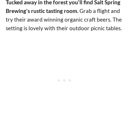
Tucked away in the forest you'll find Salt Spring
Brewing's rustic tasting room.
Grab a flight and
try their award winning organic craft beers. The
setting is lovely with their outdoor picnic tables.