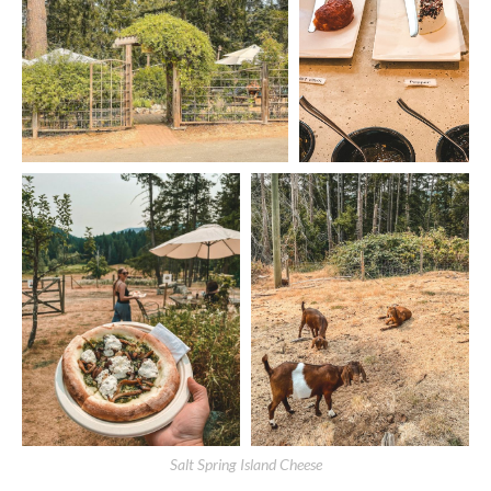
Salt Spring Island Cheese