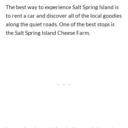
The best way to experience Salt Spring Island is
to rent a car and discover all of the local goodies
along the quiet roads. One of the best stops is
the Salt Spring Island Cheese Farm.