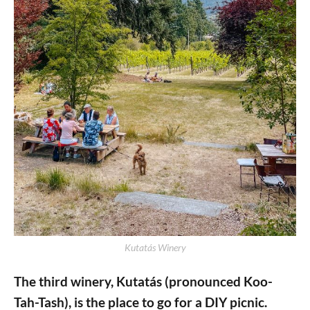
Kutatás Winery
The third winery, Kutatás (pronounced Koo-
Tah-Tash), is the place to go for a DIY picnic.