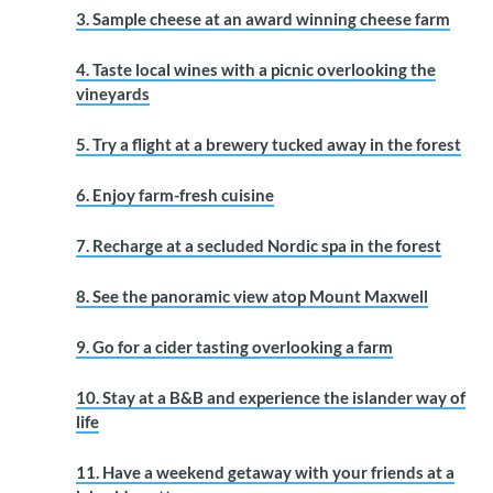
3. Sample cheese at an award winning cheese farm
4. Taste local wines with a picnic overlooking the
vineyards
5. Try a flight at a brewery tucked away in the forest
6. Enjoy farm-fresh cuisine
7. Recharge at a secluded Nordic spa in the forest
8. See the panoramic view atop Mount Maxwell
9. Go for a cider tasting overlooking a farm
10. Stay at a B&B and experience the islander way of
life
11. Have a weekend getaway with your friends at a