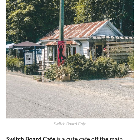
Switch Board Cafe 
Switch Board Cafe
is a cute cafe off the main