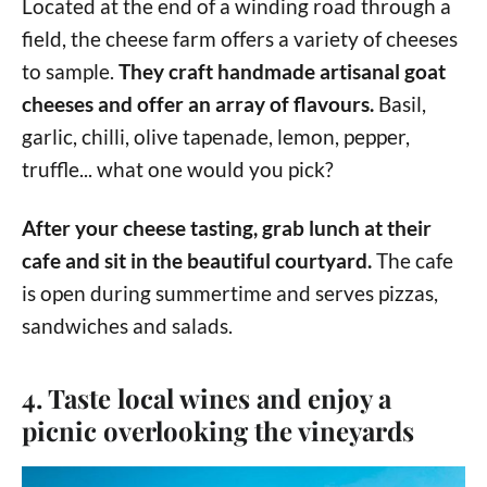
Located at the end of a winding road through a
field, the cheese farm offers a variety of cheeses
to sample.
They craft handmade artisanal goat
cheeses and offer an array of flavours.
Basil,
garlic, chilli, olive tapenade, lemon, pepper,
truffle... what one would you pick?
After your cheese tasting, grab lunch at their
cafe and sit in the beautiful courtyard.
The cafe
is open during summertime and serves pizzas,
sandwiches and salads.
4. Taste local wines and enjoy a
picnic overlooking the vineyards