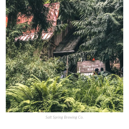
Salt Spring Brewing Co.