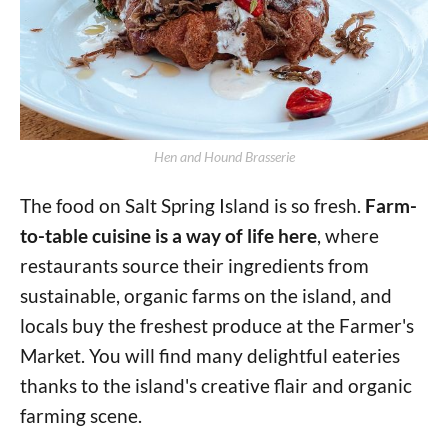
Hen and Hound Brasserie
The food on Salt Spring Island is so fresh.
Farm-
to-table cuisine is a way of life here
, where
restaurants source their ingredients from
sustainable, organic farms on the island, and
locals buy the freshest produce at the Farmer's
Market. You will find many delightful eateries
thanks to the island's creative flair and organic
farming scene.