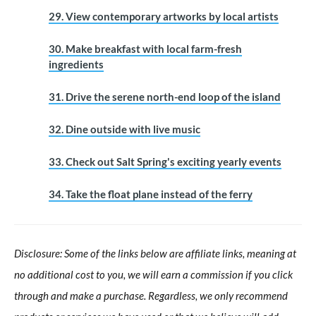
29. View contemporary artworks by local artists
30. Make breakfast with local farm-fresh
ingredients
31. Drive the serene north-end loop of the island
32. Dine outside with live music
33. Check out Salt Spring's exciting yearly events
34. Take the float plane instead of the ferry
Disclosure: Some of the links below are affiliate links, meaning at
no additional cost to you, we will earn a commission if you click
through and make a purchase. Regardless, we only recommend