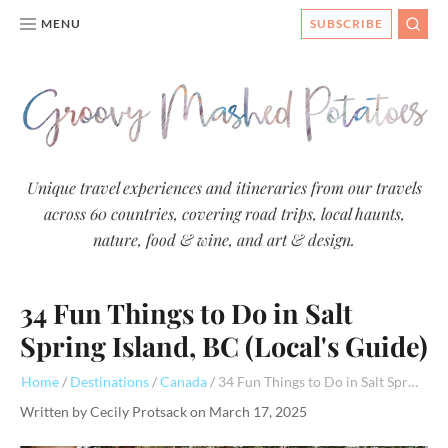
MENU
SUBSCRIBE
SEAR
Groovy
Unique travel experiences and itineraries from our travels
across 60 countries, covering road trips, local haunts,
Mashed
nature, food & wine, and art & design.
Potatoes
- Travel
34 Fun Things to Do in Salt
Blog
Spring Island, BC (Local's Guide)
Home
Destinations
Canada
34 Fun Things to Do in Salt Spring Island, BC (Local's Guide)
Written by
Cecily Protsack
on
March 17, 2025