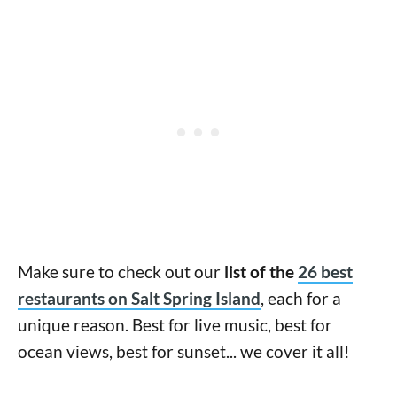
Make sure to check out our
list of the
26 best
restaurants on Salt Spring Island
, each for a
unique reason. Best for live music, best for
ocean views, best for sunset... we cover it all!