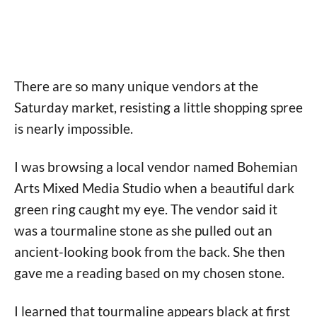
There are so many unique vendors at the
Saturday market, resisting a little shopping spree
is nearly impossible.
I was browsing a local vendor named Bohemian
Arts Mixed Media Studio when a beautiful dark
green ring caught my eye. The vendor said it
was a tourmaline stone as she pulled out an
ancient-looking book from the back. She then
gave me a reading based on my chosen stone.
I learned that tourmaline appears black at first