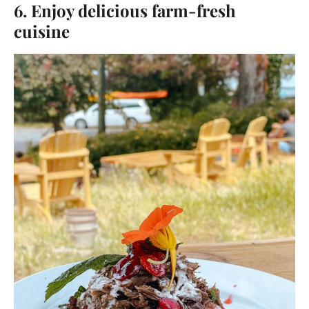
6. Enjoy delicious farm-fresh
cuisine