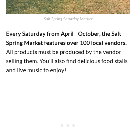
Salt Spring Saturday Market
Every Saturday from April - October, the Salt
Spring Market features over 100 local vendors.
All products must be produced by the vendor
selling them.
You’ll also find delicious food stalls
and live music to enjoy!