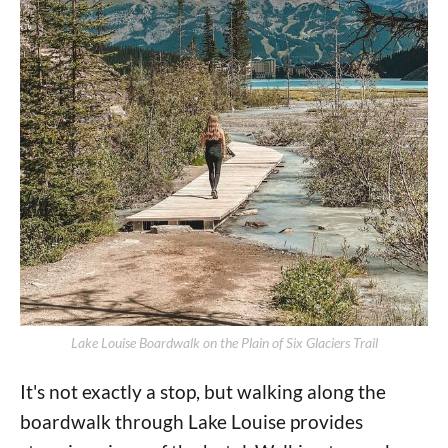
Lake Louise Boardwalk on the Plain of Six Glaciers Trail
It's not exactly a stop, but walking along the
boardwalk through Lake Louise provides