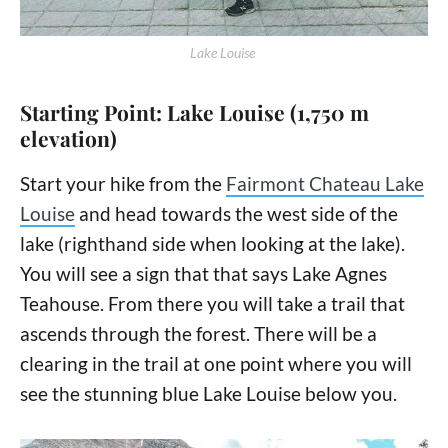
Lake Louise
Starting Point: Lake Louise (1,750 m
elevation)
Start your hike from the
Fairmont Chateau Lake
Louise
and head towards the west side of the
lake (righthand side when looking at the lake).
You will see a sign that that says Lake Agnes
Teahouse. From there you will take a trail that
ascends through the forest. There will be a
clearing in the trail at one point where you will
see the stunning blue Lake Louise below you.