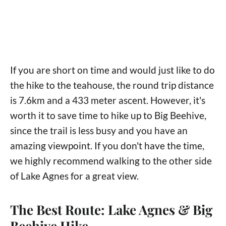
If you are short on time and would just like to do
the hike to the teahouse, the round trip distance
is 7.6km and a 433 meter ascent. However, it's
worth it to save time to hike up to Big Beehive,
since the trail is less busy and you have an
amazing viewpoint. If you don't have the time,
we highly recommend walking to the other side
of Lake Agnes for a great view.
The Best Route: Lake Agnes & Big
Beehive Hike