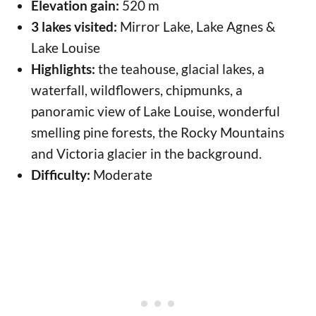
Elevation gain:
520 m
3 lakes visited:
Mirror Lake, Lake Agnes &
Lake Louise
Highlights:
the teahouse, glacial lakes, a
waterfall, wildflowers, chipmunks, a
panoramic view of Lake Louise, wonderful
smelling pine forests, the Rocky Mountains
and Victoria glacier in the background.
Difficulty:
Moderate