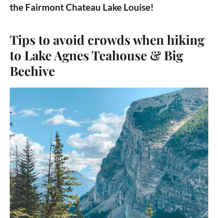
the Fairmont Chateau Lake Louise!
Tips to avoid crowds when hiking
to Lake Agnes Teahouse & Big
Beehive