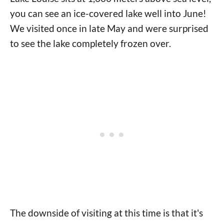
you can see an ice-covered lake well into June!
We visited once in late May and were surprised
to see the lake completely frozen over.
The downside of visiting at this time is that it's