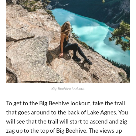
Big Beehive lookout
To get to the Big Beehive lookout, take the trail
that goes around to the back of Lake Agnes. You
will see that the trail will start to ascend and zig
zag up to the top of Big Beehive. The views up