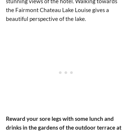
stunning views of the hotel. Walking towards
the Fairmont Chateau Lake Louise gives a
beautiful perspective of the lake.
Reward your sore legs with some lunch and
drinks in the gardens of the outdoor terrace at