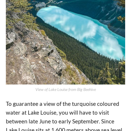
View of Lake Louise from Big Beehive
To guarantee a view of the turquoise coloured
water at Lake Louise, you will have to visit
between late June to early September. Since
Lake Louise sits at 1,600 meters above sea level,