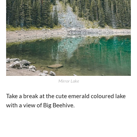
Mirror Lake
Take a break at the cute emerald coloured lake
with a view of Big Beehive.