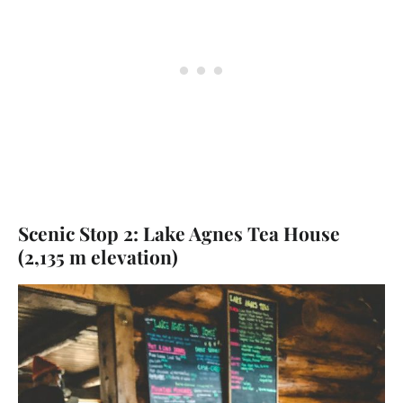
Scenic Stop 2: Lake Agnes Tea House
(2,135 m elevation)