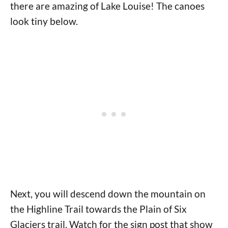
there are amazing of Lake Louise! The canoes
look tiny below.
Next, you will descend down the mountain on
the Highline Trail towards the Plain of Six
Glaciers trail. Watch for the sign post that show