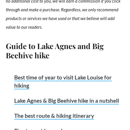
no additional cost to you, we will earn a commission if you click
through and make a purchase. Regardless, we only recommend
products or services we have used or that we believe will add
value to our readers.
Guide to Lake Agnes and Big
Beehive hike
Best time of year to visit Lake Louise for
hiking
Lake Agnes & Big Beehive hike in a nutshell
The best route & hiking itinerary