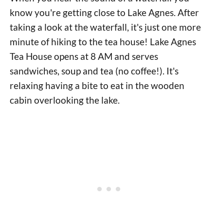
know you're getting close to Lake Agnes. After
taking a look at the waterfall, it's just one more
minute of hiking to the tea house! Lake Agnes
Tea House opens at 8 AM and serves
sandwiches, soup and tea (no coffee!). It's
relaxing having a bite to eat in the wooden
cabin overlooking the lake.