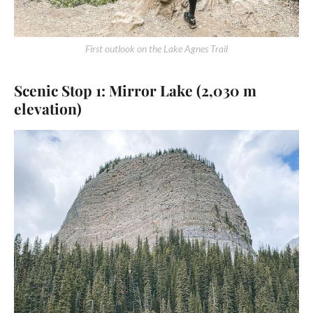
First outlook on the Lake Agnes Trail
Scenic Stop 1: Mirror Lake (2,030 m
elevation)