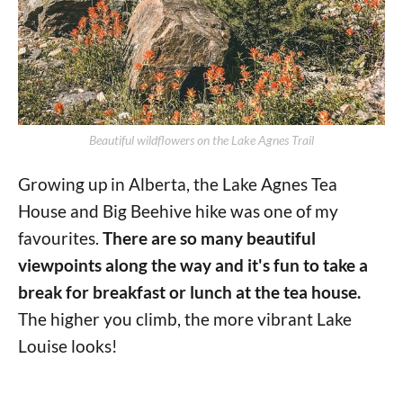
Beautiful wildflowers on the Lake Agnes Trail
Growing up in Alberta, the Lake Agnes Tea
House and Big Beehive hike was one of my
favourites.
There are so many beautiful
viewpoints along the way and it's fun to take a
break for breakfast or lunch at the tea house.
The higher you climb, the more vibrant Lake
Louise looks!