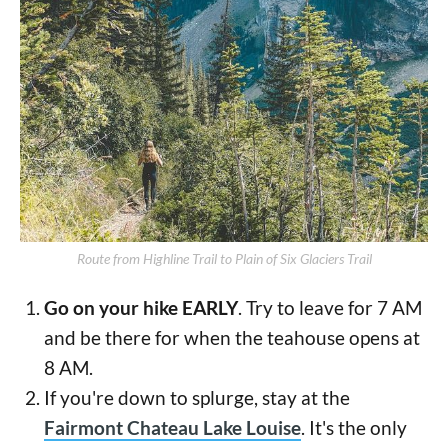
Route from Highline Trail to Plain of Six Glaciers Trail
Go on your hike EARLY
. Try to leave for 7 AM
and be there for when the teahouse opens at
8 AM.
If you're down to splurge, stay at the
Fairmont Chateau Lake Louise
. It's the only