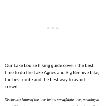
Our Lake Louise hiking guide covers the best
time to do the Lake Agnes and Big Beehive hike,
the best route and the best way to avoid
crowds.
Disclosure: Some of the links below are affiliate links, meaning at