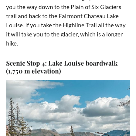
you the way down to the Plain of Six Glaciers
trail and back to the Fairmont Chateau Lake
Louise. If you take the Highline Trail all the way
it will take you to the glacier, which is a longer
hike.
Scenic Stop 4: Lake Louise boardwalk
(1,750 m elevation)