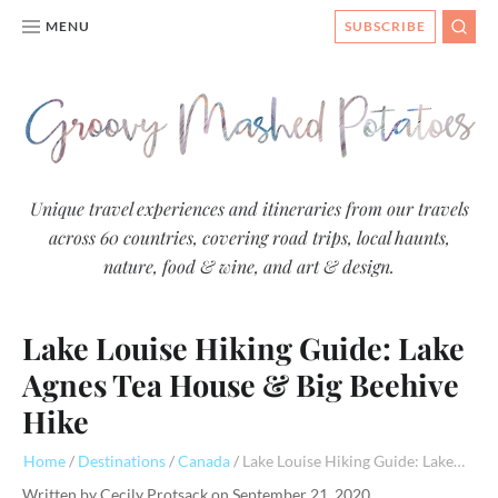
MENU
SUBSCRIBE
SEAR
Groovy
Unique travel experiences and itineraries from our travels
across 60 countries, covering road trips, local haunts,
Mashed
nature, food & wine, and art & design.
Potatoes
- Travel
Lake Louise Hiking Guide: Lake
Blog
Agnes Tea House & Big Beehive
Hike
Home
Destinations
Canada
Lake Louise Hiking Guide: Lake Agnes Tea House & Big Beehive Hike
Written by
Cecily Protsack
on
September 21, 2020