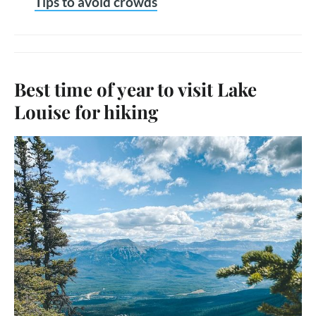
Tips to avoid crowds
Best time of year to visit Lake
Louise for hiking