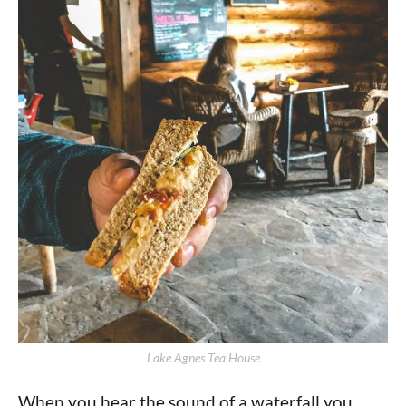
Lake Agnes Tea House
When you hear the sound of a waterfall you