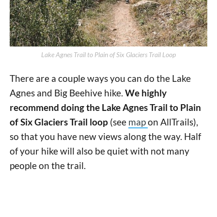
Lake Agnes Trail to Plain of Six Glaciers Trail Loop
There are a couple ways you can do the Lake
Agnes and Big Beehive hike.
We highly
recommend doing the Lake Agnes Trail to Plain
of Six Glaciers Trail loop
(see
map
on AllTrails),
so that you have new views along the way. Half
of your hike will also be quiet with not many
people on the trail.