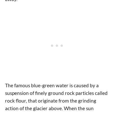
The famous blue-green water is caused by a
suspension of finely ground rock particles called
rock flour, that originate from the grinding
action of the glacier above. When the sun