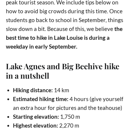
peak tourist season. We include tips below on
how to avoid big crowds during this time. Once
students go back to school in September, things
slow down a bit. Because of this, we believe
the
best time to hike in Lake Louise is during a
weekday in early September.
Lake Agnes and Big Beehive hike
in a nutshell
Hiking distance:
14 km
Estimated hiking time:
4 hours (give yourself
an extra hour for pictures and the teahouse)
Starting elevation:
1,750 m
Highest elevation:
2,270 m