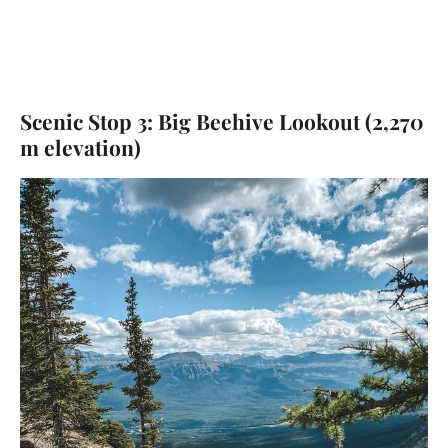
Scenic Stop 3: Big Beehive Lookout (2,270
m elevation)