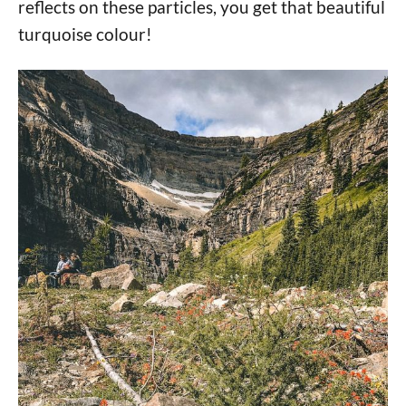
reflects on these particles, you get that beautiful
turquoise colour!