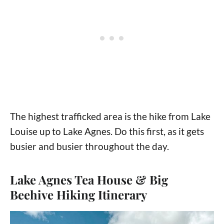
The highest trafficked area is the hike from Lake
Louise up to Lake Agnes. Do this first, as it gets
busier and busier throughout the day.
Lake Agnes Tea House & Big
Beehive Hiking Itinerary