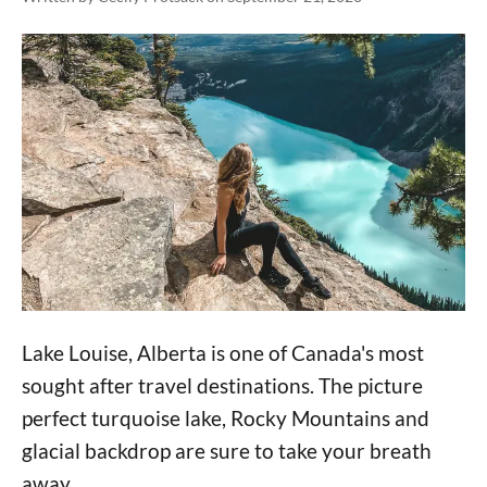
Lake Louise, Alberta is one of Canada's most
sought after travel destinations. The picture
perfect turquoise lake, Rocky Mountains and
glacial backdrop are sure to take your breath
away.