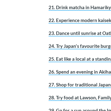
21. Drink matcha in Hamarik
22. Experience modern kaisek
23. Dance until sunrise at Oat
24. Try Japan's favourite burg
25. Eat like a local at a stand
26. Spend an evening in Akiha
27. Shop for traditional Japa
28. Try food at Lawson, Family
29. Go for a run around the I