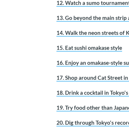
12. Watch a sumo tournamen
13. Go beyond the main strip 
14. Walk the neon streets of
15. Eat sushi omakase style
16. Enjoy an omakase-style su
17. Shop around Cat Street i
18. Drink a cocktail in Tokyo'
19. Try food other than Japan
20. Dig through Tokyo's recor