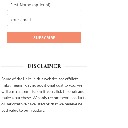
SUBSCRIBE
DISCLAIMER
Some of the links in this website are affiliate
links, meaning at no additional cost to you, we
will earn a commission if you click through and
make a purchase. We only recommend products
or services we have used or that we believe will
add value to our readers.