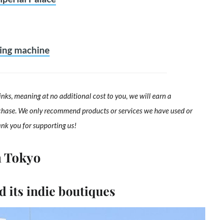
ding machine
links, meaning at no additional cost to you, we will earn a
chase. We only recommend products or services we have used or
ank you for supporting us!
n Tokyo
 its indie boutiques