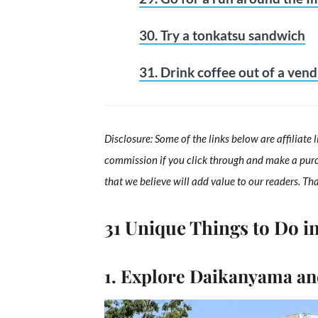
30. Try a tonkatsu sandwich
31. Drink coffee out of a ven
Disclosure: Some of the links below are affiliate 
commission if you click through and make a pur
that we believe will add value to our readers. Th
31 Unique Things to Do i
1. Explore Daikanyama and