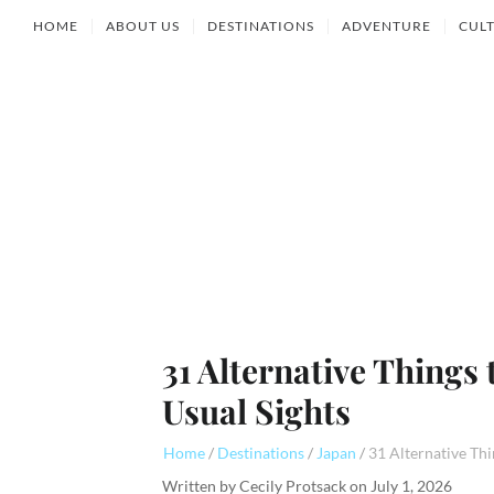
HOME
ABOUT US
DESTINATIONS
ADVENTURE
CUL
31 Alternative Things
Usual Sights
Home
Destinations
Japan
Written by
Cecily Protsack
on
July 1, 2026