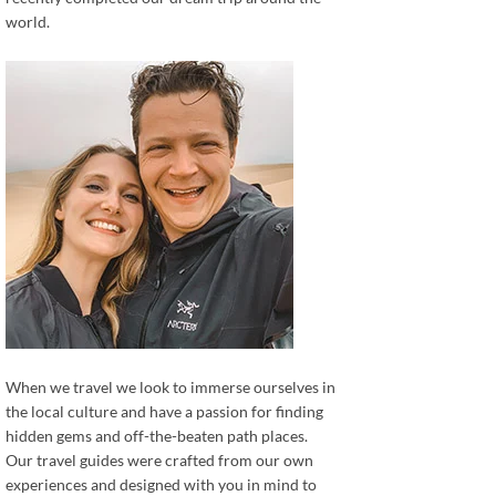
world.
When we travel we look to immerse ourselves in
the local culture and have a passion for finding
hidden gems and off-the-beaten path places.
Our travel guides were crafted from our own
experiences and designed with you in mind to