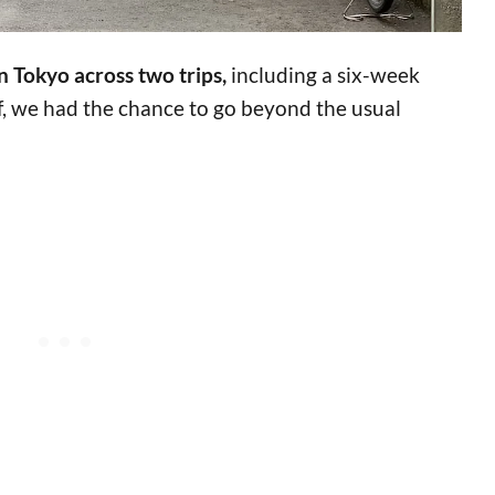
n Tokyo across two trips,
including a six-week
ef, we had the chance to go beyond the usual