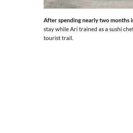
After spending nearly two months i
stay while Ari trained as a sushi ch
tourist trail.