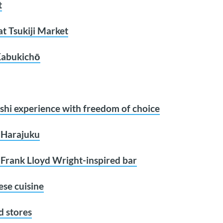
t
at Tsukiji Market
 Kabukichō
shi experience with freedom of choice
n Harajuku
s Frank Lloyd Wright-inspired bar
ese cuisine
d stores