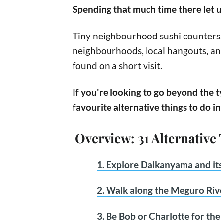
Spending that much time there let u
Tiny neighbourhood sushi counters, 
neighbourhoods, local hangouts, a
found on a short visit.
If you're looking to go beyond the t
favourite alternative things to do i
Overview: 31 Alternative
1. Explore Daikanyama and its
2. Walk along the Meguro Riv
3. Be Bob or Charlotte for th