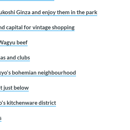
sukoshi Ginza and enjoy them in the park
d capital for vintage shopping
 Wagyu beef
sas and clubs
okyo's bohemian neighbourhood
t just below
's kitchenware district
s