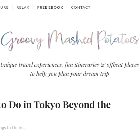
TURE
RELAX
FREE EBOOK
CONTACT
Groovy
Unique travel experiences, fun itineraries & offbeat places
to help you plan your dream trip
Mashed
Potatoes
 to Do in Tokyo Beyond the
- Travel
Blog
31 Alternative Things to Do in Tokyo Beyond the Usual Sights