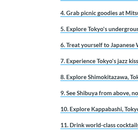
4. Grab picnic goodies at Mit
5. Explore Tokyo's undergroun
6. Treat yourself to Japanese
7. Experience Tokyo's jazz kis
8. Explore Shimokitazawa, T
9. See Shibuya from above, no
10. Explore Kappabashi, Tokyo
11. Drink world-class cocktail