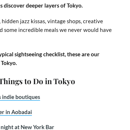
s discover deeper layers of Tokyo.
hidden jazz kissas, vintage shops, creative
nd some incredible meals we never would have
ypical sightseeing checklist, these are our
n Tokyo.
 Things to Do in Tokyo
 indie boutiques
er in Aobadai
e night at New York Bar