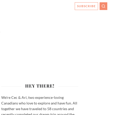
SUBSCRIBE
SEARC
HEY THERE!
We're Cec & Ari, two experience-loving
Canadians who love to explore and have fun. All
together we have traveled to 58 countries and
recently completed our dream trip around the