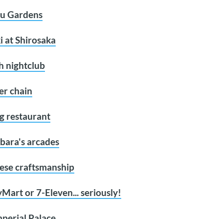
yu Gardens
i at Shirosaka
h nightclub
er chain
ing restaurant
bara's arcades
nese craftsmanship
Mart or 7-Eleven... seriously!
mperial Palace