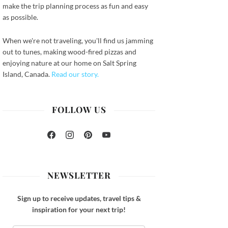
make the trip planning process as fun and easy
as possible.
When we're not traveling, you'll find us jamming
out to tunes, making wood-fired pizzas and
enjoying nature at our home on Salt Spring
Island, Canada.
Read our story.
FOLLOW US
Facebook
Instagram
Pinterest
YouTube
NEWSLETTER
Sign up to receive updates, travel tips &
inspiration for your next trip!