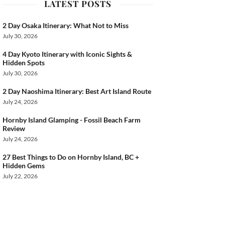
LATEST POSTS
2 Day Osaka Itinerary: What Not to Miss
July 30, 2026
4 Day Kyoto Itinerary with Iconic Sights &
Hidden Spots
July 30, 2026
2 Day Naoshima Itinerary: Best Art Island Route
July 24, 2026
Hornby Island Glamping - Fossil Beach Farm
Review
July 24, 2026
27 Best Things to Do on Hornby Island, BC +
Hidden Gems
July 22, 2026