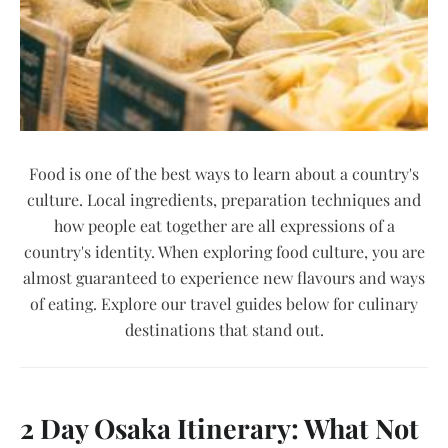
Food is one of the best ways to learn about a country's
culture. Local ingredients, preparation techniques and
how people eat together are all expressions of a
country's identity. When exploring food culture, you are
almost guaranteed to experience new flavours and ways
of eating. Explore our travel guides below for culinary
destinations that stand out.
2 Day Osaka Itinerary: What Not