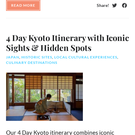
Share!
READ MORE
Twitter
Face
4 Day Kyoto Itinerary with Iconic
Sights & Hidden Spots
JAPAN
,
HISTORIC SITES
,
LOCAL CULTURAL EXPERIENCES
,
CULINARY DESTINATIONS
Our 4 Day Kyoto itinerary combines iconic