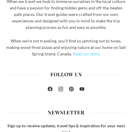
When we travel we look to immerse ourselves in the local culture
and have a passion for finding hidden gems and off-the-beaten
path places. Our travel guides were crafted from our own
experiences and designed with you in mind to make the trip
planning process as fun and easy as possible.
When we're not traveling, you'll find us jamming out to tunes,
making wood-fired pizzas and enjoying nature at our home on Salt
Spring Island, Canada.
Read our story.
FOLLOW US
Facebook
Instagram
Pinterest
YouTube
NEWSLETTER
Sign up to receive updates, travel tips & inspiration for your next