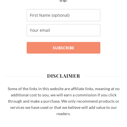
trip!
SUBSCRIBE
DISCLAIMER
Some of the links in this website are affiliate links, meaning at no
additional cost to you, we will earn a commission if you click
through and make a purchase. We only recommend products or
services we have used or that we believe will add value to our
readers.