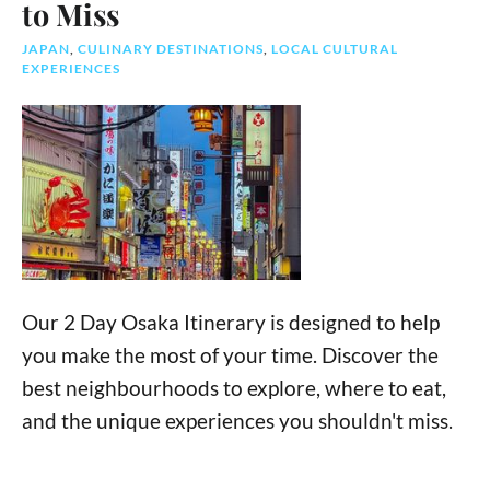
to Miss
JAPAN
,
CULINARY DESTINATIONS
,
LOCAL CULTURAL
EXPERIENCES
Our 2 Day Osaka Itinerary is designed to help
you make the most of your time. Discover the
best neighbourhoods to explore, where to eat,
and the unique experiences you shouldn't miss.