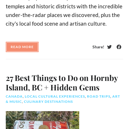
temples and historic districts with the incredible
under-the-radar places we discovered, plus the
city's local food scene and artisan culture.
Share!
READ MORE
Twitter
Face
27 Best Things to Do on Hornby
Island, BC + Hidden Gems
CANADA
,
LOCAL CULTURAL EXPERIENCES
,
ROAD TRIPS
,
ART
& MUSIC
,
CULINARY DESTINATIONS