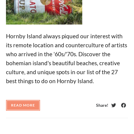
Hornby Island always piqued our interest with
its remote location and counterculture of artists
who arrived in the '60s/'70s. Discover the
bohemian island's beautiful beaches, creative
culture, and unique spots in our list of the 27
best things to do on Hornby Island.
Share!
READ MORE
Twitter
Face