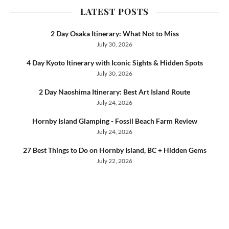
LATEST POSTS
2 Day Osaka Itinerary: What Not to Miss
July 30, 2026
4 Day Kyoto Itinerary with Iconic Sights & Hidden Spots
July 30, 2026
2 Day Naoshima Itinerary: Best Art Island Route
July 24, 2026
Hornby Island Glamping - Fossil Beach Farm Review
July 24, 2026
27 Best Things to Do on Hornby Island, BC + Hidden Gems
July 22, 2026