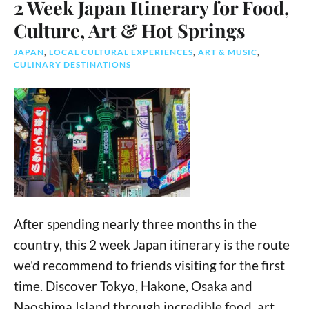
2 Week Japan Itinerary for Food,
Culture, Art & Hot Springs
JAPAN
,
LOCAL CULTURAL EXPERIENCES
,
ART & MUSIC
,
CULINARY DESTINATIONS
After spending nearly three months in the
country, this 2 week Japan itinerary is the route
we'd recommend to friends visiting for the first
time. Discover Tokyo, Hakone, Osaka and
Naoshima Island through incredible food, art,