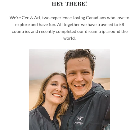
HEY THERE!
We're Cec & Ari, two experience-loving Canadians who love to
explore and have fun. All together we have traveled to 58
countries and recently completed our dream trip around the
world.