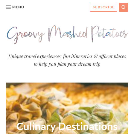
MENU
SUBSCRIBE
SEAR
Groovy
Unique travel experiences, fun itineraries & offbeat places
to help you plan your dream trip
Mashed
Potatoes
- Travel
Blog
Culinary Destinations