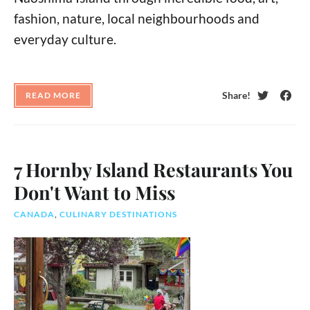
fashion, nature, local neighbourhoods and
everyday culture.
Share!
READ MORE
Twitter
Face
7 Hornby Island Restaurants You
Don't Want to Miss
CANADA
,
CULINARY DESTINATIONS