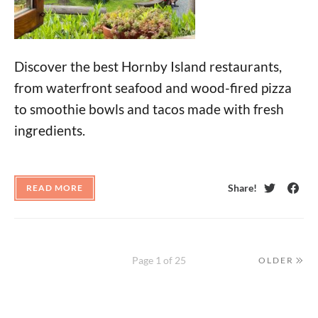
Discover the best Hornby Island restaurants,
from waterfront seafood and wood-fired pizza
to smoothie bowls and tacos made with fresh
ingredients.
Share!
READ MORE
Twitter
Face
Page 1 of 25
OLDER