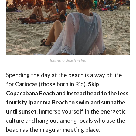
Ipanema Beach in Rio
Spending the day at the beach is a way of life
for Cariocas (those born in Rio).
Skip
Copacabana Beach and instead head to the less
touristy Ipanema Beach to swim and sunbathe
until sunset.
Immerse yourself in the energetic
culture and hang out among locals who use the
beach as their regular meeting place.