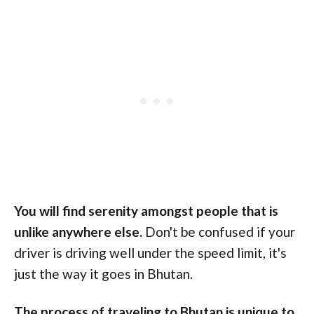
You will find serenity amongst people that is
unlike anywhere else.
Don't be confused if your
driver
is driving well under the speed limit, it's
just the way it goes in Bhutan.
The process of traveling to Bhutan is unique to