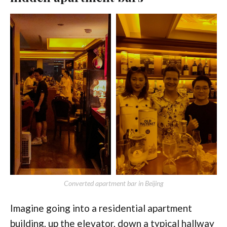
Converted apartment bar in Beijing
Imagine going into a residential apartment
building, up the elevator, down a typical hallway