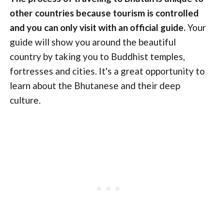
other countries because tourism is controlled
and you can only visit with an official guide.
Your
guide will show you around the beautiful
country by taking you to Buddhist temples,
fortresses and cities. It's a great opportunity to
learn about the Bhutanese and their deep
culture.