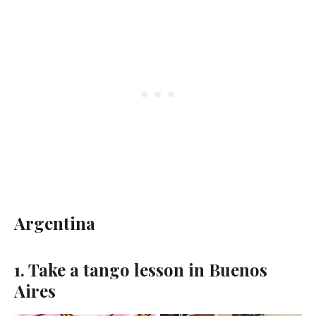
Argentina
1. Take a tango lesson in Buenos
Aires