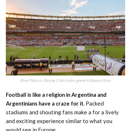
River Plate vs. Racing Club rivalry game in Buenos Aires
Football is like a religion in Argentina and
Argentinians have a craze for it.
Packed
stadiums and shouting fans make a for a lively
and exciting experience similar to what you
would see in Europe.