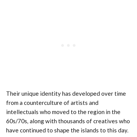
Their unique identity has developed over time
from a counterculture of artists and
intellectuals who moved to the region in the
60s/70s, along with thousands of creatives who
have continued to shape the islands to this day.