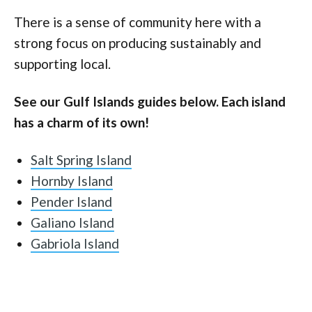
There is a sense of community here with a
strong focus on producing sustainably and
supporting local.
See our Gulf Islands guides below. Each island
has a charm of its own!
Salt Spring Island
Hornby Island
Pender Island
Galiano Island
Gabriola Island