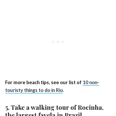
For more beach tips, see our list of
10 non-
touristy things to do in Rio
.
5. Take a walking tour of Rocinha,
the largest favela in Brazil