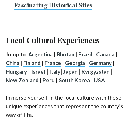
Fascinating Historical Sites
Local Cultural Experiences
Jump to:
Argentina
|
Bhutan
|
Brazil
|
Canada
|
China
|
Finland
|
France
|
Georgia
|
Germany
|
Hungary
|
Israel
|
Italy
|
Japan
|
Kyrgyzstan
|
New Zealand
|
Peru
|
South Korea
|
USA
Immerse yourself in the local culture with these
unique experiences that represent the country’s
way of life.