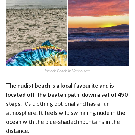
Wreck Beach in Vancouver
The nudist beach is a local favourite and is
located off-the-beaten path, down a set of 490
steps.
It's clothing optional and has a fun
atmosphere. It feels wild swimming nude in the
ocean with the blue-shaded mountains in the
distance.