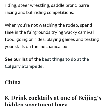
riding, steer wrestling, saddle bronc, barrel
racing and bull riding competitions.
When you're not watching the rodeo, spend
time in the fairgrounds trying wacky carnival
food, going on rides, playing games and testing
your skills on the mechanical bull.
See our list of the
best things to do at the
Calgary Stampede
.
China
8. Drink cocktails at one of Beijing's
hidden apartment bars