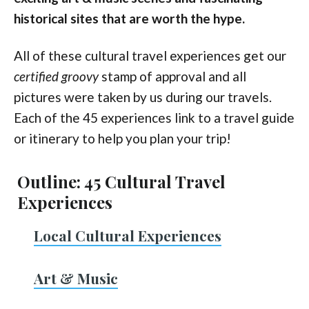
historical sites that are worth the hype.
All of these cultural travel experiences get our
certified groovy
stamp of approval and all
pictures were taken by us during our travels.
Each of the 45 experiences link to a travel guide
or itinerary to help you plan your trip!
Outline: 45 Cultural Travel
Experiences
Local Cultural Experiences
Art & Music