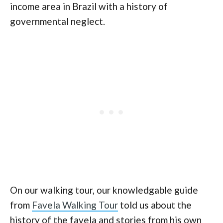
income area in Brazil with a history of
governmental neglect.
On our walking tour, our knowledgable guide
from
Favela Walking Tour
told us about the
history of the favela and stories from his own