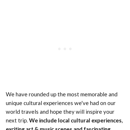
We have rounded up the most memorable and
unique cultural experiences we've had on our
world travels and hope they will inspire your
next trip.
We include local cultural experiences,
exciting art & music scenes and fascinating