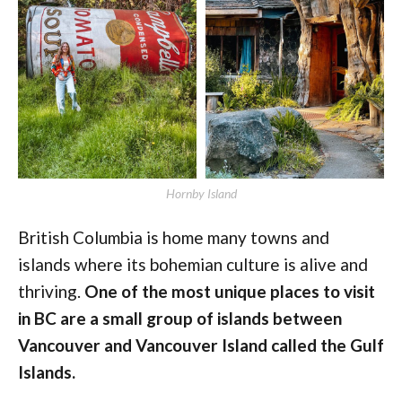
Hornby Island
British Columbia is home many towns and
islands where its bohemian culture is alive and
thriving.
One of the most unique places to visit
in BC are a small group of islands between
Vancouver and Vancouver Island called the Gulf
Islands.