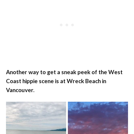
Another way to get a sneak peek of the West
Coast hippie scene is at Wreck Beach in
Vancouver.