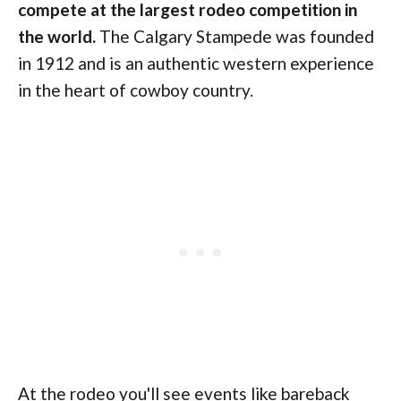
compete at the largest rodeo competition in
the world.
The Calgary Stampede was founded
in 1912 and is an authentic western experience
in the heart of cowboy country.
At the rodeo you'll see events like bareback