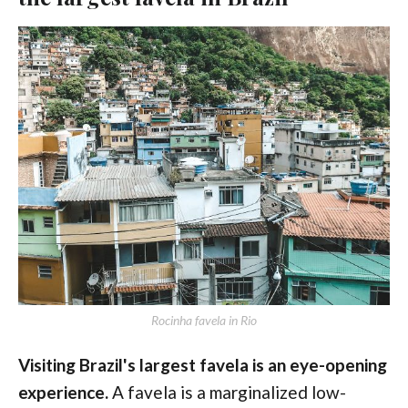
Rocinha favela in Rio
Visiting Brazil's largest favela is an eye-opening
experience.
A favela is a marginalized low-