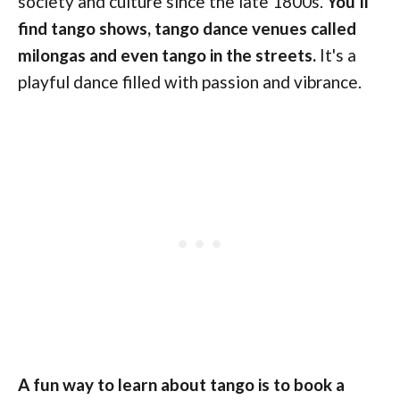
society and culture since the late 1800s.
You'll
find tango shows, tango dance venues called
milongas and even tango in the streets.
It's a
playful dance filled with passion and vibrance.
A fun way to learn about tango is to book a