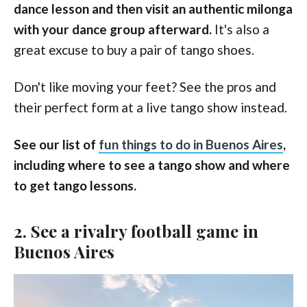
dance lesson and then visit an authentic milonga
with your dance group afterward.
It's also a
great excuse to buy a pair of tango shoes.
Don't like moving your feet? See the pros and
their perfect form at a live tango show instead.
See our list of
fun things to do in Buenos Aires
,
including where to see a tango show and where
to get tango lessons.
2. See a rivalry football game in
Buenos Aires