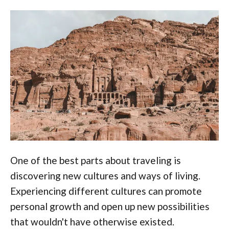
One of the best parts about traveling is
discovering new cultures and ways of living.
Experiencing different cultures can promote
personal growth and open up new possibilities
that wouldn't have otherwise existed.