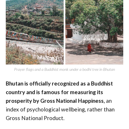
Prayer flags and a Buddhist monk under a bodhi tree in Bhutan
Bhutan is officially recognized as a Buddhist
country and is famous for measuring its
prosperity by Gross National Happiness,
an
index of psychological wellbeing, rather than
Gross National Product.