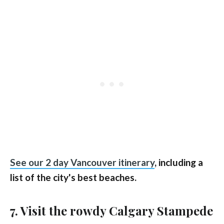
See our 2 day Vancouver itinerary
, including a
list of the city's best beaches.
7. Visit the rowdy Calgary Stampede