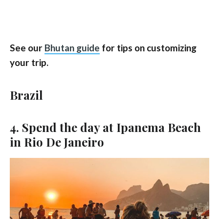
See our
Bhutan guide
for tips on customizing
your trip.
Brazil
4. Spend the day at Ipanema Beach
in Rio De Janeiro