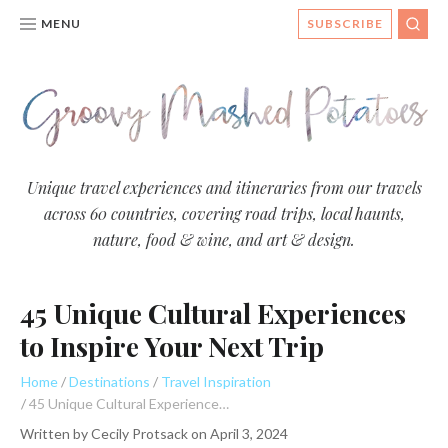
MENU
SUBSCRIBE
SEA
Groovy
Unique travel experiences and itineraries from our travels
across 60 countries, covering road trips, local haunts,
Mashed
nature, food & wine, and art & design.
Potatoes
- Travel
45 Unique Cultural Experiences
Blog
to Inspire Your Next Trip
Home
Destinations
Travel Inspiration
45 Unique Cultural Experiences to Inspire Your Next Trip
Written by
Cecily Protsack
on
April 3, 2024