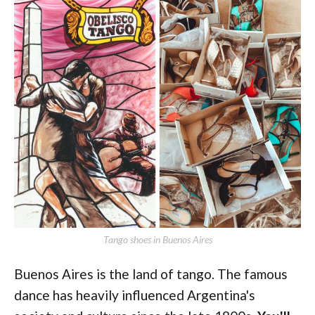
Tango shoes in Buenos Aires
Buenos Aires is the land of tango. The famous
dance has heavily influenced Argentina's