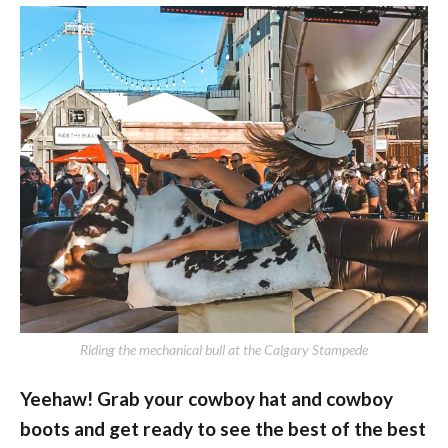
Riding the mechanical bull at the Calgary Stampede
Yeehaw! Grab your cowboy hat and cowboy
boots and get ready to see the best of the best