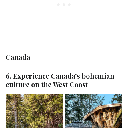
Canada
6. Experience Canada's bohemian
culture on the West Coast