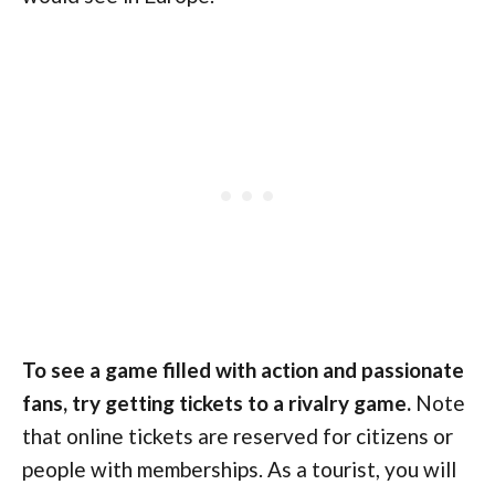
To see a game filled with action and passionate
fans, try getting tickets to a rivalry game.
Note
that online tickets are reserved for citizens or
people with memberships. As a tourist, you will