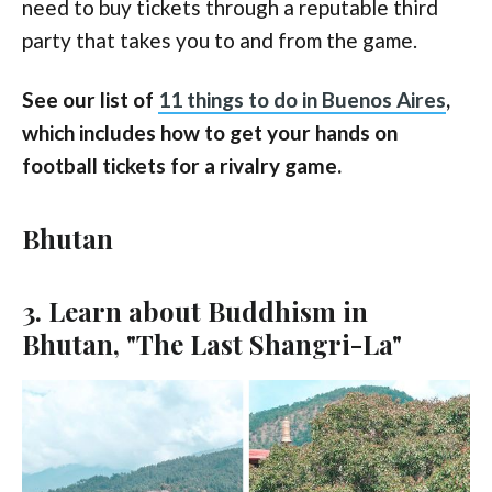
need to buy tickets through a reputable third
party that takes you to and from the game.
See our list of
11 things to do in Buenos Aires
,
which includes how to get your hands on
football tickets for a rivalry game.
Bhutan
3. Learn about Buddhism in
Bhutan, "The Last Shangri-La"