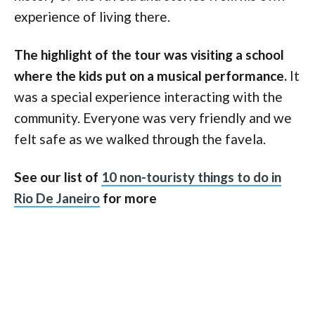
experience of living there.
The highlight of the tour was visiting a school
where the kids put on a musical performance.
It
was a special experience interacting with the
community. Everyone was very friendly and we
felt safe as we walked through the favela.
See our list of
10 non-touristy things to do in
Rio De Janeiro
for more