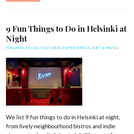
Twitter
Face
9 Fun Things to Do in Helsinki at
Night
FINLAND
,
LOCAL CULTURAL EXPERIENCES
,
ART & MUSIC
We list 9 fun things to do in Helsinki at night,
from lively neighbourhood bistros and indie