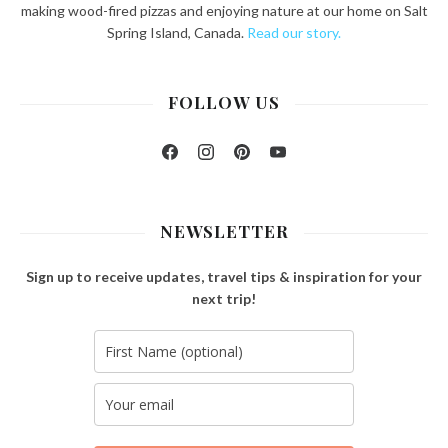
making wood-fired pizzas and enjoying nature at our home on Salt
Spring Island, Canada.
Read our story.
FOLLOW US
Facebook
Instagram
Pinterest
YouTube
NEWSLETTER
Sign up to receive updates, travel tips & inspiration for your
next trip!