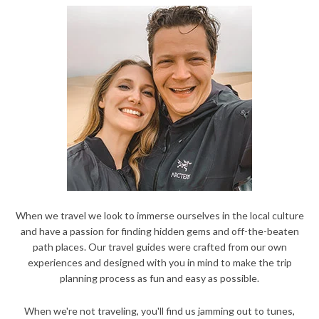
When we travel we look to immerse ourselves in the local culture
and have a passion for finding hidden gems and off-the-beaten
path places. Our travel guides were crafted from our own
experiences and designed with you in mind to make the trip
planning process as fun and easy as possible.
When we're not traveling, you'll find us jamming out to tunes,