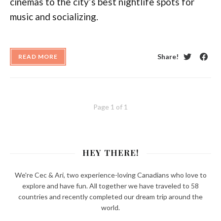
cinemas to the city’s best nightlife spots for
music and socializing.
Share!
READ MORE
Twitter
Face
Page 1 of 1
HEY THERE!
We're Cec & Ari, two experience-loving Canadians who love to
explore and have fun. All together we have traveled to 58
countries and recently completed our dream trip around the
world.