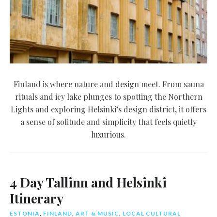
Finland is where nature and design meet. From sauna
rituals and icy lake plunges to spotting the Northern
Lights and exploring Helsinki’s design district, it offers
a sense of solitude and simplicity that feels quietly
luxurious.
4 Day Tallinn and Helsinki
Itinerary
ESTONIA
,
FINLAND
,
ART & MUSIC
,
LOCAL CULTURAL