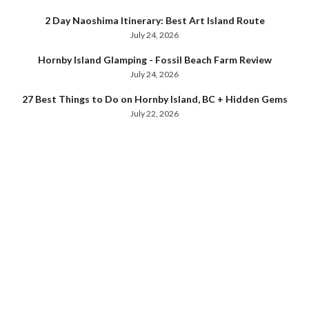
2 Day Naoshima Itinerary: Best Art Island Route
July 24, 2026
Hornby Island Glamping - Fossil Beach Farm Review
July 24, 2026
27 Best Things to Do on Hornby Island, BC + Hidden Gems
July 22, 2026