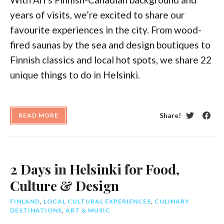
years of visits, we’re excited to share our
favourite experiences in the city. From wood-
fired saunas by the sea and design boutiques to
Finnish classics and local hot spots, we share 22
unique things to do in Helsinki.
Share!
READ MORE
Twitter
Face
2 Days in Helsinki for Food,
Culture & Design
FINLAND
,
LOCAL CULTURAL EXPERIENCES
,
CULINARY
DESTINATIONS
,
ART & MUSIC