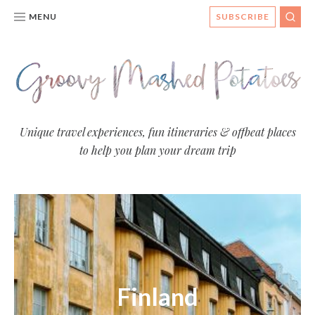
MENU
SUBSCRIBE
SEA
Groovy
Unique travel experiences, fun itineraries & offbeat places
to help you plan your dream trip
Mashed
Potatoes
- Travel
Blog
Finland