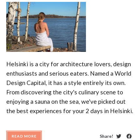
Helsinki is a city for architecture lovers, design
enthusiasts and serious eaters. Named a World
Design Capital, it has a style entirely its own.
From discovering the city's culinary scene to
enjoying a sauna on the sea, we've picked out
the best experiences for your 2 days in Helsinki.
Share!
READ MORE