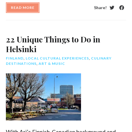
Share!
READ MORE
Twitter
Face
22 Unique Things to Do in
Helsinki
FINLAND
,
LOCAL CULTURAL EXPERIENCES
,
CULINARY
DESTINATIONS
,
ART & MUSIC
With Ari’s Finnish-Canadian background and