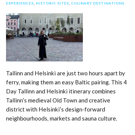
EXPERIENCES
,
HISTORIC SITES
,
CULINARY DESTINATIONS
Tallinn and Helsinki are just two hours apart by
ferry, making them an easy Baltic pairing. This 4
Day Tallinn and Helsinki itinerary combines
Tallinn’s medieval Old Town and creative
district with Helsinki’s design-forward
neighbourhoods, markets and sauna culture.