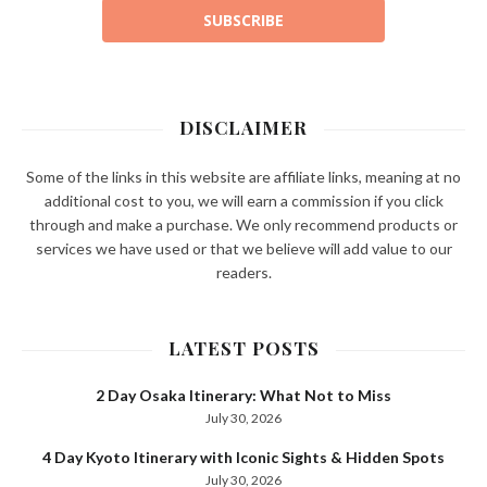
SUBSCRIBE
DISCLAIMER
Some of the links in this website are affiliate links, meaning at no
additional cost to you, we will earn a commission if you click
through and make a purchase. We only recommend products or
services we have used or that we believe will add value to our
readers.
LATEST POSTS
2 Day Osaka Itinerary: What Not to Miss
July 30, 2026
4 Day Kyoto Itinerary with Iconic Sights & Hidden Spots
July 30, 2026