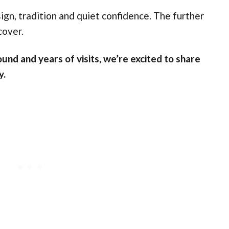
ign, tradition and quiet confidence. The further
cover.
und and years of visits, we’re excited to share
y.