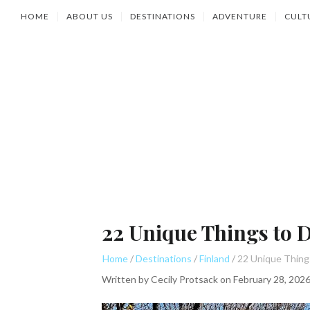
HOME
ABOUT US
DESTINATIONS
ADVENTURE
CULT
22 Unique Things to D
Home
Destinations
Finland
Written by
Cecily Protsack
on
February 28, 202