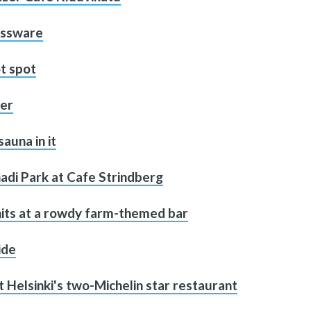
lassware
t spot
ter
sauna in it
adi Park at Cafe Strindberg
 hits at a rowdy farm-themed bar
ide
t Helsinki's two-Michelin star restaurant