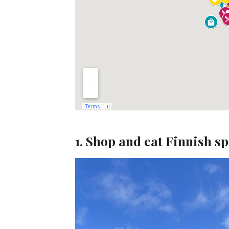
1. Shop and eat Finnish s