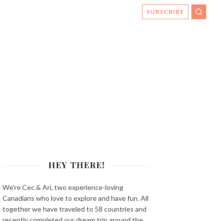
SUBSCRIBE
SEAR
HEY THERE!
We're Cec & Ari, two experience-loving
Canadians who love to explore and have fun. All
together we have traveled to 58 countries and
recently completed our dream trip around the