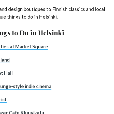
nd design boutiques to Finnish classics and local
ue things to do in Helsinki.
ngs to Do in Helsinki
alties at Market Square
sland
t Hall
lounge-style indie cinema
rict
Fazer Cafe Kluuvikatu