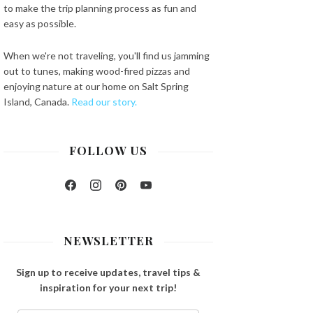
to make the trip planning process as fun and
easy as possible.
When we're not traveling, you'll find us jamming
out to tunes, making wood-fired pizzas and
enjoying nature at our home on Salt Spring
Island, Canada.
Read our story.
FOLLOW US
Facebook
Instagram
Pinterest
YouTube
NEWSLETTER
Sign up to receive updates, travel tips &
inspiration for your next trip!