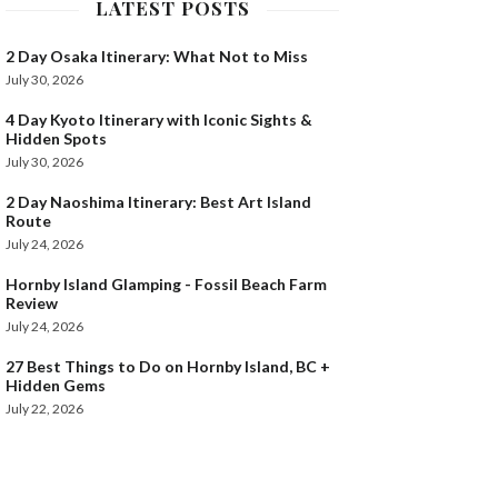
LATEST POSTS
2 Day Osaka Itinerary: What Not to Miss
July 30, 2026
4 Day Kyoto Itinerary with Iconic Sights &
Hidden Spots
July 30, 2026
2 Day Naoshima Itinerary: Best Art Island
Route
July 24, 2026
Hornby Island Glamping - Fossil Beach Farm
Review
July 24, 2026
27 Best Things to Do on Hornby Island, BC +
Hidden Gems
July 22, 2026