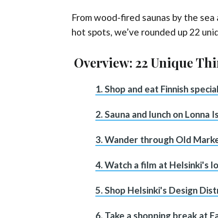
From wood-fired saunas by the sea a
hot spots, we’ve rounded up 22 uniq
Overview: 22 Unique Thi
1. Shop and eat Finnish speci
2. Sauna and lunch on Lonna I
3. Wander through Old Marke
4. Watch a film at Helsinki's 
5. Shop Helsinki's Design Dist
6. Take a shopping break at 