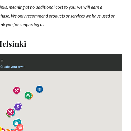
links, meaning at no additional cost to you, we will earn a
chase. We only recommend products or services we have used or
ank you for supporting us!
Helsinki