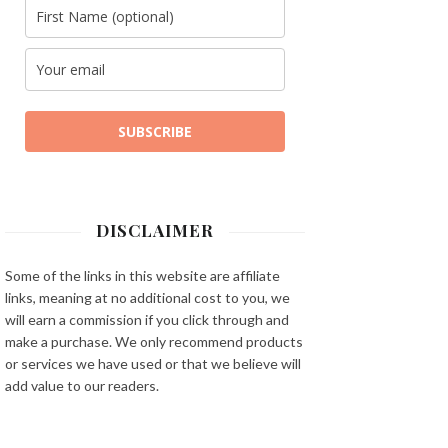
SUBSCRIBE
DISCLAIMER
Some of the links in this website are affiliate
links, meaning at no additional cost to you, we
will earn a commission if you click through and
make a purchase. We only recommend products
or services we have used or that we believe will
add value to our readers.