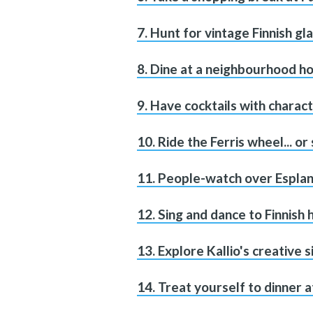
7. Hunt for vintage Finnish g
8. Dine at a neighbourhood ho
9. Have cocktails with charac
10. Ride the Ferris wheel... or 
11. People-watch over Esplan
12. Sing and dance to Finnish
13. Explore Kallio's creative s
14. Treat yourself to dinner a