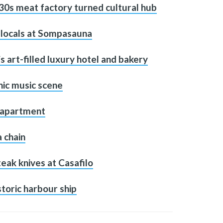
30s meat factory turned cultural hub
h locals at Sompasauna
’s art-filled luxury hotel and bakery
nic music scene
d apartment
a chain
teak knives at Casafilo
toric harbour ship