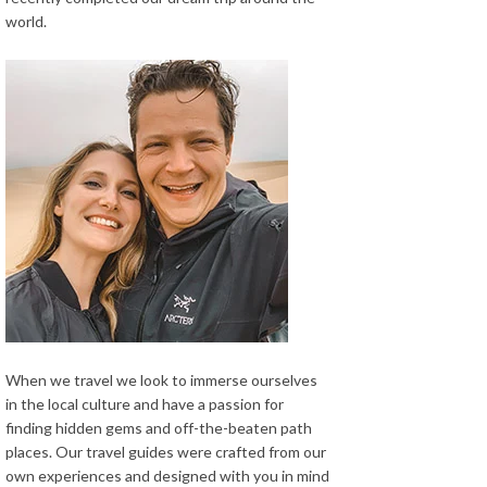
world.
When we travel we look to immerse ourselves
in the local culture and have a passion for
finding hidden gems and off-the-beaten path
places. Our travel guides were crafted from our
own experiences and designed with you in mind