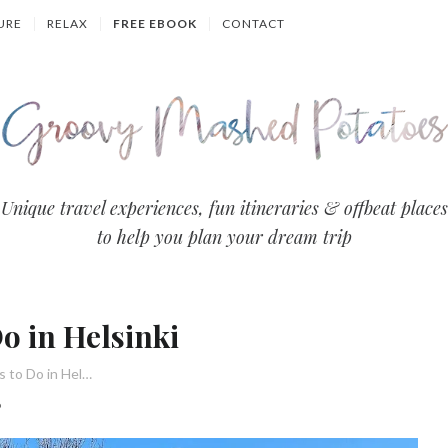
URE
RELAX
FREE EBOOK
CONTACT
Groovy
Unique travel experiences, fun itineraries & offbeat places
to help you plan your dream trip
Mashed
Potatoes
o in Helsinki
- Travel
22 Unique Things to Do in Helsinki
Blog
6