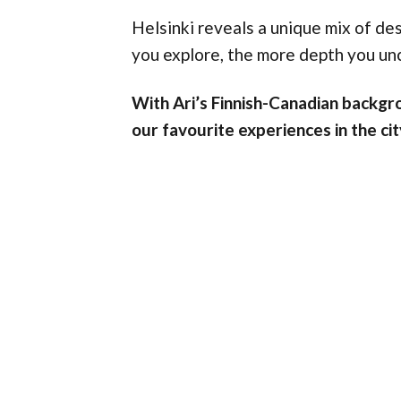
Helsinki reveals a unique mix of des
you explore, the more depth you un
With Ari’s Finnish-Canadian backgro
our favourite experiences in the cit