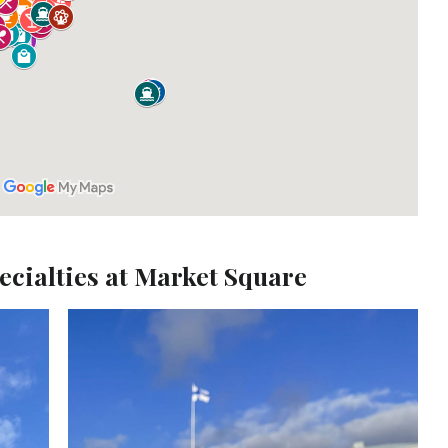
pecialties at Market Square