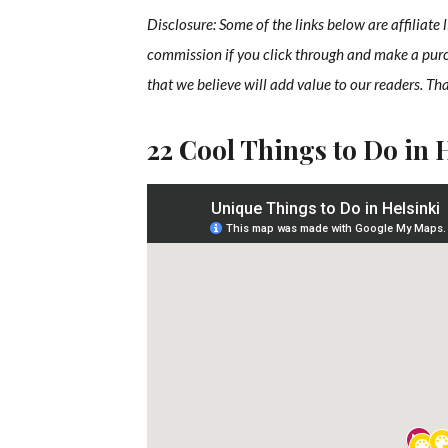
Disclosure: Some of the links below are affiliate 
commission if you click through and make a pur
that we believe will add value to our readers. Th
22 Cool Things to Do in 