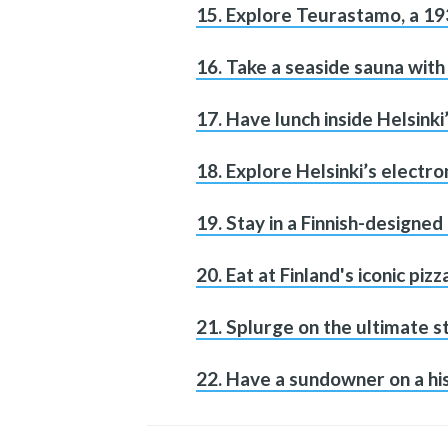
15. Explore Teurastamo, a 19
16. Take a seaside sauna wit
17. Have lunch inside Helsinki
18. Explore Helsinki’s electro
19. Stay in a Finnish-designe
20. Eat at Finland's iconic pizz
21. Splurge on the ultimate s
22. Have a sundowner on a his