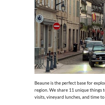
Beaune is the perfect base for exp
region. We share 11 unique things to
visits, vineyard lunches, and time to