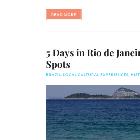
READ MORE
5 Days in Rio de Janei
Spots
BRAZIL
,
LOCAL CULTURAL EXPERIENCES
,
HIST