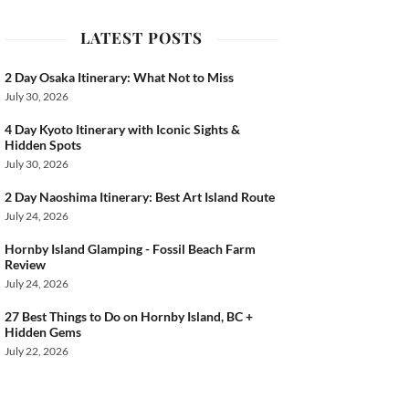
LATEST POSTS
ook
2 Day Osaka Itinerary: What Not to Miss
July 30, 2026
4 Day Kyoto Itinerary with Iconic Sights &
Hidden Spots
July 30, 2026
2 Day Naoshima Itinerary: Best Art Island Route
July 24, 2026
Hornby Island Glamping - Fossil Beach Farm
Review
July 24, 2026
27 Best Things to Do on Hornby Island, BC +
Hidden Gems
July 22, 2026