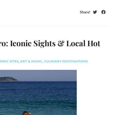
Share!
Twitter
Faceb
ro: Iconic Sights & Local Hot
ORIC SITES
,
ART & MUSIC
,
CULINARY DESTINATIONS