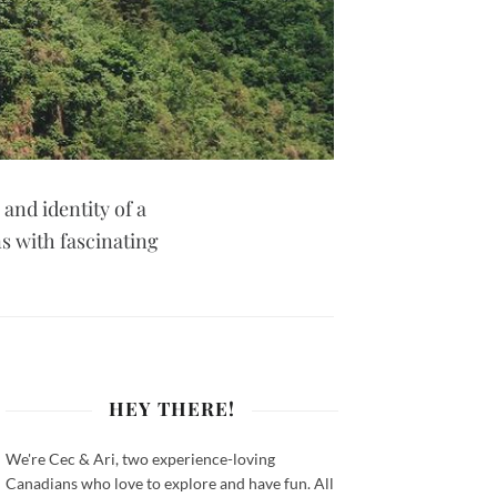
 and identity of a
ns with fascinating
HEY THERE!
We're Cec & Ari, two experience-loving
Canadians who love to explore and have fun. All