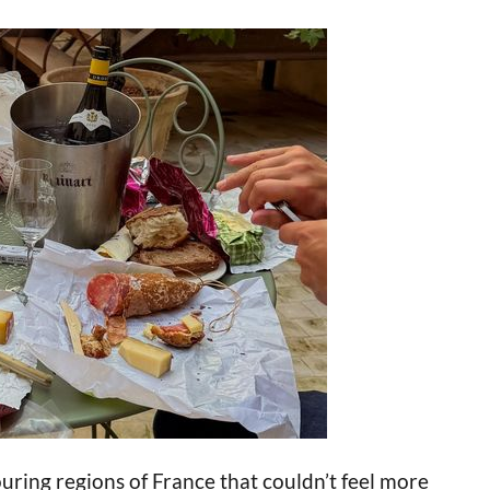
ring regions of France that couldn’t feel more