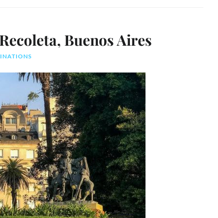
 Recoleta, Buenos Aires
TINATIONS