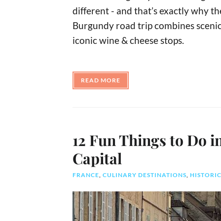
different - and that’s exactly why t
Burgundy road trip combines scenic d
iconic wine & cheese stops.
READ MORE
12 Fun Things to Do 
Capital
FRANCE
,
CULINARY DESTINATIONS
,
HISTORIC