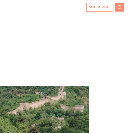
SUBSCRIBE
SEARC