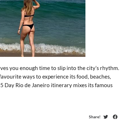
ves you enough time to slip into the city’s rhythm.
favourite ways to experience its food, beaches,
s 5 Day Rio de Janeiro itinerary mixes its famous
Share!
Twitter
Faceb