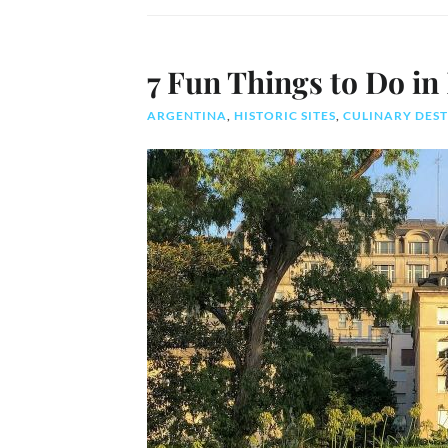
7 Fun Things to Do in
ARGENTINA
,
HISTORIC SITES
,
CULINARY DES