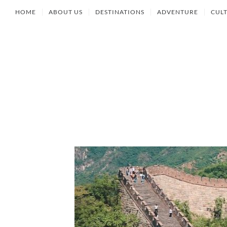
HOME
ABOUT US
DESTINATIONS
ADVENTURE
CUL