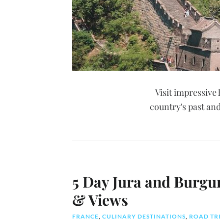
Visit impressive 
country's past and
5 Day Jura and Burgu
& Views
FRANCE
,
CULINARY DESTINATIONS
,
ROAD TR