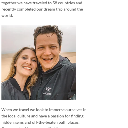
together we have traveled to 58 countries and
recently completed our dream trip around the
world.
When we travel we look to immerse ourselves in
the local culture and have a passion for finding
hidden gems and off-the-beaten path places.