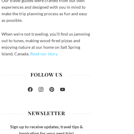
Our travel guides were crafted from our own
experiences and designed with you in mind to
make the trip planning process as fun and easy
as possible.
When we're not traveling, you'll find us jamming
out to tunes, making wood-fired pizzas and
enjoying nature at our home on Salt Spring
ook
Island, Canada.
Read our story.
FOLLOW US
Facebook
Instagram
Pinterest
YouTube
NEWSLETTER
Sign up to receive updates, travel tips &
inspiration for your next trip!