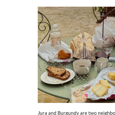
Jura and Burgundy are two neighbou