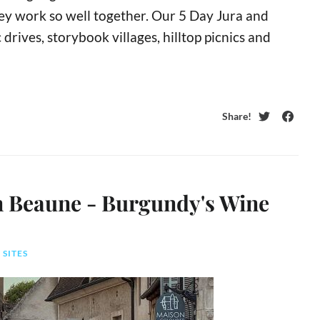
hey work so well together. Our 5 Day Jura and
rives, storybook villages, hilltop picnics and
Share!
Twitter
Faceb
in Beaune - Burgundy's Wine
 SITES