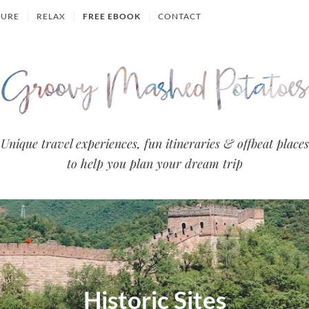
TURE
RELAX
FREE EBOOK
CONTACT
Groovy
Unique travel experiences, fun itineraries & offbeat places
to help you plan your dream trip
Mashed
Potatoes
- Travel
Blog
Historic Sites