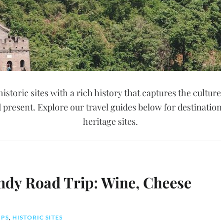
historic sites with a rich history that captures the culture
 present. Explore our travel guides below for destinatio
heritage sites.
ndy Road Trip: Wine, Cheese
IPS
,
HISTORIC SITES