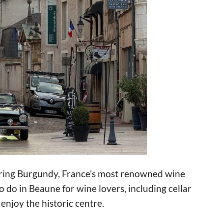
loring Burgundy, France's most renowned wine
 do in Beaune for wine lovers, including cellar
 enjoy the historic centre.