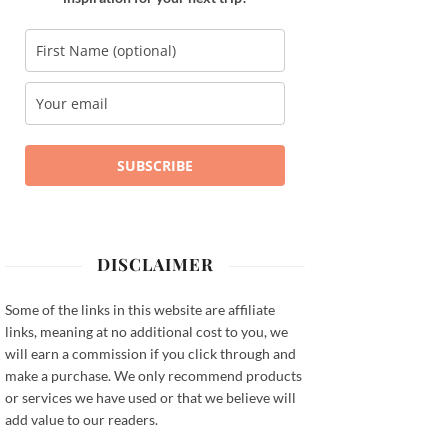
SUBSCRIBE
DISCLAIMER
Some of the links in this website are affiliate
links, meaning at no additional cost to you, we
will earn a commission if you click through and
make a purchase. We only recommend products
or services we have used or that we believe will
add value to our readers.