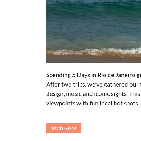
Spending 5 Days in Rio de Janeiro gi
After two trips, we’ve gathered our 
design, music and iconic sights. Thi
viewpoints with fun local hot spots.
READ MORE