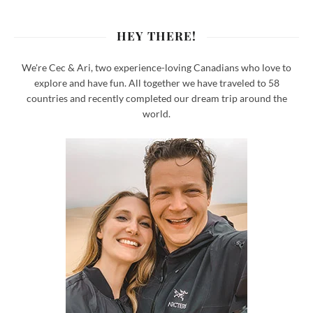
HEY THERE!
We're Cec & Ari, two experience-loving Canadians who love to
explore and have fun. All together we have traveled to 58
countries and recently completed our dream trip around the
world.