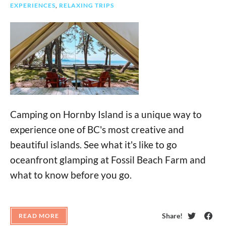
EXPERIENCES
,
RELAXING TRIPS
Camping on Hornby Island is a unique way to
experience one of BC's most creative and
beautiful islands. See what it's like to go
oceanfront glamping at Fossil Beach Farm and
what to know before you go.
Share!
READ MORE
Twitter
Face