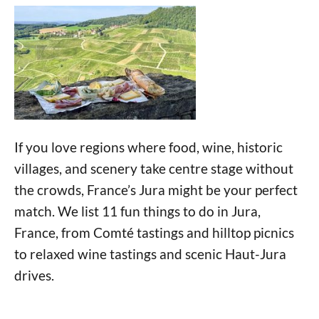
If you love regions where food, wine, historic
villages, and scenery take centre stage without
the crowds, France’s Jura might be your perfect
match. We list 11 fun things to do in Jura,
France, from Comté tastings and hilltop picnics
to relaxed wine tastings and scenic Haut-Jura
drives.