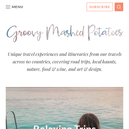
MENU
SUBSCRIBE
SEAR
Groovy
Unique travel experiences and itineraries from our travels
across 60 countries, covering road trips, local haunts,
Mashed
nature, food & wine, and art & design.
Potatoes
- Travel
Blog
Relaxing Trips