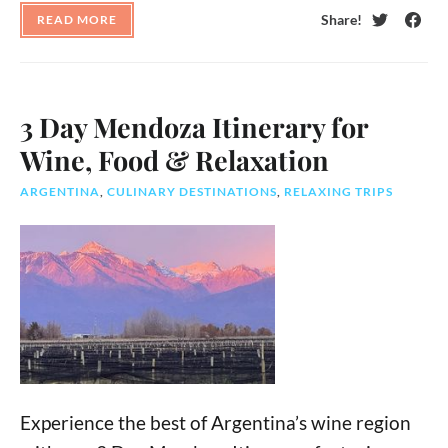
Share!
READ MORE
Twitter
Face
3 Day Mendoza Itinerary for
Wine, Food & Relaxation
ARGENTINA
,
CULINARY DESTINATIONS
,
RELAXING TRIPS
Experience the best of Argentina’s wine region