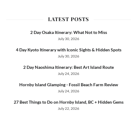
LATEST POSTS
2 Day Osaka Itinerary: What Not to Miss
July 30, 2026
4 Day Kyoto Itinerary with Iconic Sights & Hidden Spots
July 30, 2026
2 Day Naoshima Itinerary: Best Art Island Route
July 24, 2026
Hornby Island Glamping - Fossil Beach Farm Review
July 24, 2026
27 Best Things to Do on Hornby Island, BC + Hidden Gems
July 22, 2026