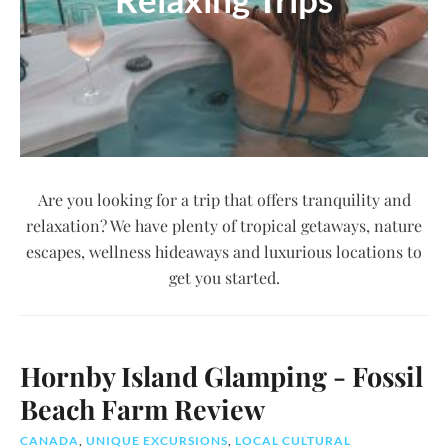
Are you looking for a trip that offers tranquility and
relaxation? We have plenty of tropical getaways, nature
escapes, wellness hideaways and luxurious locations to
get you started.
Hornby Island Glamping - Fossil
Beach Farm Review
CANADA
,
UNIQUE EXCURSIONS
,
LOCAL CULTURAL