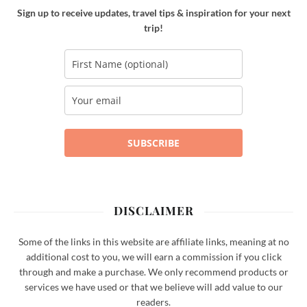
Sign up to receive updates, travel tips & inspiration for your next
trip!
SUBSCRIBE
DISCLAIMER
Some of the links in this website are affiliate links, meaning at no
additional cost to you, we will earn a commission if you click
through and make a purchase. We only recommend products or
services we have used or that we believe will add value to our
readers.