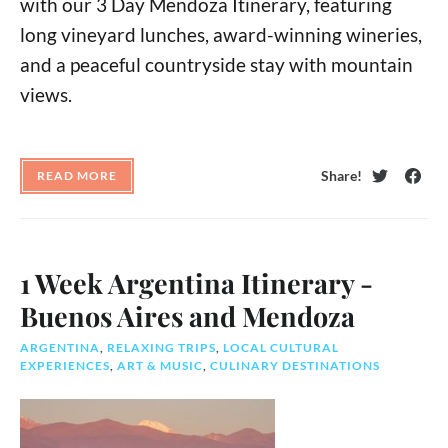
with our 3 Day Mendoza Itinerary, featuring
long vineyard lunches, award-winning wineries,
and a peaceful countryside stay with mountain
views.
Share!
READ MORE
Twitter
Face
1 Week Argentina Itinerary -
Buenos Aires and Mendoza
ARGENTINA
,
RELAXING TRIPS
,
LOCAL CULTURAL
EXPERIENCES
,
ART & MUSIC
,
CULINARY DESTINATIONS