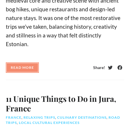
medieval core and creative scene with ancient
bog hikes, unique restaurants and design-led
nature stays. It was one of the most restorative
trips we’ve taken, balancing history, creativity
and stillness in a way that felt distinctly
Estonian.
Share!
READ MORE
Twitter
Face
11 Unique Things to Do in Jura,
France
FRANCE
,
RELAXING TRIPS
,
CULINARY DESTINATIONS
,
ROAD
TRIPS
,
LOCAL CULTURAL EXPERIENCES