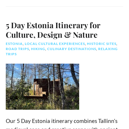
5 Day Estonia Itinerary for
Culture, Design & Nature
ESTONIA
,
LOCAL CULTURAL EXPERIENCES
,
HISTORIC SITES
,
ROAD TRIPS
,
HIKING
,
CULINARY DESTINATIONS
,
RELAXING
TRIPS
Our 5 Day Estonia itinerary combines Tallinn’s