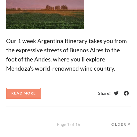
Our 1 week Argentina Itinerary takes you from
the expressive streets of Buenos Aires to the
foot of the Andes, where you’ll explore
Mendoza’s world-renowned wine country.
Share!
READ MORE
Twitter
Face
Page 1 of 16
OLDER