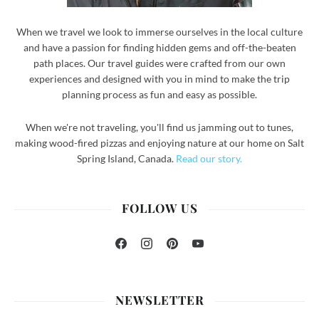
When we travel we look to immerse ourselves in the local culture
and have a passion for finding hidden gems and off-the-beaten
path places. Our travel guides were crafted from our own
experiences and designed with you in mind to make the trip
planning process as fun and easy as possible.
When we're not traveling, you'll find us jamming out to tunes,
making wood-fired pizzas and enjoying nature at our home on Salt
Spring Island, Canada.
Read our story.
FOLLOW US
Facebook
Instagram
Pinterest
YouTube
NEWSLETTER