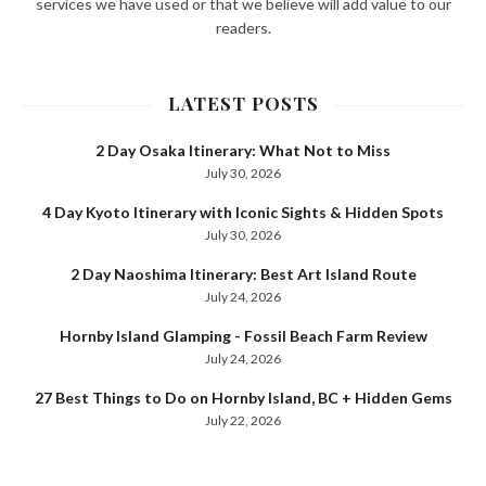
services we have used or that we believe will add value to our
readers.
LATEST POSTS
2 Day Osaka Itinerary: What Not to Miss
July 30, 2026
4 Day Kyoto Itinerary with Iconic Sights & Hidden Spots
July 30, 2026
2 Day Naoshima Itinerary: Best Art Island Route
July 24, 2026
Hornby Island Glamping - Fossil Beach Farm Review
July 24, 2026
27 Best Things to Do on Hornby Island, BC + Hidden Gems
July 22, 2026