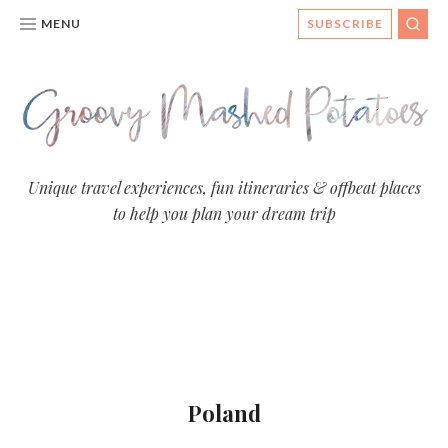
MENU
SUBSCRIBE
SEA
Groovy
Unique travel experiences, fun itineraries & offbeat places
to help you plan your dream trip
Mashed
Potatoes
- Travel
Blog
Poland