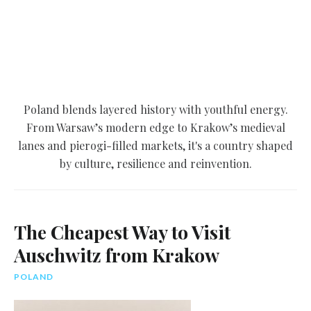
Poland blends layered history with youthful energy.
From Warsaw’s modern edge to Krakow’s medieval
lanes and pierogi-filled markets, it's a country shaped
by culture, resilience and reinvention.
The Cheapest Way to Visit
Auschwitz from Krakow
POLAND