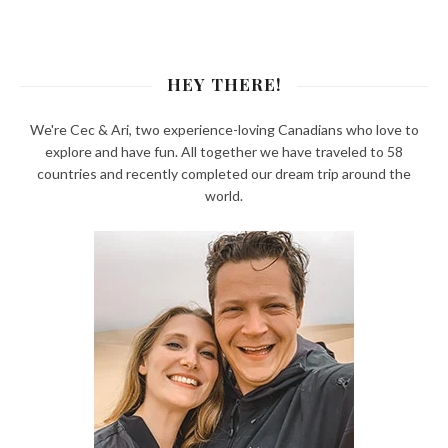
HEY THERE!
We're Cec & Ari, two experience-loving Canadians who love to
explore and have fun. All together we have traveled to 58
countries and recently completed our dream trip around the
world.