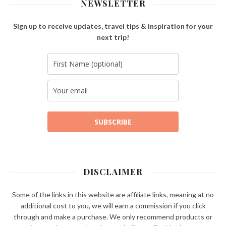
NEWSLETTER
Sign up to receive updates, travel tips & inspiration for your
next trip!
SUBSCRIBE
DISCLAIMER
Some of the links in this website are affiliate links, meaning at no
additional cost to you, we will earn a commission if you click
through and make a purchase. We only recommend products or