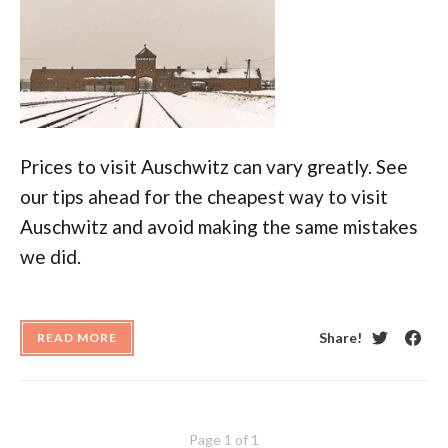
Prices to visit Auschwitz can vary greatly. See
our tips ahead for the cheapest way to visit
Auschwitz and avoid making the same mistakes
we did.
Share!
READ MORE
Twitter
Face
Page 1 of 1