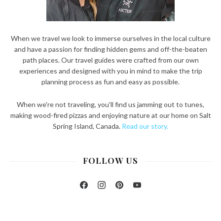
When we travel we look to immerse ourselves in the local culture
and have a passion for finding hidden gems and off-the-beaten
path places. Our travel guides were crafted from our own
experiences and designed with you in mind to make the trip
planning process as fun and easy as possible.
When we're not traveling, you'll find us jamming out to tunes,
making wood-fired pizzas and enjoying nature at our home on Salt
Spring Island, Canada.
Read our story.
FOLLOW US
Facebook
Instagram
Pinterest
YouTube