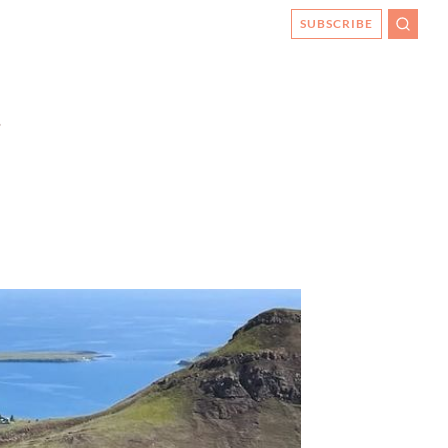
SUBSCRIBE
SEARC