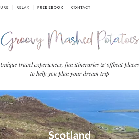
TURE
RELAX
FREE EBOOK
CONTACT
Groovy
Unique travel experiences, fun itineraries & offbeat places
to help you plan your dream trip
Mashed
Potatoes
- Travel
Blog
Scotland