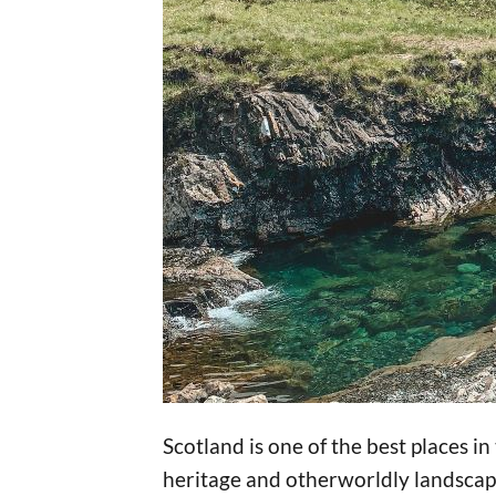
Scotland is one of the best places in
heritage and otherworldly landscape