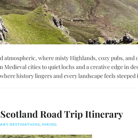
nd atmospheric, where misty Highlands, cozy pubs, and 
m Medieval cities to quiet lochs and a creative edge in des
 where history lingers and every landscape feels steeped i
Scotland Road Trip Itinerary
ARY DESTINATIONS
,
HIKING