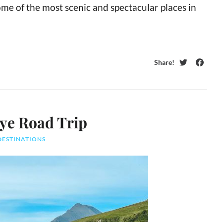
me of the most scenic and spectacular places in
Share!
Twitter
Faceb
kye Road Trip
DESTINATIONS