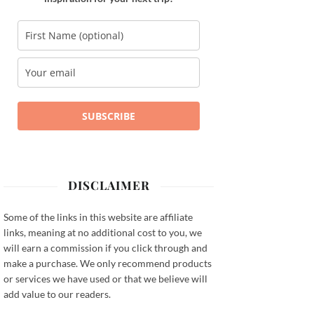
SUBSCRIBE
DISCLAIMER
Some of the links in this website are affiliate
links, meaning at no additional cost to you, we
will earn a commission if you click through and
make a purchase. We only recommend products
or services we have used or that we believe will
add value to our readers.