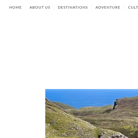
HOME
ABOUT US
DESTINATIONS
ADVENTURE
CUL