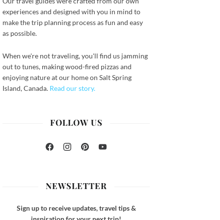
Our travel guides were crafted from our own
experiences and designed with you in mind to
make the trip planning process as fun and easy
as possible.
When we're not traveling, you'll find us jamming
out to tunes, making wood-fired pizzas and
ook
enjoying nature at our home on Salt Spring
Island, Canada.
Read our story.
FOLLOW US
Facebook
Instagram
Pinterest
YouTube
NEWSLETTER
Sign up to receive updates, travel tips &
inspiration for your next trip!