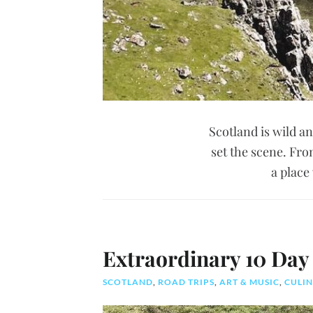
Scotland is wild a
set the scene. Fro
a place
Extraordinary 10 Day 
SCOTLAND
,
ROAD TRIPS
,
ART & MUSIC
,
CULIN