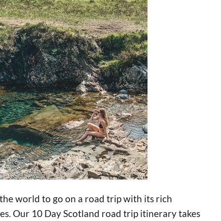
 the world to go on a road trip with its rich
s. Our 10 Day Scotland road trip itinerary takes