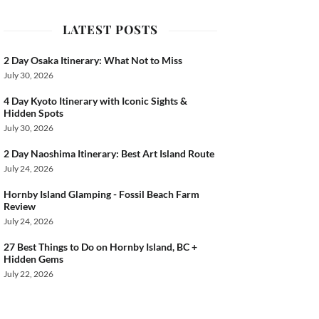
ook
LATEST POSTS
2 Day Osaka Itinerary: What Not to Miss
July 30, 2026
4 Day Kyoto Itinerary with Iconic Sights &
Hidden Spots
July 30, 2026
2 Day Naoshima Itinerary: Best Art Island Route
July 24, 2026
Hornby Island Glamping - Fossil Beach Farm
Review
July 24, 2026
27 Best Things to Do on Hornby Island, BC +
Hidden Gems
July 22, 2026