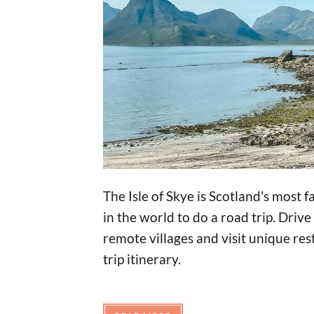
The Isle of Skye is Scotland's most 
in the world to do a road trip. Dri
remote villages and visit unique res
trip itinerary.