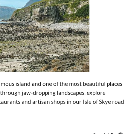
famous island and one of the most beautiful places
ve through jaw-dropping landscapes, explore
taurants and artisan shops in our Isle of Skye road