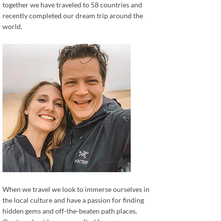
together we have traveled to 58 countries and
recently completed our dream trip around the
world.
When we travel we look to immerse ourselves in
the local culture and have a passion for finding
hidden gems and off-the-beaten path places.