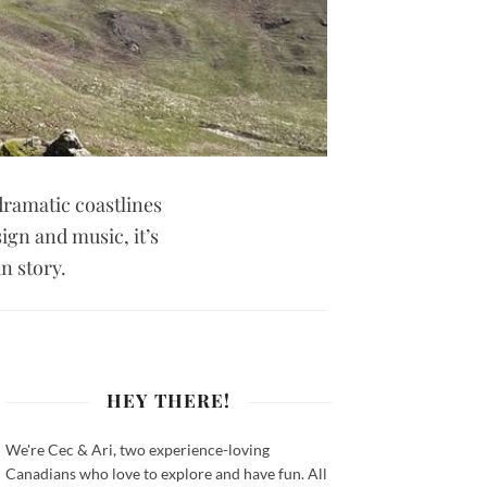
dramatic coastlines
ign and music, it’s
n story.
HEY THERE!
We're Cec & Ari, two experience-loving
Canadians who love to explore and have fun. All