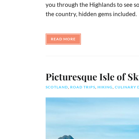
you through the Highlands to see so
the country, hidden gems included.
READ MORE
Picturesque Isle of S
SCOTLAND
,
ROAD TRIPS
,
HIKING
,
CULINARY 