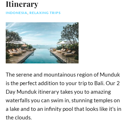
Itinerary
INDONESIA
,
RELAXING TRIPS
The serene and mountainous region of Munduk
is the perfect addition to your trip to Bali. Our 2
Day Munduk itinerary takes you to amazing
waterfalls you can swim in, stunning temples on
a lake and to an infinity pool that looks like it's in
the clouds.