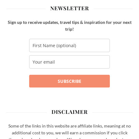
NEWSLETTER
Sign up to receive updates, travel tips & inspiration for your next
trip!
SUBSCRIBE
DISCLAIMER
Some of the links in this website are affiliate links, meaning at no
additional cost to you, we will earn a commission if you click