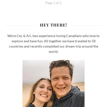
Page 1 of 1
HEY THERE!
We're Cec & Ari, two experience-loving Canadians who love to
explore and have fun. All together we have traveled to 58
countries and recently completed our dream trip around the
world.