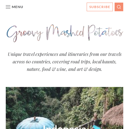
MENU
SUBSCRIBE
SEAR
Groovy
Unique travel experiences and itineraries from our travels
across 60 countries, covering road trips, local haunts,
Mashed
nature, food & wine, and art & design.
Potatoes
- Travel
Blog
Indonesia