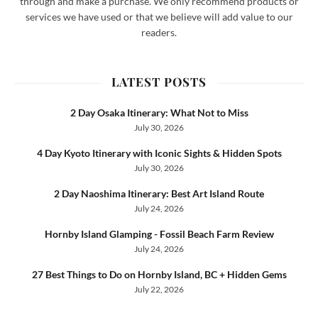
through and make a purchase. We only recommend products or
services we have used or that we believe will add value to our
readers.
LATEST POSTS
2 Day Osaka Itinerary: What Not to Miss
July 30, 2026
4 Day Kyoto Itinerary with Iconic Sights & Hidden Spots
July 30, 2026
2 Day Naoshima Itinerary: Best Art Island Route
July 24, 2026
Hornby Island Glamping - Fossil Beach Farm Review
July 24, 2026
27 Best Things to Do on Hornby Island, BC + Hidden Gems
July 22, 2026