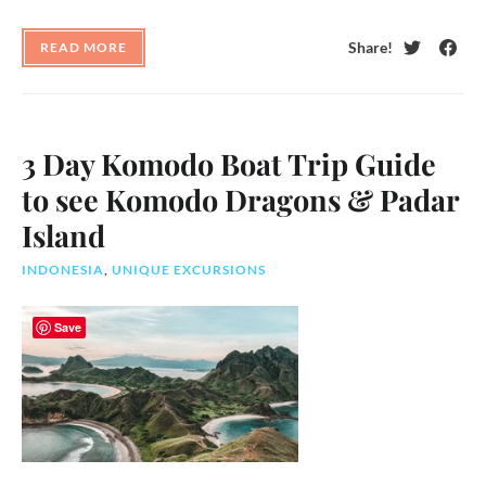
Share!
READ MORE
Twitter
Face
3 Day Komodo Boat Trip Guide
to see Komodo Dragons & Padar
Island
INDONESIA
,
UNIQUE EXCURSIONS
Save