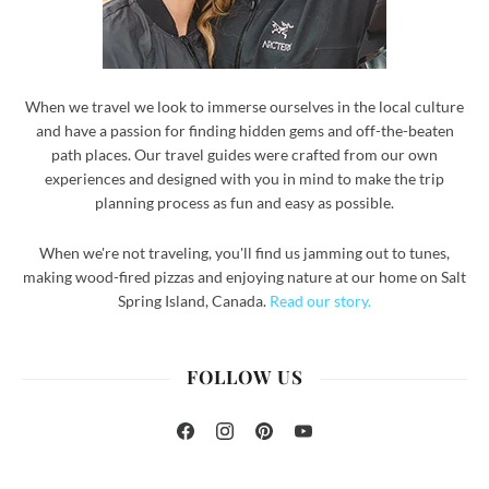
When we travel we look to immerse ourselves in the local culture
and have a passion for finding hidden gems and off-the-beaten
path places. Our travel guides were crafted from our own
experiences and designed with you in mind to make the trip
planning process as fun and easy as possible.
When we're not traveling, you'll find us jamming out to tunes,
making wood-fired pizzas and enjoying nature at our home on Salt
Spring Island, Canada.
Read our story.
FOLLOW US
Facebook
Instagram
Pinterest
YouTube