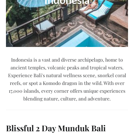
Indonesia is a vast and diverse archipelago, home to
ancient temples, volcanic peaks and tropical waters.
Experience Bali's natural wellness scene, snorkel coral
reefs, or spot a Komodo dragon in the wild. With over
17,000 islands, every corner offers unique experiences
blending nature, culture, and adventure.
Blissful 2 Day Munduk Bali