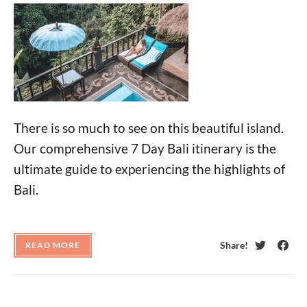
There is so much to see on this beautiful island.
Our comprehensive 7 Day Bali itinerary is the
ultimate guide to experiencing the highlights of
Bali.
Share!
READ MORE
Twitter
Face