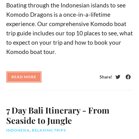
Boating through the Indonesian islands to see
Komodo Dragons is a once-in-a-lifetime
experience. Our comprehensive Komodo boat
trip guide includes our top 10 places to see, what
to expect on your trip and how to book your
Komodo boat tour.
Share!
READ MORE
Twitter
Face
7 Day Bali Itinerary - From
Seaside to Jungle
INDONESIA
,
RELAXING TRIPS