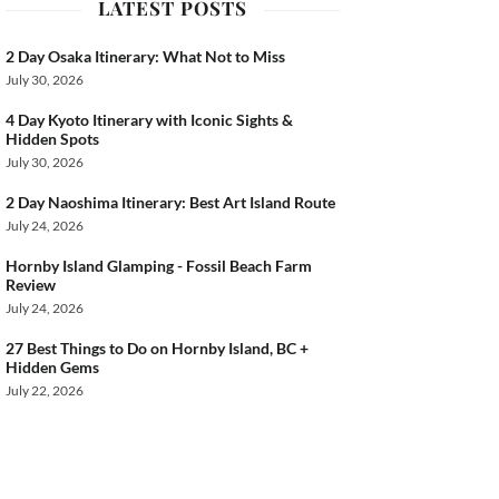
LATEST POSTS
2 Day Osaka Itinerary: What Not to Miss
July 30, 2026
4 Day Kyoto Itinerary with Iconic Sights &
Hidden Spots
July 30, 2026
2 Day Naoshima Itinerary: Best Art Island Route
July 24, 2026
Hornby Island Glamping - Fossil Beach Farm
Review
July 24, 2026
27 Best Things to Do on Hornby Island, BC +
Hidden Gems
July 22, 2026