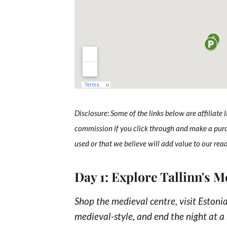
Disclosure: Some of the links below are affiliate 
commission if you click through and make a pur
used or that we believe will add value to our rea
Day 1: Explore Tallinn's 
Shop the medieval centre, visit Estonia
medieval-style, and end the night at a