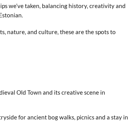
ips we’ve taken, balancing history, creativity and
 Estonian.
s, nature, and culture, these are the spots to
edieval Old Town and its creative scene in
tryside for ancient bog walks, picnics and a stay in