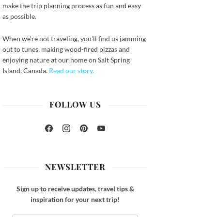
make the trip planning process as fun and easy
as possible.
When we're not traveling, you'll find us jamming
out to tunes, making wood-fired pizzas and
enjoying nature at our home on Salt Spring
Island, Canada.
Read our story.
FOLLOW US
Facebook
Instagram
Pinterest
YouTube
NEWSLETTER
Sign up to receive updates, travel tips &
inspiration for your next trip!