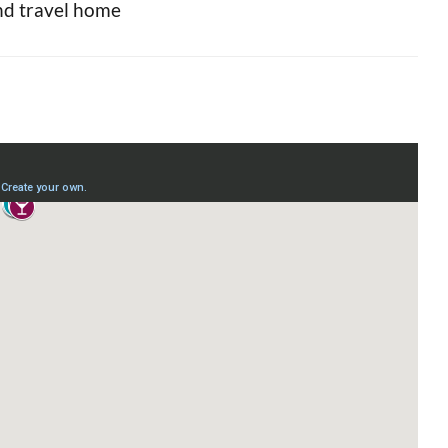
and travel home