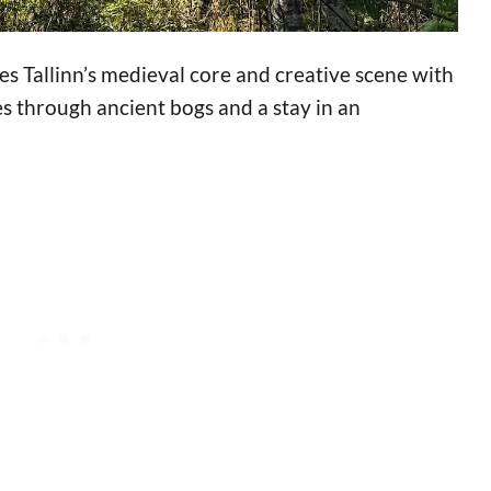
es Tallinn’s medieval core and creative scene with
s through ancient bogs and a stay in an