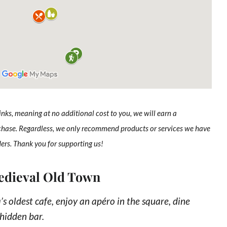
links, meaning at no additional cost to you, we will earn a
chase. Regardless, we only recommend products or services we have
ders. Thank you for supporting us!
Medieval Old Town
’s oldest cafe, enjoy an apéro in the square, dine
 hidden bar.