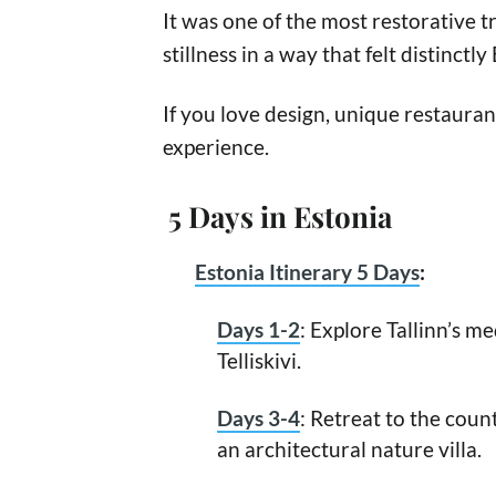
It was one of the most restorative tr
stillness in a way that felt distinctly
If you love design, unique restaurant
experience.
5 Days in Estonia
Estonia Itinerary 5 Days
:
Days 1-2
: Explore Tallinn’s m
Telliskivi.
Days 3-4
: Retreat to the coun
an architectural nature villa.