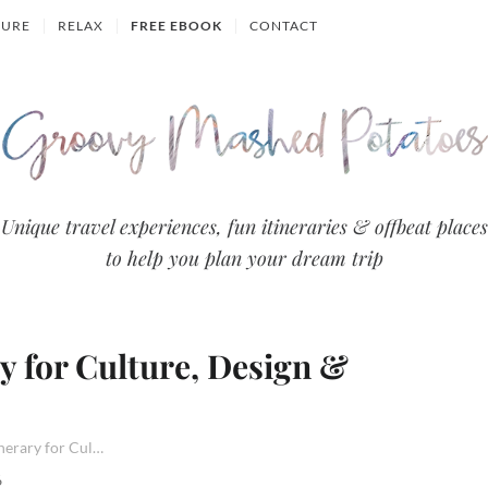
TURE
RELAX
FREE EBOOK
CONTACT
Groovy
Unique travel experiences, fun itineraries & offbeat places
to help you plan your dream trip
Mashed
Potatoes
ry for Culture, Design &
- Travel
Blog
5 Day Estonia Itinerary for Culture, Design & Nature
6