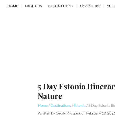
HOME
ABOUT US
DESTINATIONS
ADVENTURE
CUL
5 Day Estonia Itinera
Nature
Home
Destinations
Estonia
Written by
Cecily Protsack
on
February 19, 202