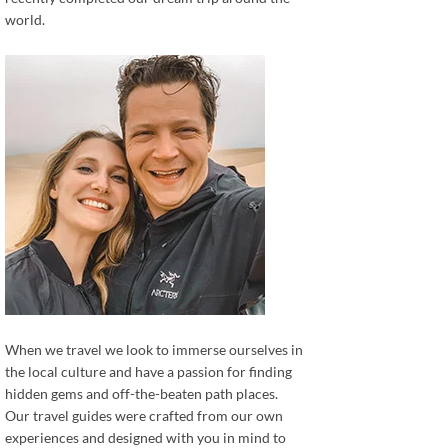
world.
When we travel we look to immerse ourselves in
the local culture and have a passion for finding
hidden gems and off-the-beaten path places.
Our travel guides were crafted from our own
experiences and designed with you in mind to