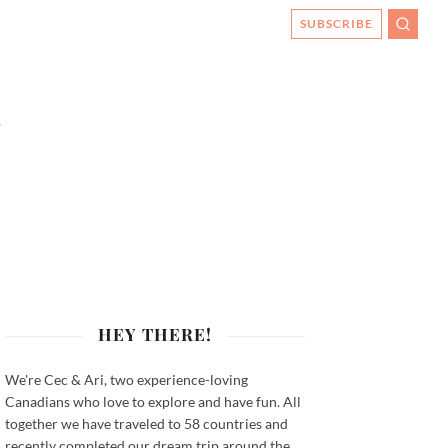
SUBSCRIBE
SEARC
HEY THERE!
We're Cec & Ari, two experience-loving
Canadians who love to explore and have fun. All
together we have traveled to 58 countries and
recently completed our dream trip around the