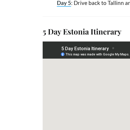
Day 5
: Drive back to Tallinn 
5 Day Estonia Itinerary