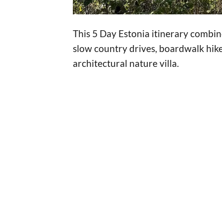
This 5 Day Estonia itinerary combin
slow country drives, boardwalk hike
architectural nature villa.