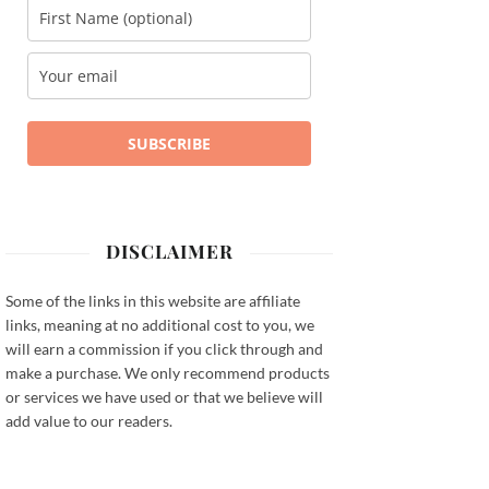
SUBSCRIBE
DISCLAIMER
Some of the links in this website are affiliate
links, meaning at no additional cost to you, we
will earn a commission if you click through and
make a purchase. We only recommend products
or services we have used or that we believe will
add value to our readers.