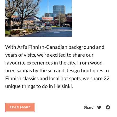
With Ari’s Finnish-Canadian background and
years of visits, we’re excited to share our
favourite experiences in the city. From wood-
fired saunas by the sea and design boutiques to
Finnish classics and local hot spots, we share 22
unique things to do in Helsinki.
Share!
READ MORE
Twitter
Face