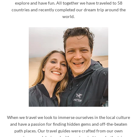
explore and have fun. All together we have traveled to 58
countries and recently completed our dream trip around the
world.
When we travel we look to immerse ourselves in the local culture
and have a passion for finding hidden gems and off-the-beaten
path places. Our travel guides were crafted from our own