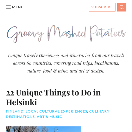
MENU
SUBSCRIBE
SEAR
Groovy
Unique travel experiences and itineraries from our travels
across 60 countries, covering road trips, local haunts,
Mashed
nature, food & wine, and art & design.
Potatoes
- Travel
22 Unique Things to Do in
Blog
Helsinki
FINLAND
,
LOCAL CULTURAL EXPERIENCES
,
CULINARY
DESTINATIONS
,
ART & MUSIC