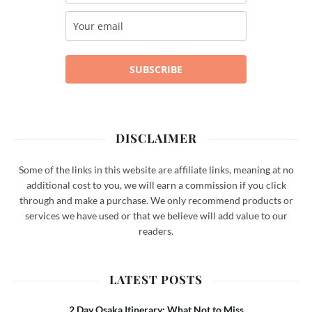
SUBSCRIBE
DISCLAIMER
Some of the links in this website are affiliate links, meaning at no
additional cost to you, we will earn a commission if you click
through and make a purchase. We only recommend products or
services we have used or that we believe will add value to our
readers.
LATEST POSTS
2 Day Osaka Itinerary: What Not to Miss