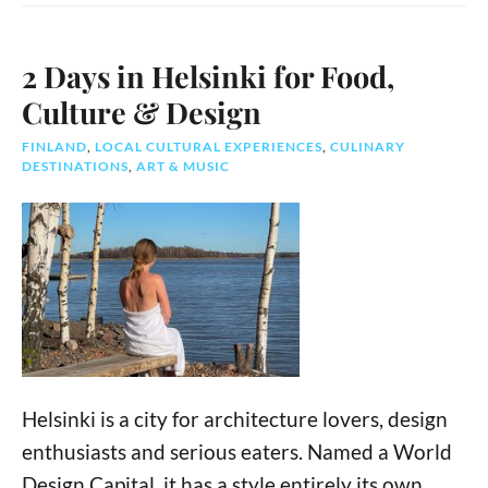
2 Days in Helsinki for Food,
Culture & Design
FINLAND
,
LOCAL CULTURAL EXPERIENCES
,
CULINARY
DESTINATIONS
,
ART & MUSIC
Helsinki is a city for architecture lovers, design
enthusiasts and serious eaters. Named a World
Design Capital, it has a style entirely its own.