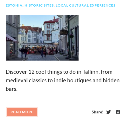
ESTONIA
,
HISTORIC SITES
,
LOCAL CULTURAL EXPERIENCES
Discover 12 cool things to do in Tallinn, from
medieval classics to indie boutiques and hidden
bars.
Share!
READ MORE
Twitter
Face