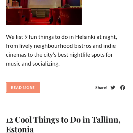
We list 9 fun things to do in Helsinki at night,
from lively neighbourhood bistros and indie
cinemas to the city’s best nightlife spots for
music and socializing.
Share!
READ MORE
Twitter
Face
12 Cool Things to Do in Tallinn,
Estonia