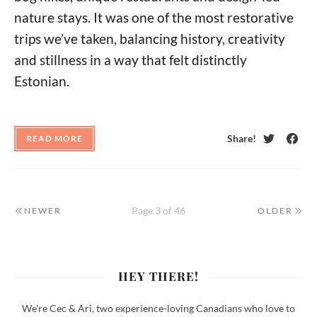
nature stays. It was one of the most restorative
trips we’ve taken, balancing history, creativity
and stillness in a way that felt distinctly
Estonian.
Share!
READ MORE
Twitter
Face
Page 3 of 46
NEWER
OLDER
HEY THERE!
We're Cec & Ari, two experience-loving Canadians who love to