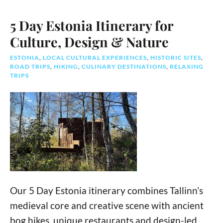
5 Day Estonia Itinerary for
Culture, Design & Nature
ESTONIA
,
LOCAL CULTURAL EXPERIENCES
,
HISTORIC SITES
,
ROAD TRIPS
,
HIKING
,
CULINARY DESTINATIONS
,
RELAXING
TRIPS
Our 5 Day Estonia itinerary combines Tallinn’s
medieval core and creative scene with ancient
bog hikes, unique restaurants and design-led