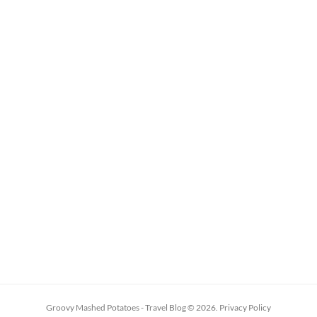
Groovy Mashed Potatoes - Travel Blog
© 2026.
Privacy Policy