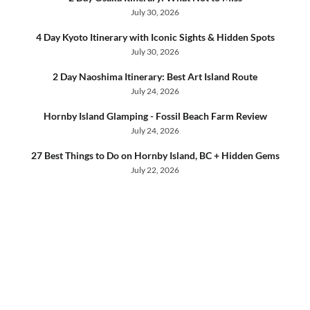
July 30, 2026
4 Day Kyoto Itinerary with Iconic Sights & Hidden Spots
July 30, 2026
2 Day Naoshima Itinerary: Best Art Island Route
July 24, 2026
Hornby Island Glamping - Fossil Beach Farm Review
July 24, 2026
27 Best Things to Do on Hornby Island, BC + Hidden Gems
July 22, 2026