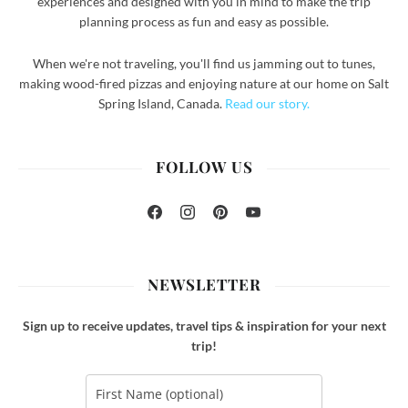
experiences and designed with you in mind to make the trip
planning process as fun and easy as possible.
When we're not traveling, you'll find us jamming out to tunes,
making wood-fired pizzas and enjoying nature at our home on Salt
Spring Island, Canada.
Read our story.
FOLLOW US
Facebook
Instagram
Pinterest
YouTube
NEWSLETTER
Sign up to receive updates, travel tips & inspiration for your next
trip!