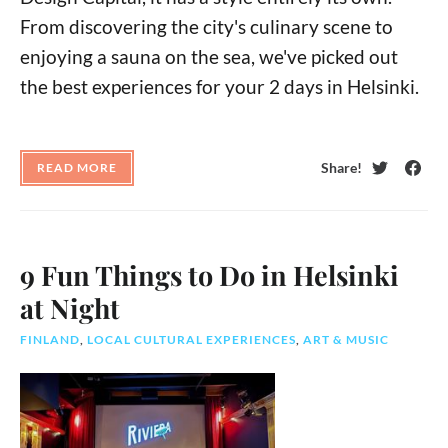
From discovering the city's culinary scene to
enjoying a sauna on the sea, we've picked out
the best experiences for your 2 days in Helsinki.
Share!
READ MORE
Twitter
Face
9 Fun Things to Do in Helsinki
at Night
FINLAND
,
LOCAL CULTURAL EXPERIENCES
,
ART & MUSIC