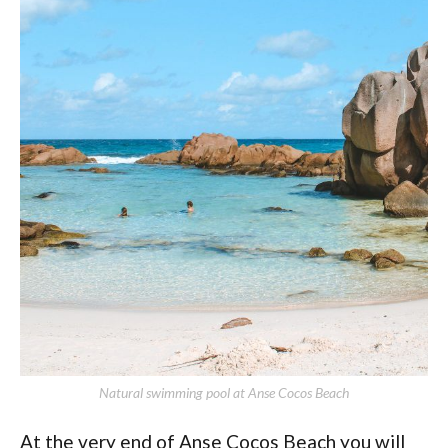
Natural swimming pool at Anse Cocos Beach
At the very end of Anse Cocos Beach you will