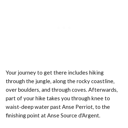
Your journey to get there includes hiking
through the jungle, along the rocky coastline,
over boulders, and through coves. Afterwards,
part of your hike takes you through knee to
waist-deep water past Anse Perriot, to the
finishing point at Anse Source d'Argent.