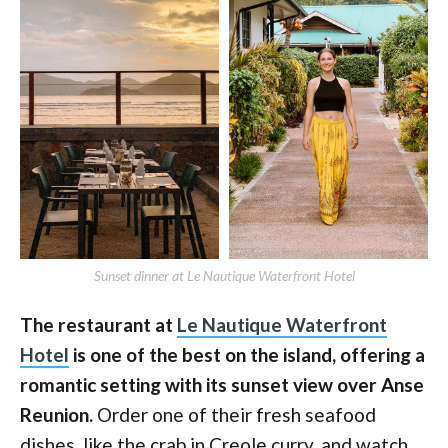
Sunset dinner at Le Nautique Waterfront Hotel
The restaurant at
Le Nautique Waterfront
Hotel
is one of the best on the island, offering a
romantic setting with its sunset view over Anse
Reunion.
Order one of their fresh seafood
dishes, like the crab in Creole curry, and watch