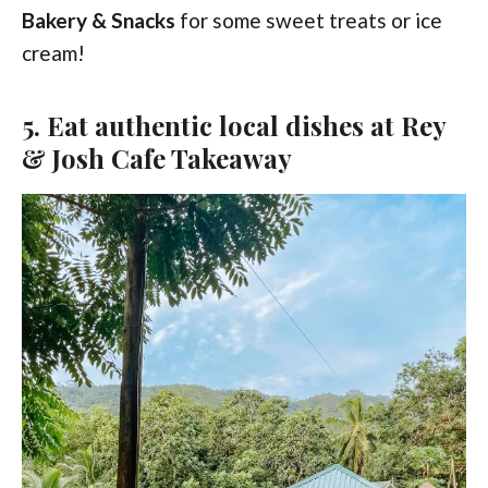
Bakery & Snacks
for some sweet treats or ice
cream!
5. Eat authentic local dishes at Rey
& Josh Cafe Takeaway