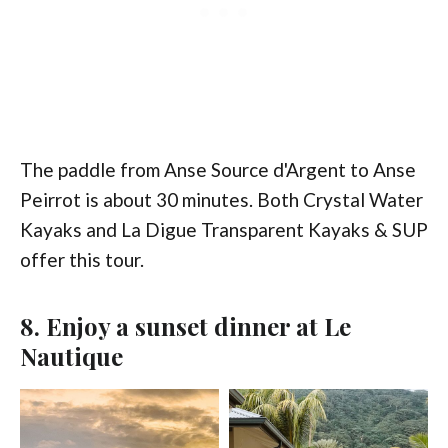
The paddle from Anse Source d'Argent to Anse
Peirrot is about 30 minutes. Both Crystal Water
Kayaks and La Digue Transparent Kayaks & SUP
offer this tour.
8. Enjoy a sunset dinner at Le
Nautique