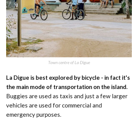
Town centre of La Digue
La Digue is best explored by bicycle - in fact it's
the main mode of transportation on the island.
Buggies are used as taxis and just a few larger
vehicles are used for commercial and
emergency purposes.