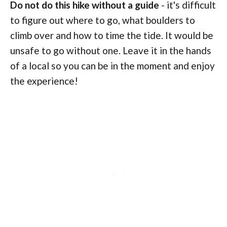
Do not do this hike without a guide
- it's difficult
to figure out where to go, what boulders to
climb over and how to time the tide. It would be
unsafe to go without one. Leave it in the hands
of a local so you can be in the moment and enjoy
the experience!