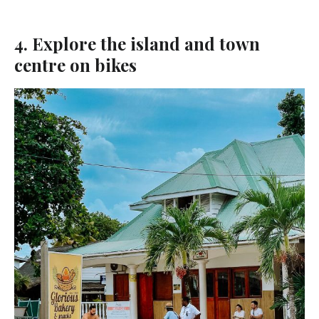
4. Explore the island and town
centre on bikes