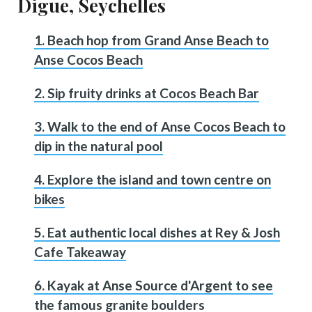
Digue, Seychelles
1. Beach hop from Grand Anse Beach to
Anse Cocos Beach
2. Sip fruity drinks at Cocos Beach Bar
3. Walk to the end of Anse Cocos Beach to
dip in the natural pool
4. Explore the island and town centre on
bikes
5. Eat authentic local dishes at Rey & Josh
Cafe Takeaway
6. Kayak at Anse Source d'Argent to see
the famous granite boulders