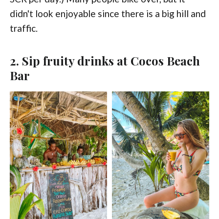
didn't look enjoyable since there is a big hill and
traffic.
2. Sip fruity drinks at Cocos Beach
Bar