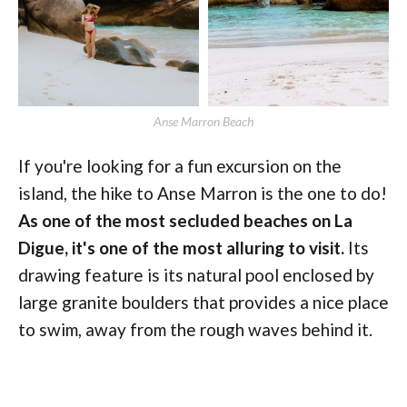
Anse Marron Beach
If you're looking for a fun excursion on the
island, the hike to Anse Marron is the one to do!
As one of the most secluded beaches on La
Digue, it's one of the most alluring to visit.
Its
drawing feature is its natural pool enclosed by
large granite boulders that provides a nice place
to swim, away from the rough waves behind it.