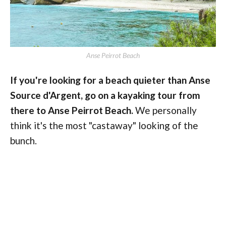
Anse Peirrot Beach
If you're looking for a beach quieter than Anse
Source d'Argent, go on a kayaking tour from
there to Anse Peirrot Beach.
We personally
think it's the most "castaway" looking of the
bunch.