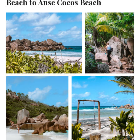
Beach to Anse Cocos Beach