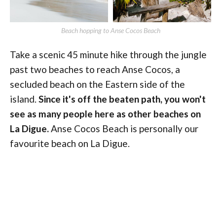
Beach hopping to Anse Cocos Beach
Take a scenic 45 minute hike through the jungle
past two beaches to reach Anse Cocos, a
secluded beach on the Eastern side of the
island.
Since it's off the beaten path, you won't
see as many people here as other beaches on
La Digue.
Anse Cocos Beach is personally our
favourite beach on La Digue.