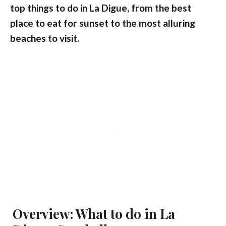
top things to do in La Digue, from the best
place to eat for sunset to the most alluring
beaches to visit.
Overview: What to do in La