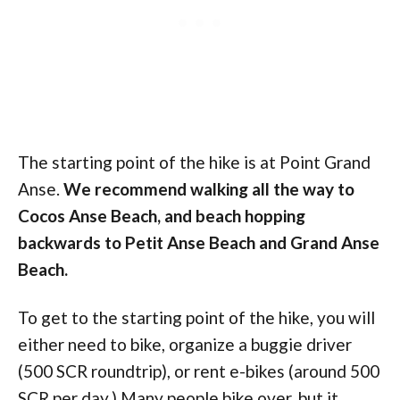
The starting point of the hike is at Point Grand
Anse.
We recommend walking all the way to
Cocos Anse Beach, and beach hopping
backwards to Petit Anse Beach and Grand Anse
Beach.
To get to the starting point of the hike, you will
either need to bike, organize a buggie driver
(500 SCR roundtrip), or rent e-bikes (around 500
SCR per day.) Many people bike over, but it