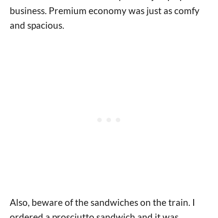
business. Premium economy was just as comfy
and spacious.
Also, beware of the sandwiches on the train. I
ordered a prosciutto sandwich and it was