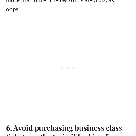
oops!
6. Avoid purchasing business class