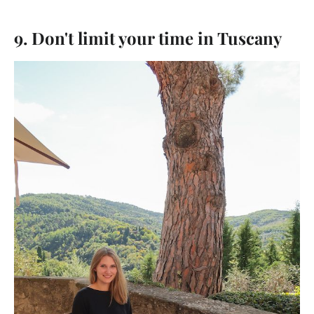
9. Don't limit your time in Tuscany