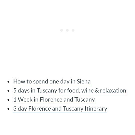
How to spend one day in Siena
5 days in Tuscany for food, wine & relaxation
1 Week in Florence and Tuscany
3 day Florence and Tuscany Itinerary