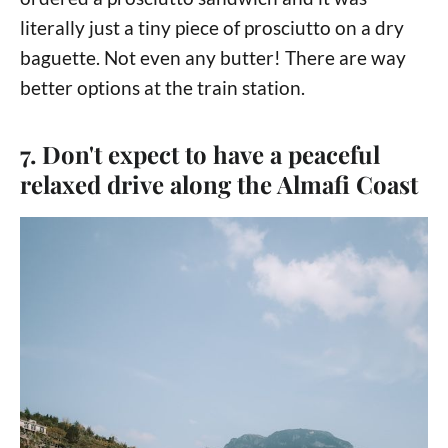
literally just a tiny piece of prosciutto on a dry
baguette. Not even any butter! There are way
better options at the train station.
7. Don't expect to have a peaceful
relaxed drive along the Almafi Coast