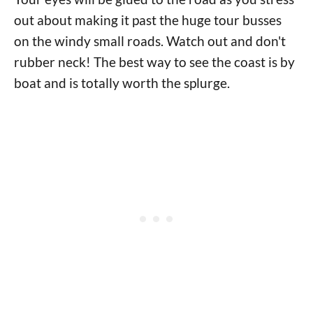
out about making it past the huge tour busses
on the windy small roads. Watch out and don't
rubber neck! The best way to see the coast is by
boat and is totally worth the splurge.