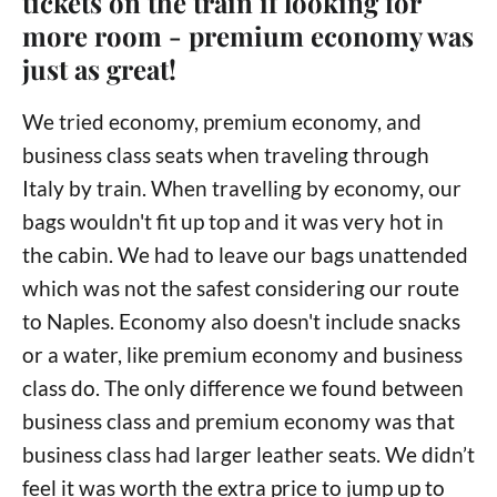
tickets on the train if looking for
more room - premium economy was
just as great!
We tried economy, premium economy, and
business class seats when traveling through
Italy by train. When travelling by economy, our
bags wouldn't fit up top and it was very hot in
the cabin. We had to leave our bags unattended
which was not the safest considering our route
to Naples. Economy also doesn't include snacks
or a water, like premium economy and business
class do. The only difference we found between
business class and premium economy was that
business class had larger leather seats. We didn’t
feel it was worth the extra price to jump up to