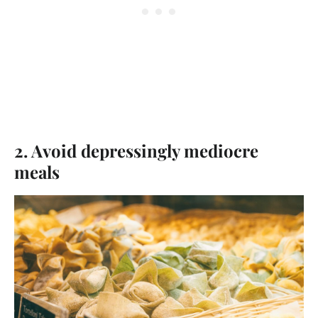
2. Avoid depressingly mediocre
meals