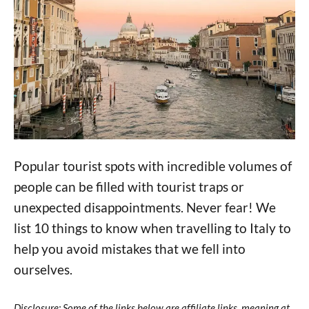
Popular tourist spots with incredible volumes of
people can be filled with tourist traps or
unexpected disappointments. Never fear! We
list 10 things to know when travelling to Italy to
help you avoid mistakes that we fell into
ourselves.
Disclosure: Some of the links below are affiliate links, meaning at