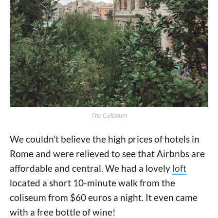
The Coliseum
We couldn’t believe the high prices of hotels in
Rome and were relieved to see that Airbnbs are
affordable and central. We had a lovely
loft
located a short 10-minute walk from the
coliseum from $60 euros a night. It even came
with a free bottle of wine!