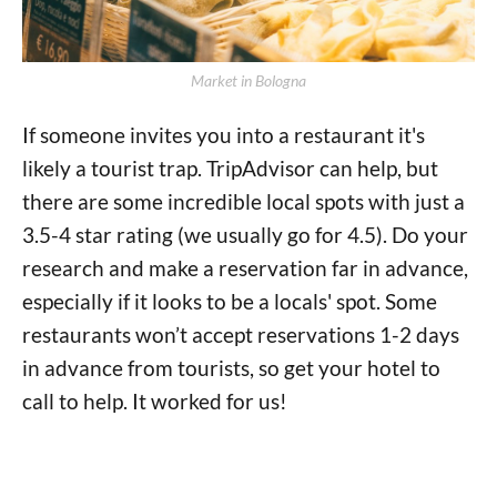
Market in Bologna
If someone invites you into a restaurant it's
likely a tourist trap. TripAdvisor can help, but
there are some incredible local spots with just a
3.5-4 star rating (we usually go for 4.5). Do your
research and make a reservation far in advance,
especially if it looks to be a locals' spot. Some
restaurants won’t accept reservations 1-2 days
in advance from tourists, so get your hotel to
call to help. It worked for us!