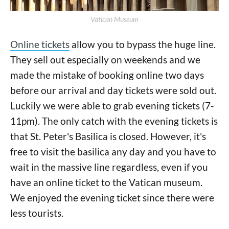
Vatican Museum
Online tickets
allow you to bypass the huge line.
They sell out especially on weekends and we
made the mistake of booking online two days
before our arrival and day tickets were sold out.
Luckily we were able to grab evening tickets (7-
11pm). The only catch with the evening tickets is
that St. Peter's Basilica is closed. However, it's
free to visit the basilica any day and you have to
wait in the massive line regardless, even if you
have an online ticket to the Vatican museum.
We enjoyed the evening ticket since there were
less tourists.