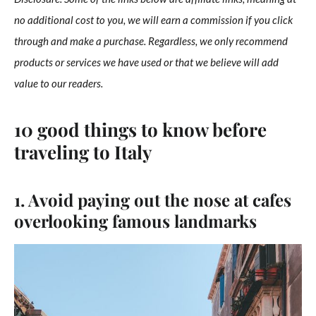
no additional cost to you, we will earn a commission if you click
through and make a purchase. Regardless, we only recommend
products or services we have used or that we believe will add
value to our readers.
10 good things to know before
traveling to Italy
1. Avoid paying out the nose at cafes
overlooking famous landmarks