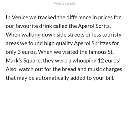
Venice canals
In Venice we tracked the difference in prices for
our favourite drink called the Aperol Spritz.
When walking down side streets or less touristy
areas we found high quality Aperol Spritzes for
only 3 euros. When we visited the famous St.
Mark’s Square, they were a whopping 12 euros!
Also, watch out for the bread and music charges
that may be automatically added to your bill.