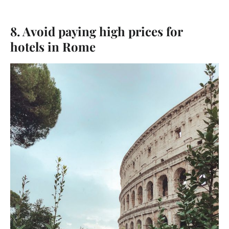
8. Avoid paying high prices for
hotels in Rome