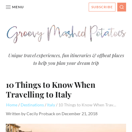
MENU
SUBSCRIBE
SEAR
Groovy
Unique travel experiences, fun itineraries & offbeat places
to help you plan your dream trip
Mashed
Potatoes
10 Things to Know When
- Travel
Blog
Travelling to Italy
Home
Destinations
Italy
10 Things to Know When Travelling to Italy
Written by
Cecily Protsack
on
December 21, 2018