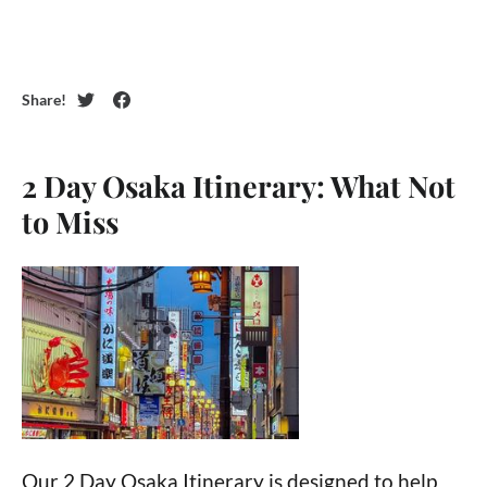
Share!
Twitter
Facebook
Featured
2 Day Osaka Itinerary: What Not
Posts
to Miss
Our 2 Day Osaka Itinerary is designed to help