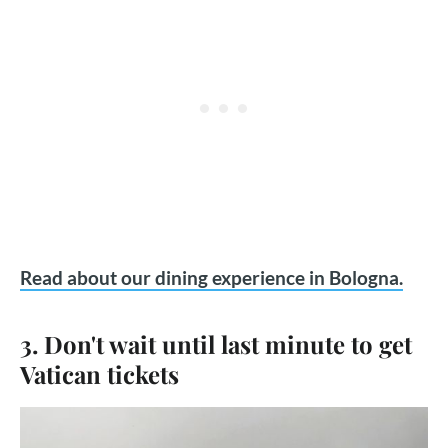
Read about our dining experience in Bologna.
3. Don't wait until last minute to get
Vatican tickets