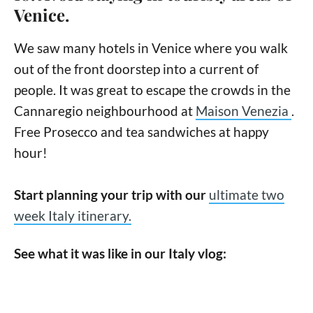
Venice.
We saw many hotels in Venice where you walk
out of the front doorstep into a current of
people. It was great to escape the crowds in the
Cannaregio neighbourhood at
Maison Venezia
.
Free Prosecco and tea sandwiches at happy
hour!
Start planning your trip with our
ultimate two
week Italy itinerary.
See what it was like in our Italy vlog: