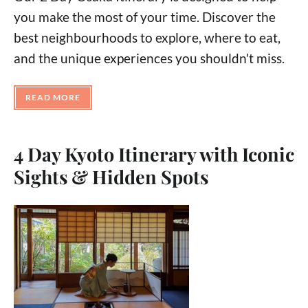
you make the most of your time. Discover the
best neighbourhoods to explore, where to eat,
and the unique experiences you shouldn't miss.
READ MORE
4 Day Kyoto Itinerary with Iconic
Sights & Hidden Spots