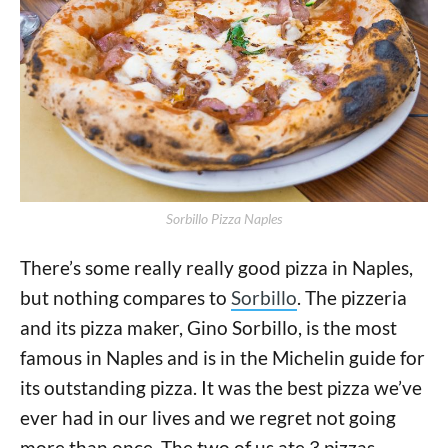
Sorbillo Pizza Naples
There’s some really really good pizza in Naples,
but nothing compares to
Sorbillo
. The pizzeria
and its pizza maker, Gino Sorbillo, is the most
famous in Naples and is in the Michelin guide for
its outstanding pizza. It was the best pizza we’ve
ever had in our lives and we regret not going
more than once. The two of us ate 3 pizzas...