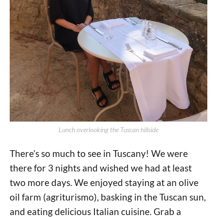
Lunch overlooking the Tuscan hillside
There’s so much to see in Tuscany! We were
there for 3 nights and wished we had at least
two more days. We enjoyed staying at an olive
oil farm (agriturismo), basking in the Tuscan sun,
and eating delicious Italian cuisine. Grab a