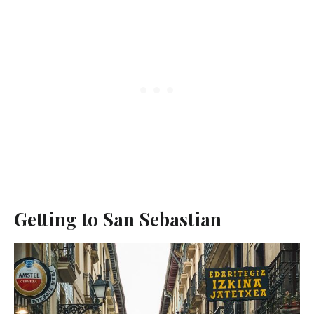
Getting to San Sebastian