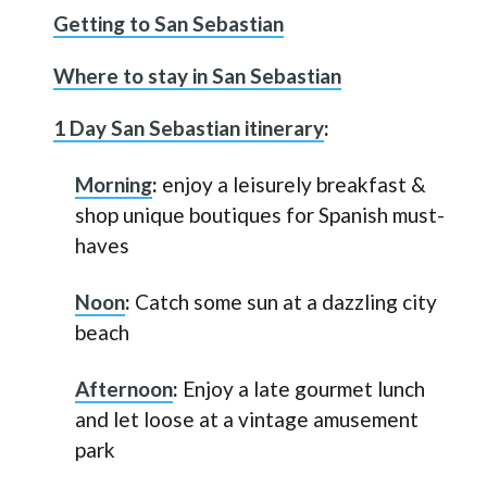
Getting to San Sebastian
Where to stay in San Sebastian
1 Day San Sebastian itinerary
:
Morning
:
enjoy a leisurely breakfast &
shop unique boutiques for Spanish must-
haves
Noon
:
Catch some sun at a dazzling city
beach
Afternoon
:
Enjoy a late gourmet lunch
and let loose at a vintage amusement
park