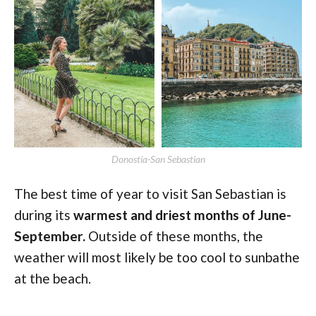
Donostia-San Sebastian
The best time of year to visit San Sebastian is
during its
warmest and driest months of June-
September.
Outside of these months, the
weather will most likely be too cool to sunbathe
at the beach.