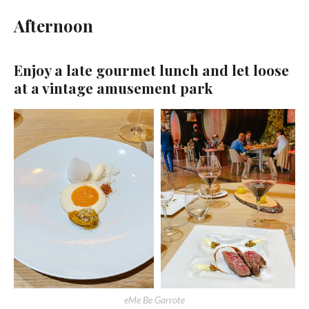
Afternoon
Enjoy a late gourmet lunch and let loose
at a vintage amusement park
eMe Be Garrote