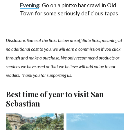
Evening
:
Go on a pintxo bar crawl in Old
Town for some seriously delicious tapas
Disclosure: Some of the links below are affiliate links, meaning at
no additional cost to you, we will earn a commission if you click
through and make a purchase. We only recommend products or
services we have used or that we believe will add value to our
readers. Thank you for supporting us!
Best time of year to visit San
Sebastian