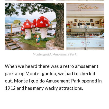
Monte Igueldo Amusement Park
When we heard there was a retro amusement
park atop Monte Igueldo, we had to check it
out. Monte Igueldo Amusement Park opened in
1912 and has many wacky attractions.