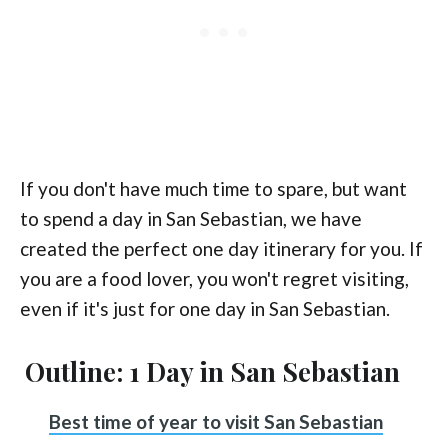
If you don't have much time to spare, but want
to spend a day in San Sebastian, we have
created the perfect one day itinerary for you. If
you are a food lover, you won't regret visiting,
even if it's just for one day in San Sebastian.
Outline: 1 Day in San Sebastian
Best time of year to visit San Sebastian