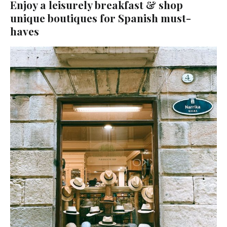
Enjoy a leisurely breakfast & shop
unique boutiques for Spanish must-
haves