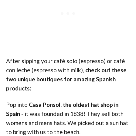
After sipping your café solo (espresso) or café
con leche (espresso with milk),
check out these
two unique boutiques for amazing Spanish
products:
Pop into
Casa Ponsol, the oldest hat shop in
Spain
- it was founded in 1838! They sell both
womens and mens hats. We picked out a sun hat
to bring with us to the beach.