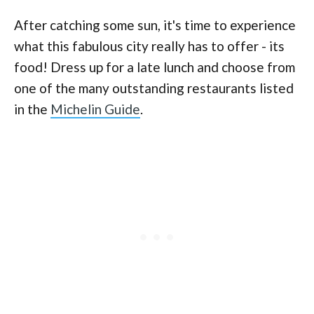
After catching some sun, it's time to experience
what this fabulous city really has to offer - its
food! Dress up for a late lunch and choose from
one of the many outstanding restaurants listed
in the
Michelin Guide
.