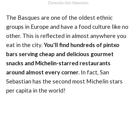
Donostia-San Sebastian
The Basques are one of the oldest ethnic
groups in Europe and have a food culture like no
other. This is reflected in almost anywhere you
eat in the city.
You'll find hundreds of pintxo
bars serving cheap and delicious gourmet
snacks and Michelin-starred restaurants
around almost every corner.
In fact, San
Sebastian has the second most Michelin stars
per capita in the world!