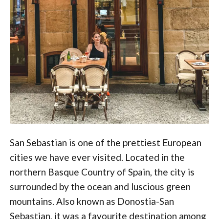
San Sebastian is one of the prettiest European
cities we have ever visited. Located in the
northern Basque Country of Spain, the city is
surrounded by the ocean and luscious green
mountains. Also known as Donostia-San
Sebastian, it was a favourite destination among