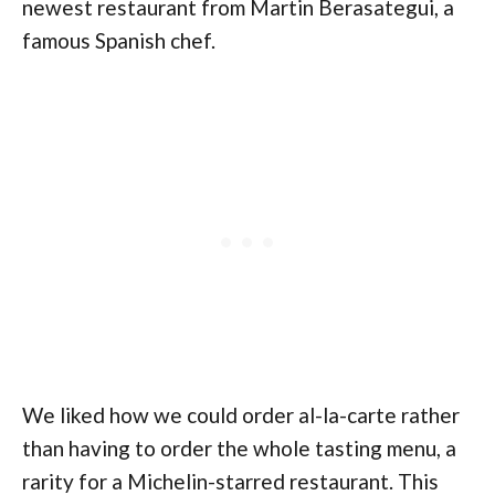
newest restaurant from Martin Berasategui, a
famous Spanish chef.
We liked how we could order al-la-carte rather
than having to order the whole tasting menu, a
rarity for a Michelin-starred restaurant. This