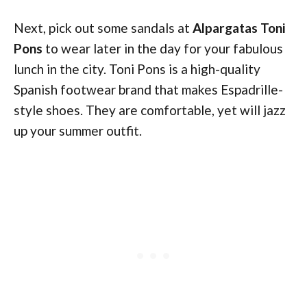
Next, pick out some sandals at
Alpargatas Toni
Pons
to wear later in the day for your fabulous
lunch in the city. Toni Pons is a high-quality
Spanish footwear brand that makes Espadrille-
style shoes. They are comfortable, yet will jazz
up your summer outfit.