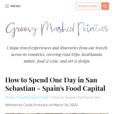
MENU
SUBSCRIBE
SEA
Groovy
Unique travel experiences and itineraries from our travels
across 60 countries, covering road trips, local haunts,
Mashed
nature, food & wine, and art & design.
Potatoes
- Travel
How to Spend One Day in San
Blog
Sebastian - Spain's Food Capital
Home
Destinations
Spain
How to Spend One Day in San Sebastian - Spain's Food Capital
Written by
Cecily Protsack
on
March 16, 2022