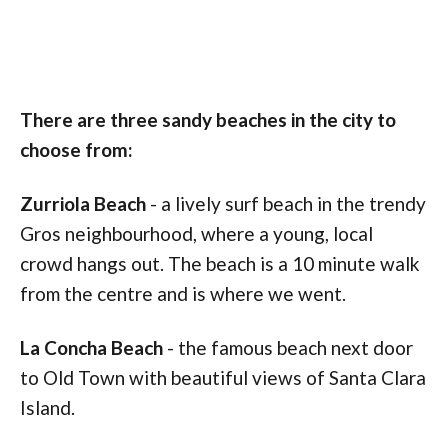
There are three sandy beaches in the city to
choose from:
Zurriola Beach
- a lively surf beach in the trendy
Gros neighbourhood, where a young, local
crowd hangs out. The beach is a 10 minute walk
from the centre and is where we went.
La Concha Beach
- the famous beach next door
to Old Town with beautiful views of Santa Clara
Island.