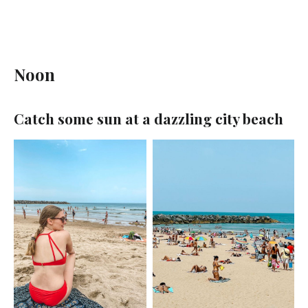
Noon
Catch some sun at a dazzling city beach