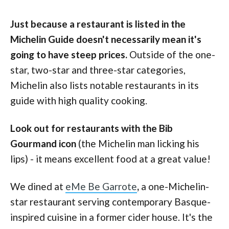
Just because a restaurant is listed in the
Michelin Guide doesn't necessarily mean it's
going to have steep prices.
Outside of the one-
star, two-star and three-star categories,
Michelin also lists notable restaurants in its
guide with high quality cooking.
Look out for restaurants with the Bib
Gourmand icon
(the Michelin man licking his
lips) - it means excellent food at a great value!
We dined at
eMe Be Garrote
,
a one-Michelin-
star restaurant serving contemporary Basque-
inspired cuisine in a former cider house. It's the