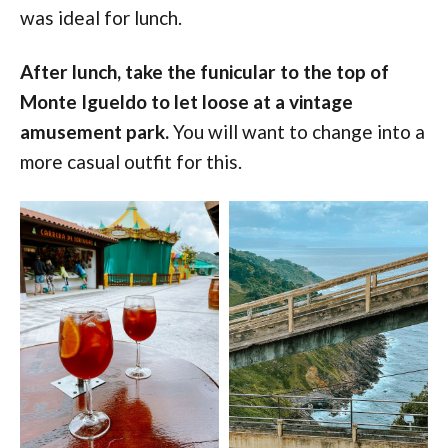
was ideal for lunch.
After lunch, take the funicular to the top of
Monte Igueldo to let loose at a vintage
amusement park.
You will want to change into a
more casual outfit for this.