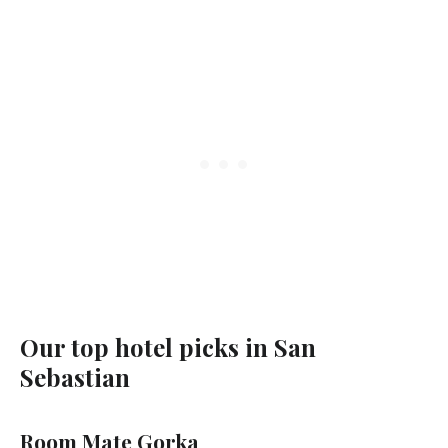
Our top hotel picks in San
Sebastian
Room Mate Gorka