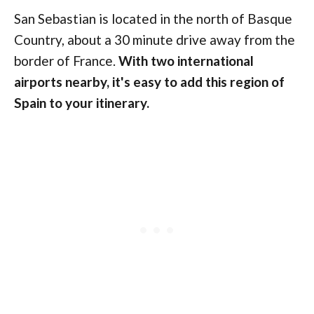
San Sebastian is located in the north of Basque
Country, about a 30 minute drive away from the
border of France.
With two international
airports nearby, it's easy to add this region of
Spain to your itinerary.