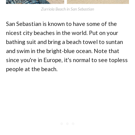
Zurriola Beach in San Sebastian
San Sebastian is known to have some of the
nicest city beaches in the world. Put on your
bathing suit and bring a beach towel to suntan
and swim in the bright-blue ocean. Note that
since you're in Europe, it's normal to see topless
people at the beach.