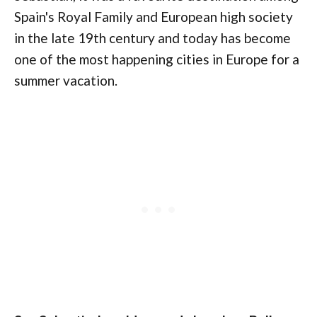
Spain's Royal Family and European high society
in the late 19th century and today has become
one of the most happening cities in Europe for a
summer vacation.