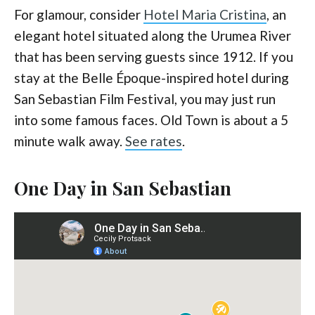
For glamour, consider
Hotel Maria Cristina
, an
elegant hotel situated along the Urumea River
that has been serving guests since 1912. If you
stay at the Belle Époque-inspired hotel during
San Sebastian Film Festival, you may just run
into some famous faces. Old Town is about a 5
minute walk away.
See rates
.
One Day in San Sebastian