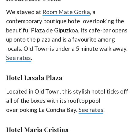
We stayed at
Room Mate Gorka
, a
contemporary boutique hotel overlooking the
beautiful Plaza de Gipuzkoa. Its cafe-bar opens
up onto the plaza and is a favourite among
locals. Old Town is under a 5 minute walk away.
See rates
.
Hotel Lasala Plaza
Located in Old Town, this stylish hotel ticks off
all of the boxes with its rooftop pool
overlooking La Concha Bay.
See rates
.
Hotel Maria Cristina