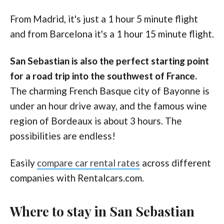
From Madrid, it's just a 1 hour 5 minute flight
and from Barcelona it's a 1 hour 15 minute flight.
San Sebastian is also the perfect starting point
for a road trip into the southwest of France.
The charming French Basque city of Bayonne is
under an hour drive away, and the famous wine
region of Bordeaux is about 3 hours. The
possibilities are endless!
Easily
compare car rental rates
across different
companies with Rentalcars.com.
Where to stay in San Sebastian