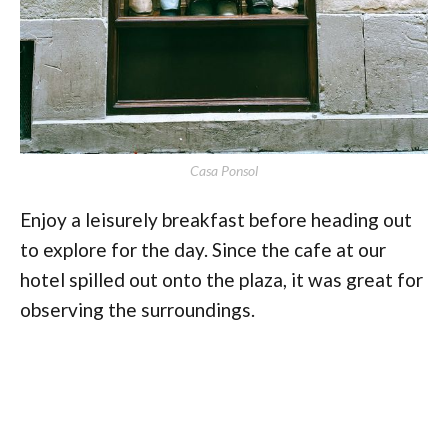
Casa Ponsol
Enjoy a leisurely breakfast before heading out
to explore for the day. Since the cafe at our
hotel spilled out onto the plaza, it was great for
observing the surroundings.