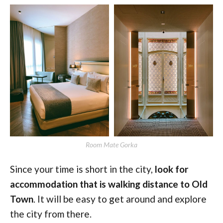
Room Mate Gorka
Since your time is short in the city,
look for
accommodation that is walking distance to Old
Town
. It will be easy to get around and explore
the city from there.