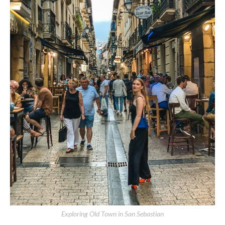
Exploring Old Town in San Sebastian