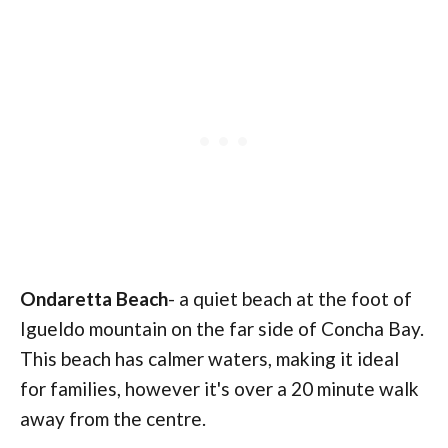
Ondaretta
Beach
- a quiet beach at the foot of
Igueldo mountain on the far side of Concha Bay.
This beach has calmer waters, making it ideal
for families, however it's over a 20 minute walk
away from the centre.