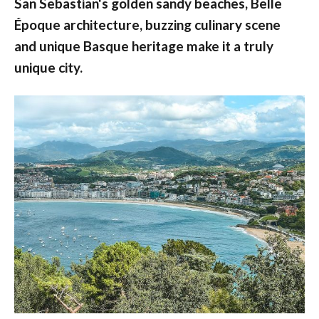
San Sebastian's golden sandy beaches, Belle
Époque architecture, buzzing culinary scene
and unique Basque heritage make it a truly
unique city.