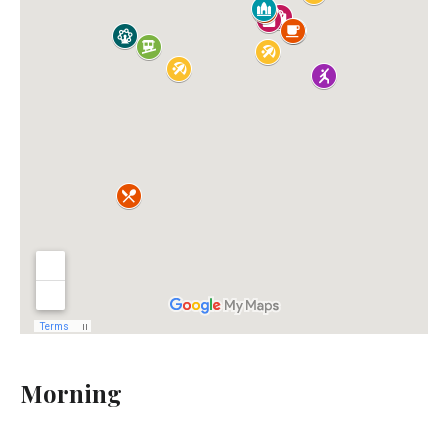
Morning