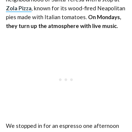
Zola Pizza
, known for its wood-fired Neapolitan
pies made with Italian tomatoes.
On Mondays,
they turn up the atmosphere with live music.
We stopped in for an espresso one afternoon