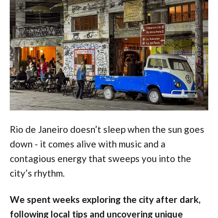
Rio de Janeiro doesn’t sleep when the sun goes
down - it comes alive with music and a
contagious energy that sweeps you into the
city’s rhythm.
We spent weeks exploring the city after dark,
following local tips and uncovering unique