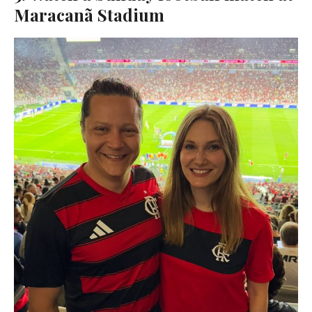
Maracanã Stadium