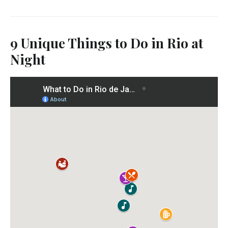
9 Unique Things to Do in Rio at
Night