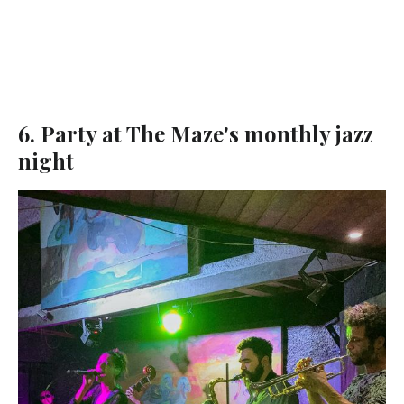
6. Party at The Maze's monthly jazz
night