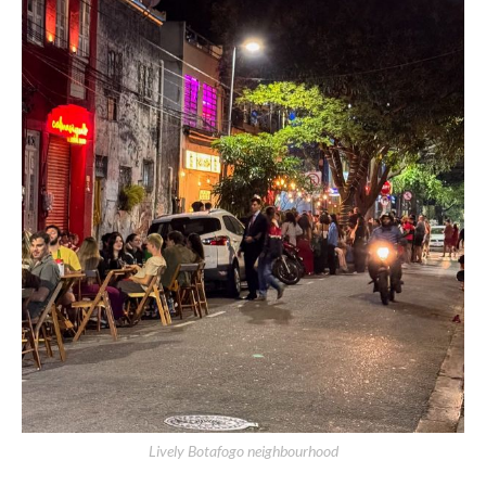
Lively Botafogo neighbourhood