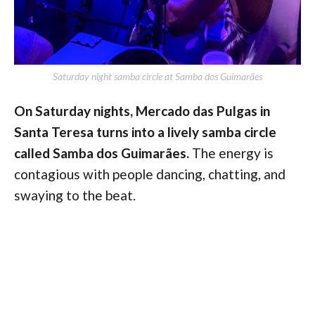
Saturday night samba circle at Samba dos Guimarães
On Saturday nights, Mercado das Pulgas in
Santa Teresa turns into a lively samba circle
called Samba dos Guimarães.
The energy is
contagious with people dancing, chatting, and
swaying to the beat.