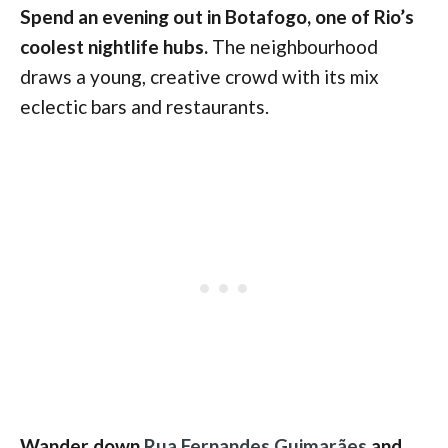
Spend an evening out in Botafogo, one of Rio’s
coolest nightlife hubs.
The neighbourhood
draws a young, creative crowd with its mix
eclectic bars and restaurants.
Wander down
Rua Fernandes Guimarães
and