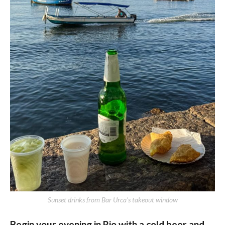
Sunset drinks from Bar Urca's takeout window
Begin your evening in Rio with a cold beer and