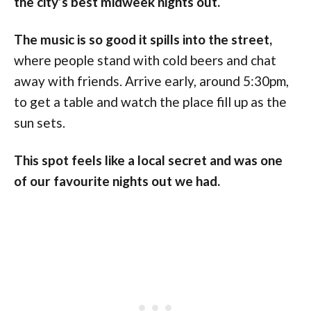
the city’s best midweek nights out.
The music is so good it spills into the street,
where people stand with cold beers and chat
away with friends. Arrive early, around 5:30pm,
to get a table and watch the place fill up as the
sun sets.
This spot feels like a local secret and was one
of our favourite nights out we had.