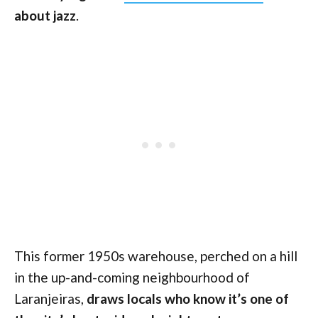
about jazz
.
This former 1950s warehouse, perched on a hill
in the up-and-coming neighbourhood of
Laranjeiras,
draws locals who know it’s one of