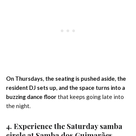
On Thursdays, the seating is pushed aside, the
resident DJ sets up, and the space turns into a
buzzing dance floor
that keeps going late into
the night.
4. Experience the Saturday samba
circle at Samba dos Guimarães