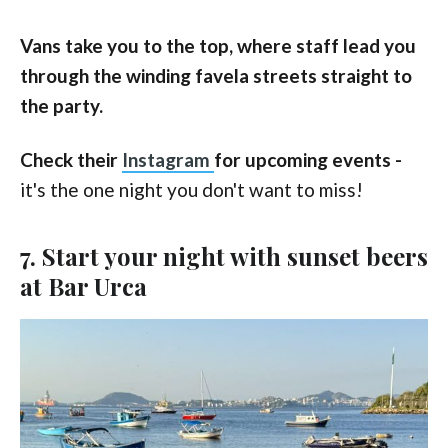
Vans take you to the top, where staff lead you
through the winding favela streets straight to
the party.
Check their
Instagram
for upcoming events -
it's the one night you don't want to miss!
7. Start your night with sunset beers
at Bar Urca