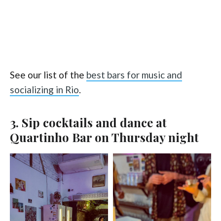
See our list of the
best bars for music and
socializing in Rio
.
3. Sip cocktails and dance at
Quartinho Bar on Thursday night