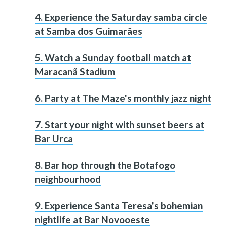
4. Experience the Saturday samba circle
at Samba dos Guimarães
5. Watch a Sunday football match at
Maracanã Stadium
6. Party at The Maze's monthly jazz night
7. Start your night with sunset beers at
Bar Urca
8. Bar hop through the Botafogo
neighbourhood
9. Experience Santa Teresa's bohemian
nightlife at Bar Novooeste