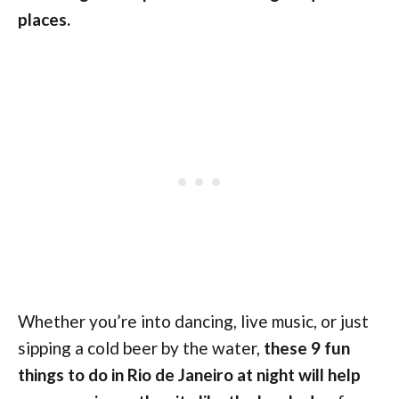
places.
Whether you’re into dancing, live music, or just
sipping a cold beer by the water,
these 9 fun
things to do in Rio de Janeiro at night will help