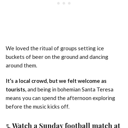
We loved the ritual of groups setting ice
buckets of beer on the ground and dancing
around them.
It’s a local crowd, but we felt welcome as
tourists,
and being in bohemian Santa Teresa
means you can spend the afternoon exploring
before the music kicks off.
5. Watch a Sunday football match at