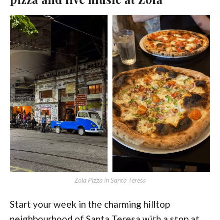
Zola Pizza in Santa Teresa
Start your week in the charming hilltop
neighbourhood of Santa Teresa with a stop at