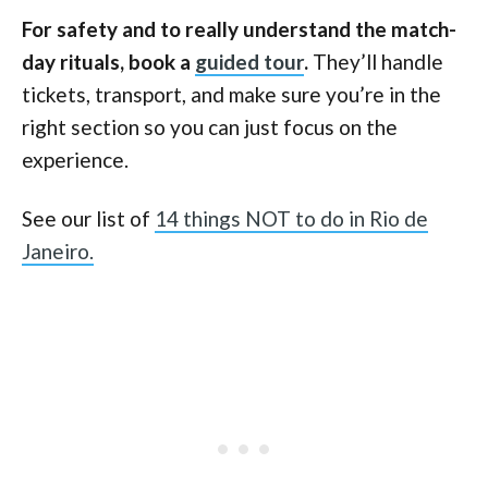
For safety and to really understand the match-
day rituals, book a
guided tour
.
They’ll handle
tickets, transport, and make sure you’re in the
right section so you can just focus on the
experience.
See our list of
14 things NOT to do in Rio de
Janeiro.