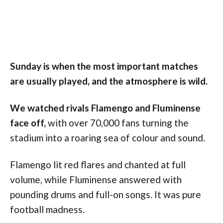
Sunday is when the most important matches
are usually played, and the atmosphere is wild.
We watched rivals Flamengo and Fluminense
face off,
with over 70,000 fans turning the
stadium into a roaring sea of colour and sound.
Flamengo lit red flares and chanted at full
volume, while Fluminense answered with
pounding drums and full-on songs. It was pure
football madness.