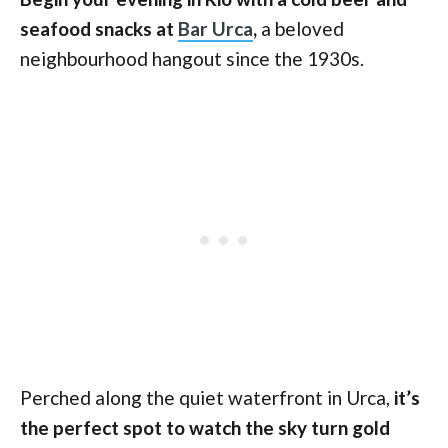
seafood snacks at
Bar Urca
,
a beloved
neighbourhood hangout since the 1930s.
Perched along the quiet waterfront in Urca,
it’s
the perfect spot to watch the sky turn gold