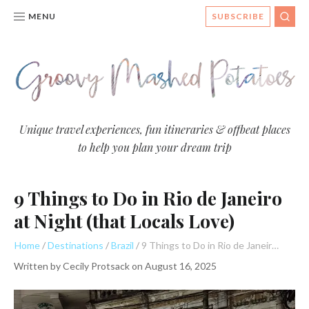
MENU
SUBSCRIBE
SEA
Groovy
Unique travel experiences, fun itineraries & offbeat places
to help you plan your dream trip
Mashed
Potatoes
9 Things to Do in Rio de Janeiro
- Travel
Blog
at Night (that Locals Love)
Home
Destinations
Brazil
9 Things to Do in Rio de Janeiro at Night (that Locals Love)
Written by
Cecily Protsack
on
August 16, 2025