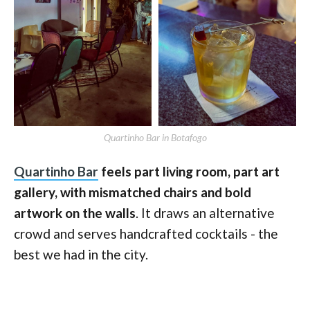
Quartinho Bar in Botafogo
Quartinho Bar
feels part living room, part art
gallery, with mismatched chairs and bold
artwork on the walls
. It draws an alternative
crowd and serves handcrafted cocktails - the
best we had in the city.