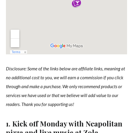
Disclosure: Some of the links below are affiliate links, meaning at
no additional cost to you, we will earn a commission if you click
through and make a purchase. We only recommend products or
services we have used or that we believe will add value to our
readers. Thank you for supporting us!
1. Kick off Monday with Neapolitan
pizza and live music at Zola