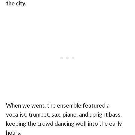
the city.
When we went, the ensemble featured a
vocalist, trumpet, sax, piano, and upright bass,
keeping the crowd dancing well into the early
hours.