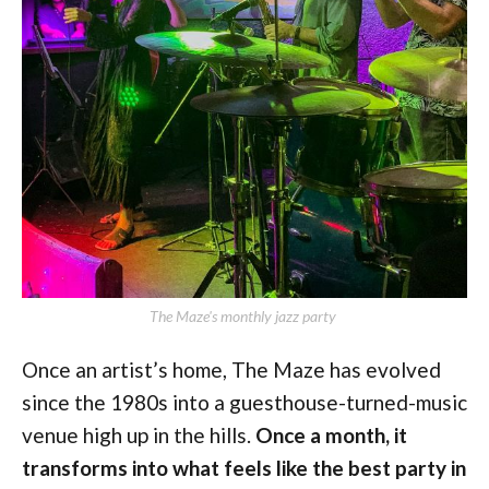
The Maze's monthly jazz party 
Once an artist’s home, The Maze has evolved
since the 1980s into a guesthouse-turned-music
venue high up in the hills.
Once a month, it
transforms into what feels like the best party in