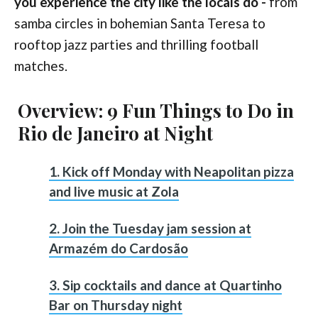
you experience the city like the locals do -
from
samba circles in bohemian Santa Teresa to
rooftop jazz parties and thrilling football
matches.
Overview: 9 Fun Things to Do in
Rio de Janeiro at Night
1. Kick off Monday with Neapolitan pizza
and live music at Zola
2. Join the Tuesday jam session at
Armazém do Cardosão
3. Sip cocktails and dance at Quartinho
Bar on Thursday night