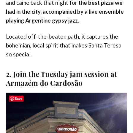
and came back that night for
the
best pizza we
had in the city, accompanied by a live ensemble
playing Argentine gypsy jazz.
Located off-the-beaten path, it captures the
bohemian, local spirit that makes Santa Teresa
so special.
2. Join the Tuesday jam session at
Armazém do Cardosão
Save