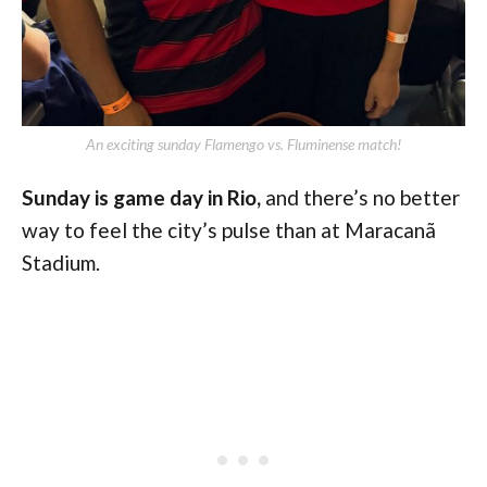
An exciting sunday Flamengo vs. Fluminense match!
Sunday is game day in Rio,
and there’s no better
way to feel the city’s pulse than at Maracanã
Stadium.