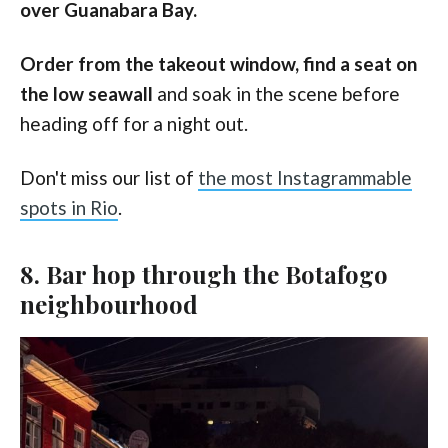
over Guanabara Bay.
Order from the takeout window, find a seat on
the low seawall
and soak in the scene before
heading off for a night out.
Don't miss our list of
the most Instagrammable
spots in Rio
.
8. Bar hop through the Botafogo
neighbourhood