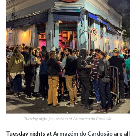
Tuesday night jazz session at Armazém do Cardosão
Tuesday nights at
Armazém do Cardosão
are all