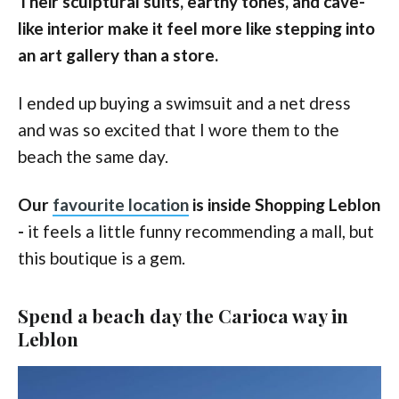
Their sculptural suits, earthy tones, and cave-
like interior make it feel more like stepping into
an art gallery than a store.
I ended up buying a swimsuit and a net dress
and was so excited that I wore them to the
beach the same day.
Our
favourite location
is inside Shopping Leblon
-
it feels a little funny recommending a mall, but
this boutique is a gem.
Spend a beach day the Carioca way in
Leblon