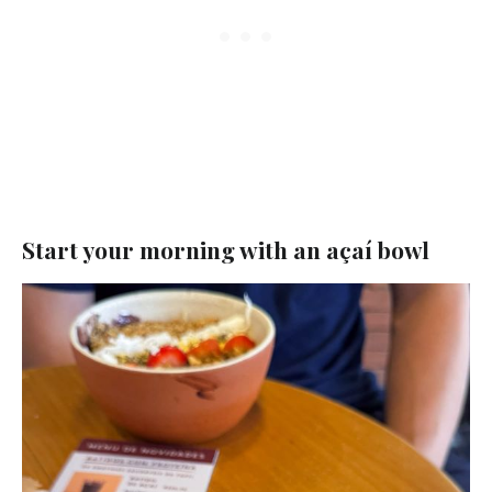
Start your morning with an açaí bowl