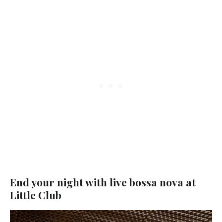
End your night with live bossa nova at
Little Club