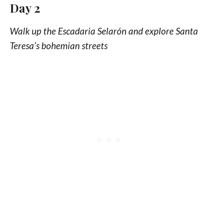
Day 2
Walk up the Escadaria Selarón and explore Santa
Teresa’s bohemian streets