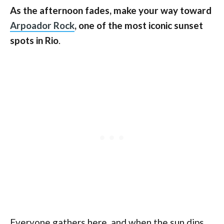
As the afternoon fades, make your way toward
Arpoador Rock
, one of the most iconic sunset
spots in Rio
.
Everyone gathers here, and when the sun dips