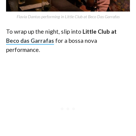
Flavia Dantas performing in Little Club at Beco Das Garrafas
To wrap up the night, slip into
Little Club at
Beco das Garrafas
for a bossa nova
performance.