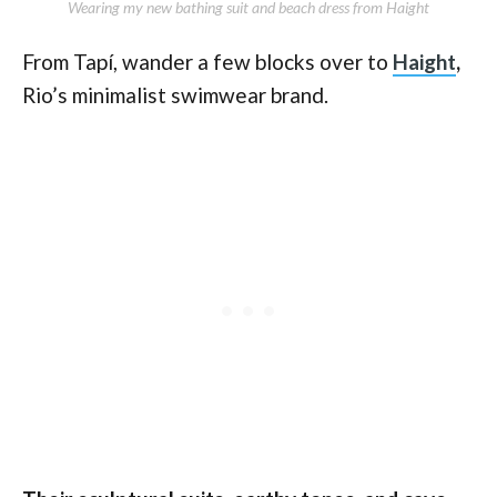
Wearing my new bathing suit and beach dress from Haight
From Tapí, wander a few blocks over to
Haight
,
Rio’s minimalist swimwear brand.