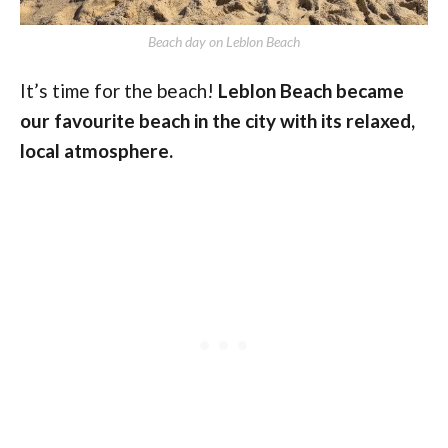
Beach day on Leblon Beach
It’s time for the beach!
Leblon Beach became
our favourite beach in the city with its relaxed,
local atmosphere.