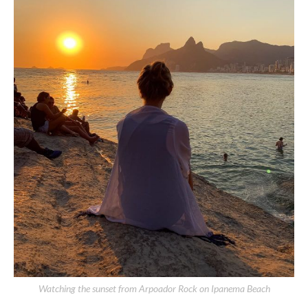
Watching the sunset from Arpoador Rock on Ipanema Beach