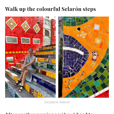
Walk up the colourful Selarón steps
Escadaria Selarón