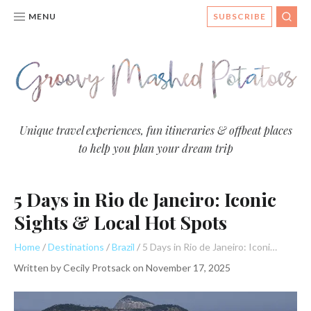
MENU
SUBSCRIBE
SEA
Groovy
Unique travel experiences, fun itineraries & offbeat places
to help you plan your dream trip
Mashed
Potatoes
5 Days in Rio de Janeiro: Iconic
- Travel
Blog
Sights & Local Hot Spots
Home
Destinations
Brazil
5 Days in Rio de Janeiro: Iconic Sights & Local Hot Spots
Written by
Cecily Protsack
on
November 17, 2025