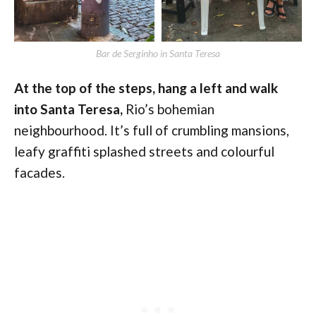
Bar de Serginho in Santa Teresa
At the top of the steps, hang a left and walk
into Santa Teresa,
Rio’s bohemian
neighbourhood. It’s full of crumbling mansions,
leafy graffiti splashed streets and colourful
facades.