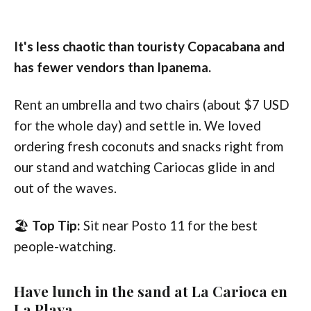
It's less chaotic than touristy Copacabana and
has fewer vendors than Ipanema.
Rent an umbrella and two chairs (about $7 USD
for the whole day) and settle in. We loved
ordering fresh coconuts and snacks right from
our stand and watching Cariocas glide in and
out of the waves.
🏖️
Top Tip:
Sit near Posto 11 for the best
people-watching.
Have lunch in the sand at La Carioca en
La Playa