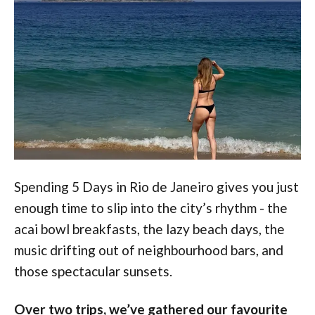
Spending 5 Days in Rio de Janeiro gives you just
enough time to slip into the city’s rhythm - the
acai bowl breakfasts, the lazy beach days, the
music drifting out of neighbourhood bars, and
those spectacular sunsets.
Over two trips, we’ve gathered our favourite