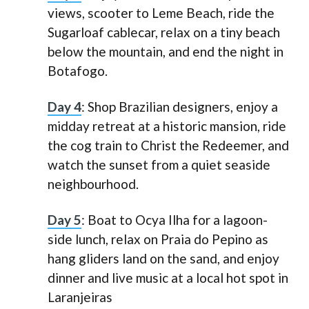
views, scooter to Leme Beach, ride the
Sugarloaf cablecar, relax on a tiny beach
below the mountain, and end the night in
Botafogo.
Day 4
: Shop Brazilian designers, enjoy a
midday retreat at a historic mansion, ride
the cog train to Christ the Redeemer, and
watch the sunset from a quiet seaside
neighbourhood.
Day 5
: Boat to Ocya Ilha for a lagoon-
side lunch, relax on Praia do Pepino as
hang gliders land on the sand, and enjoy
dinner and live music at a local hot spot in
Laranjeiras