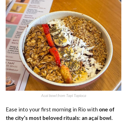
Acai bowl from Tapi Tapioca
Ease into your first morning in Rio with
one of
the city’s most beloved rituals: an açaí bowl.