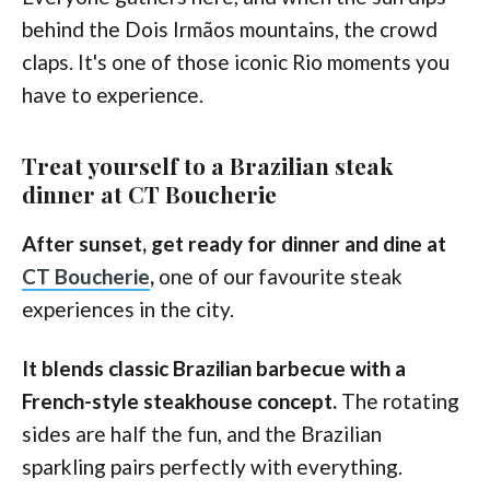
behind the Dois Irmãos mountains, the crowd
claps. It's one of those iconic Rio moments you
have to experience.
Treat yourself to a Brazilian steak
dinner at CT Boucherie
After sunset, get ready for dinner and dine at
CT Boucherie
,
one of our favourite steak
experiences in the city.
It blends classic Brazilian barbecue with a
French-style steakhouse concept.
The rotating
sides are half the fun, and the Brazilian
sparkling pairs perfectly with everything.