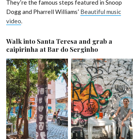
They’re the famous steps featured in Snoop
Dogg and Pharrell Williams’
Beautiful music
video
.
Walk into Santa Teresa and grab a
caipirinha at Bar do Serginho