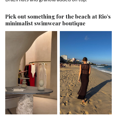
Pick out something for the beach at Rio’s
minimalist swimwear boutique