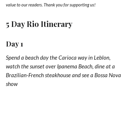
value to our readers. Thank you for supporting us!
5 Day Rio Itinerary
Day 1
Spend a beach day the Carioca way in Leblon,
watch the sunset over Ipanema Beach, dine at a
Brazilian-French steakhouse and see a Bossa Nova
show