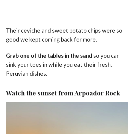
Their ceviche and sweet potato chips were so
good we kept coming back for more.
Grab one of the tables in the sand
so you can
sink your toes in while you eat their fresh,
Peruvian dishes.
Watch the sunset from Arpoador Rock