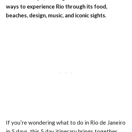
ways to experience Rio through its food,
beaches, design, music, and iconic sights.
If you’re wondering what to do in Rio de Janeiro
in 5 days, this 5 day itinerary brings together