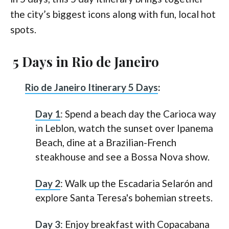
the city’s biggest icons along with fun, local hot
spots.
5 Days in Rio de Janeiro
Rio de Janeiro Itinerary 5 Days
:
Day 1
: Spend a beach day the Carioca way
in Leblon, watch the sunset over Ipanema
Beach, dine at a Brazilian-French
steakhouse and see a Bossa Nova show.
Day 2
: Walk up the Escadaria Selarón and
explore Santa Teresa's bohemian streets.
Day 3
: Enjoy breakfast with Copacabana