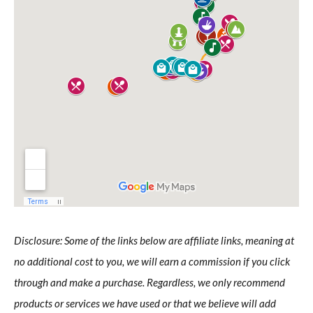
Disclosure: Some of the links below are affiliate links, meaning at
no additional cost to you, we will earn a commission if you click
through and make a purchase. Regardless, we only recommend
products or services we have used or that we believe will add