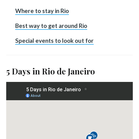
Where to stay in Rio
Best way to get around Rio
Special events to look out for
5 Days in Rio de Janeiro