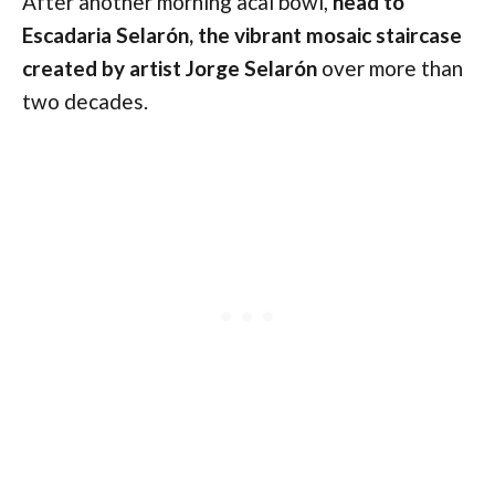
After another morning acai bowl,
head to
Escadaria Selarón, the vibrant mosaic staircase
created by artist Jorge Selarón
over more than
two decades.