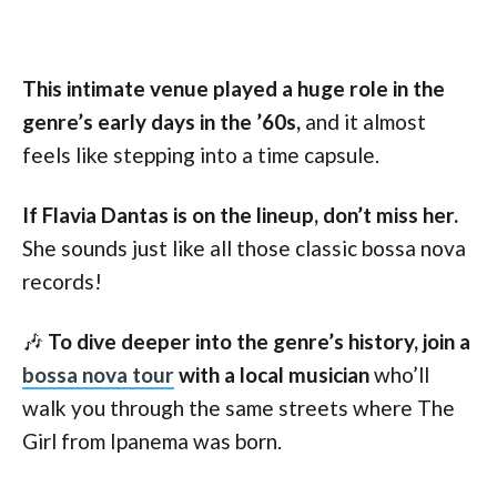
This intimate venue played a huge role in the
genre’s early days in the ’60s,
and it almost
feels like stepping into a time capsule.
If Flavia Dantas is on the lineup, don’t miss her.
She sounds just like all those classic bossa nova
records!
🎶
To dive deeper into the genre’s history, join a
bossa nova tour
with a local musician
who’ll
walk you through the same streets where The
Girl from Ipanema was born.