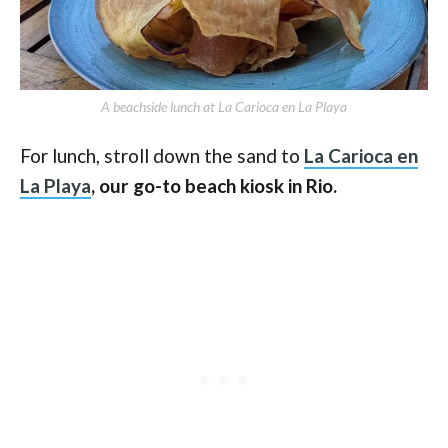
A beachside lunch at La Carioca en La Playa
For lunch, stroll down the sand to
La Carioca en
La Playa
, our go-to beach kiosk in Rio.