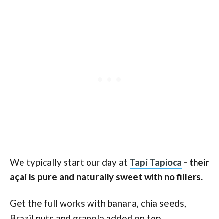
We typically start our day at
Tapí Tapioca
- their
açaí is pure and naturally sweet with no fillers.
Get the full works with banana, chia seeds,
Brazil nuts and granola added on top.