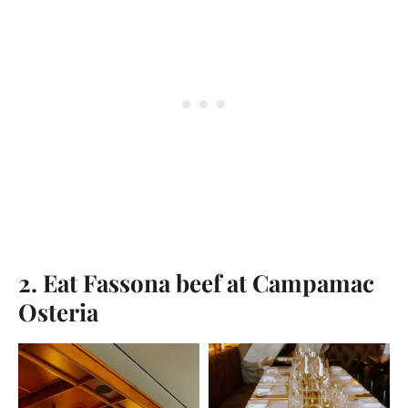
2. Eat Fassona beef at Campamac
Osteria