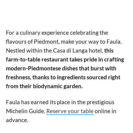
For a culinary experience celebrating the
flavours of Piedmont, make your way to Faula.
Nestled within the Casa di Langa hotel,
this
farm-to-table restaurant takes pride in crafting
modern-Piedmontese dishes that burst with
freshness, thanks to ingredients sourced right
from their biodynamic garden.
Faula has earned its place in the prestigious
Michelin Guide.
Reserve your table
online in
advance.