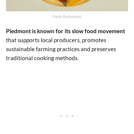
Faula Restuarant
Piedmont is known for its slow food movement
that supports local producers, promotes
sustainable farming practices and preserves
traditional cooking methods.