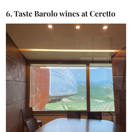
6. Taste Barolo wines at Ceretto