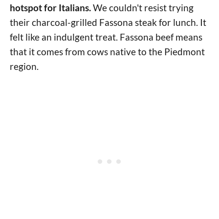
hotspot for Italians.
We couldn't resist trying
their charcoal-grilled Fassona steak for lunch. It
felt like an indulgent treat. Fassona beef means
that it comes from cows native to the Piedmont
region.