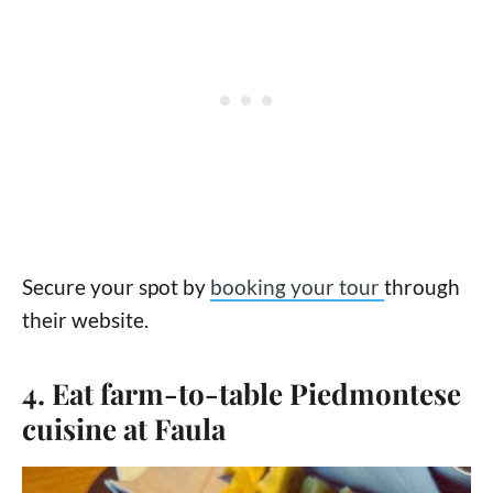
Secure your spot by
booking your tour
through
their website.
4. Eat farm-to-table Piedmontese
cuisine at Faula