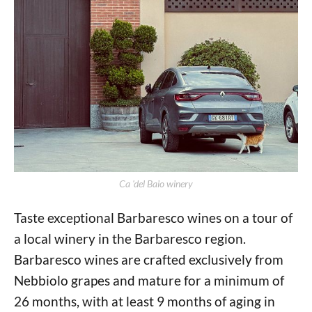
Ca 'del Baio winery
Taste exceptional Barbaresco wines on a tour of
a local winery in the Barbaresco region.
Barbaresco wines are crafted exclusively from
Nebbiolo grapes and mature for a minimum of
26 months, with at least 9 months of aging in