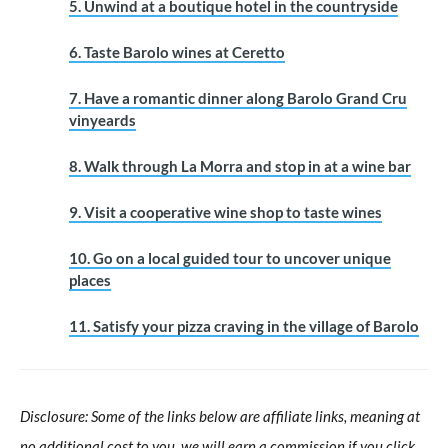
5. Unwind at a boutique hotel in the countryside
6. Taste Barolo wines at Ceretto
7. Have a romantic dinner along Barolo Grand Cru
vinyeards
8. Walk through La Morra and stop in at a wine bar
9. Visit a cooperative wine shop to taste wines
10. Go on a local guided tour to uncover unique
places
11. Satisfy your pizza craving in the village of Barolo
Disclosure: Some of the links below are affiliate links, meaning at
no additional cost to you, we will earn a commission if you click