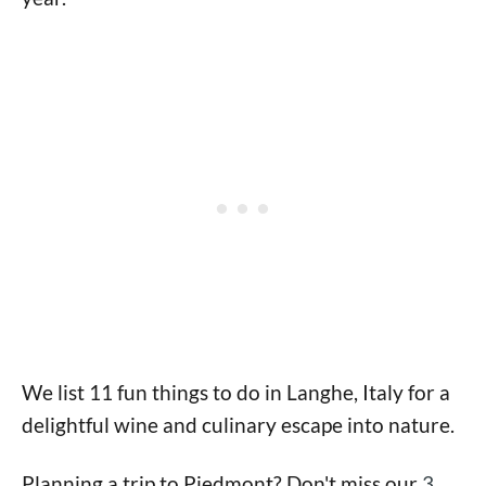
We list 11 fun things to do in Langhe, Italy for a
delightful wine and culinary escape into nature.
Planning a trip to Piedmont? Don't miss our
3