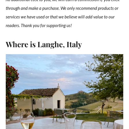
through and make a purchase. We only recommend products or
services we have used or that we believe will add value to our
readers. Thank you for supporting us!
Where is Langhe, Italy