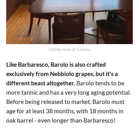
Tasting room at Ceretto 
Like Barbaresco, Barolo is also crafted
exclusively from Nebbiolo grapes, but it's a
different beast altogether.
Barolo tends to be
more tannic and has a very long aging potential.
Before being released to market, Barolo must
age for at least 38 months, with 18 months in
oak barrel - even longer than Barbaresco!