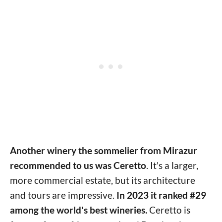
Another winery the sommelier from Mirazur
recommended to us was Ceretto
. It's a larger,
more commercial estate, but its architecture
and tours are impressive.
In 2023 it ranked #29
among the world's best wineries.
Ceretto is