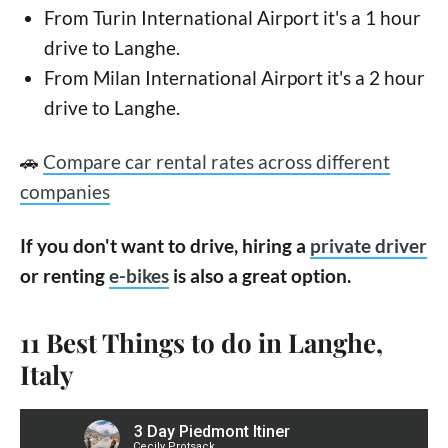
From Turin International Airport it's a 1 hour
drive to Langhe.
From Milan International Airport it's a 2 hour
drive to Langhe.
🚗
Compare car rental rates across different
companies
If you don't want to drive, hiring a
private driver
or renting
e-bikes
is also a great option.
11 Best Things to do in Langhe,
Italy