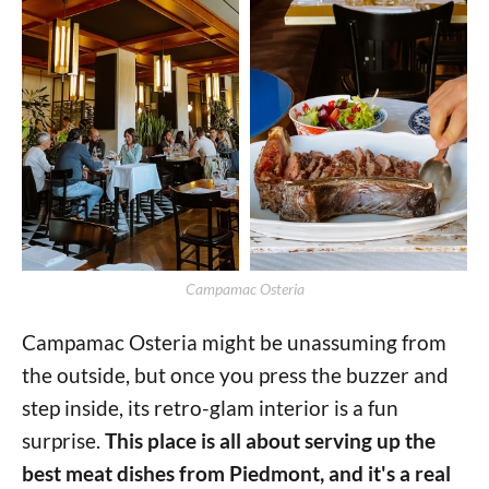
Campamac Osteria
Campamac Osteria might be unassuming from
the outside, but once you press the buzzer and
step inside, its retro-glam interior is a fun
surprise.
This place is all about serving up the
best meat dishes from Piedmont, and it's a real