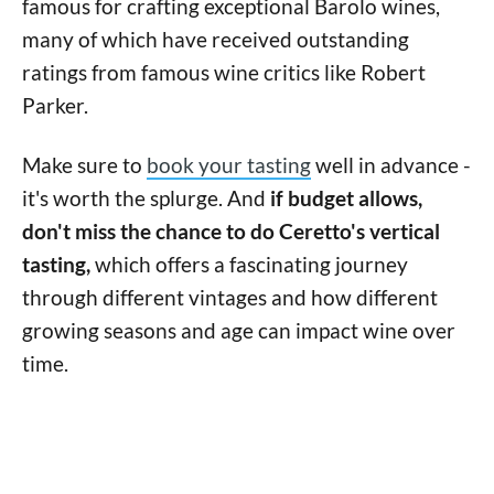
famous for crafting exceptional Barolo wines,
many of which have received outstanding
ratings from famous wine critics like Robert
Parker.
Make sure to
book your tasting
well in advance -
it's worth the splurge. And
if budget allows,
don't miss the chance to do Ceretto's vertical
tasting,
which offers a fascinating journey
through different vintages and how different
growing seasons and age can impact wine over
time.