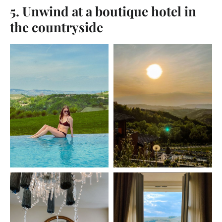
5. Unwind at a boutique hotel in
the countryside