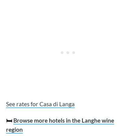
See rates for Casa di Langa
🛏️
Browse more hotels in the Langhe wine
region