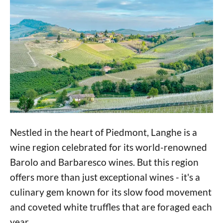
Nestled in the heart of Piedmont, Langhe is a
wine region celebrated for its world-renowned
Barolo and Barbaresco wines. But this region
offers more than just exceptional wines - it's a
culinary gem known for its slow food movement
and coveted white truffles that are foraged each
year.