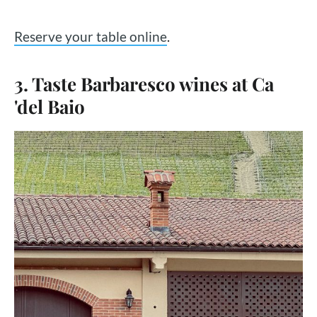
Reserve your table online
.
3. Taste Barbaresco wines at Ca
'del Baio