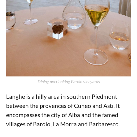
Dining overlooking Barolo vineyards
Langhe is a hilly area in southern Piedmont
between the provences of Cuneo and Asti. It
encompasses the city of Alba and the famed
villages of Barolo, La Morra and Barbaresco.