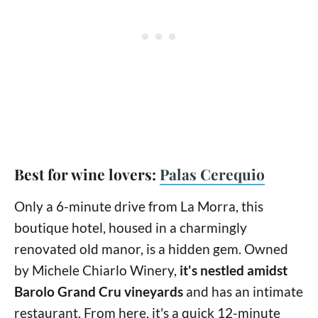
Best for wine lovers:
Palas Cerequio
Only a 6-minute drive from La Morra, this
boutique hotel, housed in a charmingly
renovated old manor, is a hidden gem. Owned
by Michele Chiarlo Winery,
it's nestled amidst
Barolo Grand Cru vineyards
and has an intimate
restaurant. From here, it's a quick 12-minute