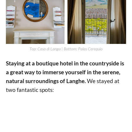
Top: Casa di Langa | Bottom: Palas Cerequio
Staying at a boutique hotel in the countryside is
a great way to immerse yourself in the serene,
natural surroundings of Langhe.
We stayed at
two fantastic spots: