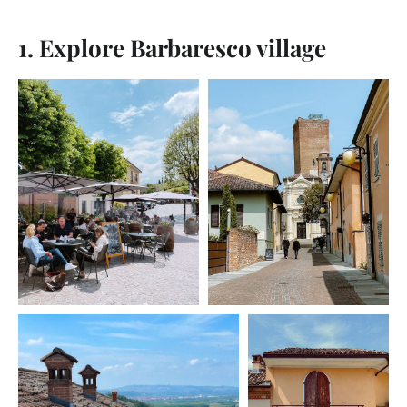
1. Explore Barbaresco village