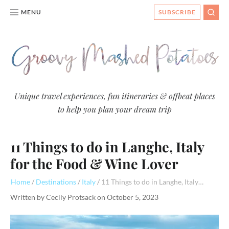
MENU
SUBSCRIBE
SEAR
Groovy
Unique travel experiences, fun itineraries & offbeat places
to help you plan your dream trip
Mashed
Potatoes
11 Things to do in Langhe, Italy
- Travel
Blog
for the Food & Wine Lover
Home
Destinations
Italy
11 Things to do in Langhe, Italy for the Food & Wine Lover
Written by
Cecily Protsack
on
October 5, 2023