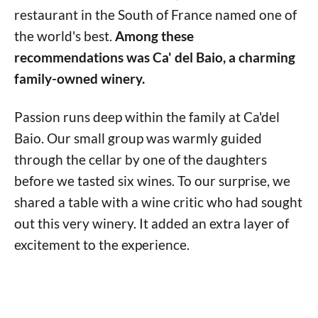
restaurant in the South of France named one of
the world's best.
Among these
recommendations was Ca' del Baio, a charming
family-owned winery.
Passion runs deep within the family at Ca'del
Baio. Our small group was warmly guided
through the cellar by one of the daughters
before we tasted six wines. To our surprise, we
shared a table with a wine critic who had sought
out this very winery. It added an extra layer of
excitement to the experience.