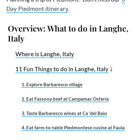
Day Piedmont itinerary.
Overview: What to do in Langhe,
Italy
Where is Langhe, Italy
11 Fun Things to do in Langhe, Italy
⤵
1. Explore Barbaresco village
2. Eat Fassona beef at Campamac Osteria
3. Taste Barbaresco wines at Ca 'del Baio
4. Eat farm-to-table Piedmontese cusine at Faula