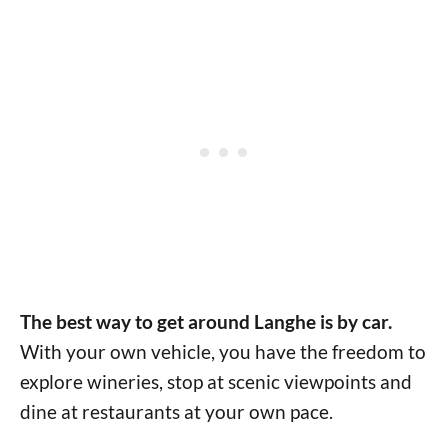
The best way to get around Langhe is by car.
With your own vehicle, you have the freedom to
explore wineries, stop at scenic viewpoints and
dine at restaurants at your own pace.