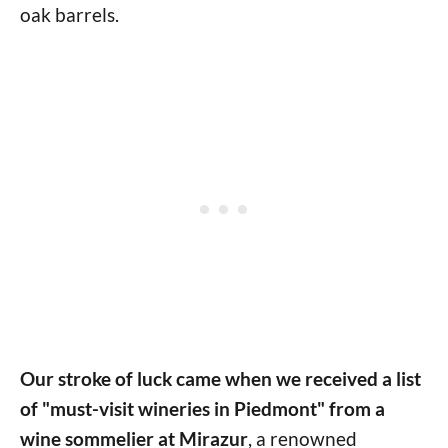
oak barrels.
Our stroke of luck came when we received a list
of "must-visit wineries in Piedmont" from a
wine sommelier at Mirazur
, a renowned