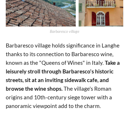
Barbaresco village
Barbaresco village holds significance in Langhe
thanks to its connection to Barbaresco wine,
known as the "Queens of Wines" in Italy.
Take a
leisurely stroll through Barbaresco's historic
streets, sit at an inviting sidewalk cafe, and
browse the wine shops.
The village's Roman
origins and 10th-century siege tower with a
panoramic viewpoint add to the charm.