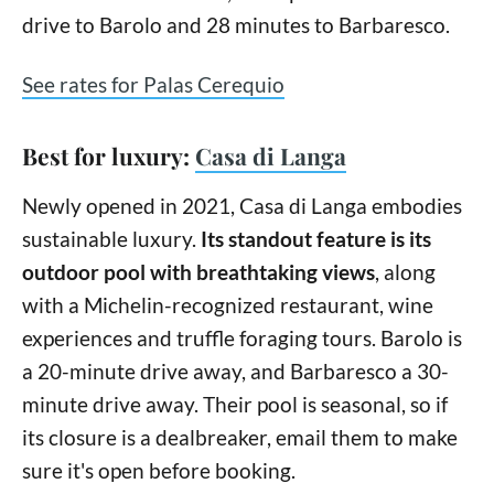
drive to Barolo and 28 minutes to Barbaresco.
See rates for Palas Cerequio
Best for luxury:
Casa di Langa
Newly opened in 2021, Casa di Langa embodies
sustainable luxury.
Its standout feature is its
outdoor pool with breathtaking views
, along
with a Michelin-recognized restaurant, wine
experiences and truffle foraging tours. Barolo is
a 20-minute drive away, and Barbaresco a 30-
minute drive away. Their pool is seasonal, so if
its closure is a dealbreaker, email them to make
sure it's open before booking.