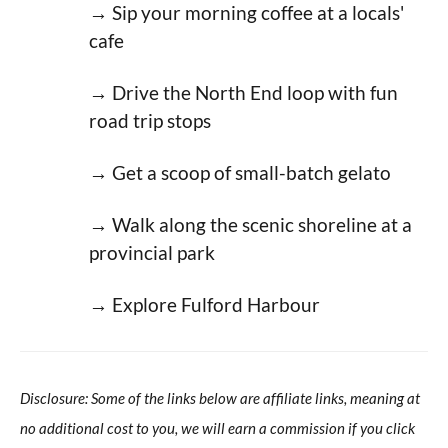
→ Sip your morning coffee at a locals'
cafe
→ Drive the North End loop with fun
road trip stops
→ Get a scoop of small-batch gelato
→ Walk along the scenic shoreline at a
provincial park
→ Explore Fulford Harbour
Disclosure: Some of the links below are affiliate links, meaning at
no additional cost to you, we will earn a commission if you click