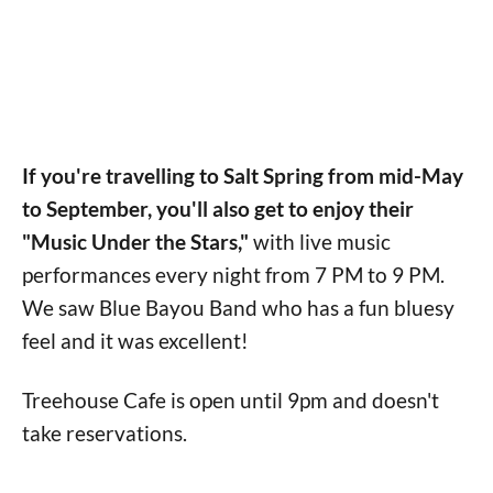
If you're travelling to Salt Spring from mid-May
to September, you'll also get to enjoy their
"Music Under the Stars,"
with live music
performances every night from 7 PM to 9 PM.
We saw Blue Bayou Band who has a fun bluesy
feel and it was excellent!
Treehouse Cafe is open until 9pm and doesn't
take reservations.