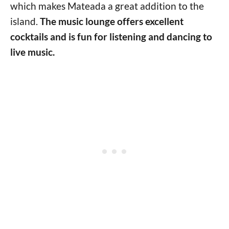
which makes Mateada a great addition to the
island.
The music lounge offers excellent
cocktails and is fun for listening and dancing to
live music.