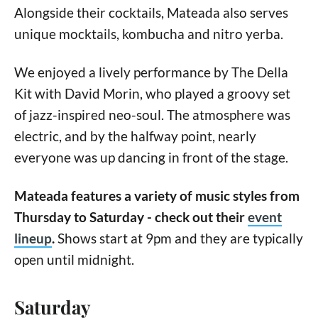
Alongside their cocktails, Mateada also serves
unique mocktails, kombucha and nitro yerba.
We enjoyed a lively performance by The Della
Kit with David Morin, who played a groovy set
of jazz-inspired neo-soul. The atmosphere was
electric, and by the halfway point, nearly
everyone was up dancing in front of the stage.
Mateada features a variety of music styles from
Thursday to Saturday - check out their
event
lineup
.
Shows start at 9pm and they are typically
open until midnight.
Saturday