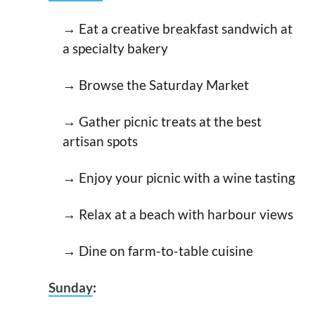
→ Eat a creative breakfast sandwich at
a specialty bakery
→ Browse the Saturday Market
→ Gather picnic treats at the best
artisan spots
→ Enjoy your picnic with a wine tasting
→ Relax at a beach with harbour views
→ Dine on farm-to-table cuisine
Sunday
: