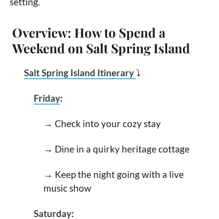
setting.
Overview: How to Spend a
Weekend on Salt Spring Island
Salt Spring Island Itinerary
⤵
Friday
:
→ Check into your cozy stay
→ Dine in a quirky heritage cottage
→ Keep the night going with a live
music show
Saturday
: