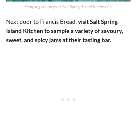
Sampling chutneys at Salt Spring Island Kitchen Co.
Next door to Francis Bread,
visit Salt Spring
Island Kitchen to sample a variety of savoury,
sweet, and spicy jams at their tasting bar.