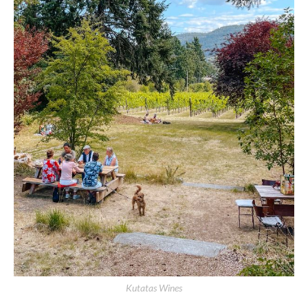
Kutatas Wines