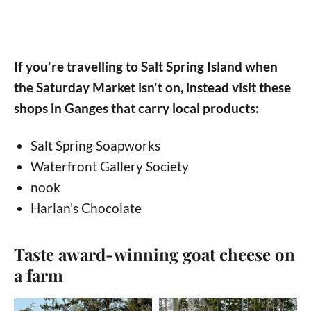
If you're travelling to Salt Spring Island when
the Saturday Market isn't on, instead visit these
shops in Ganges that carry local products:
Salt Spring Soapworks
Waterfront Gallery Society
nook
Harlan's Chocolate
Taste award-winning goat cheese on
a farm