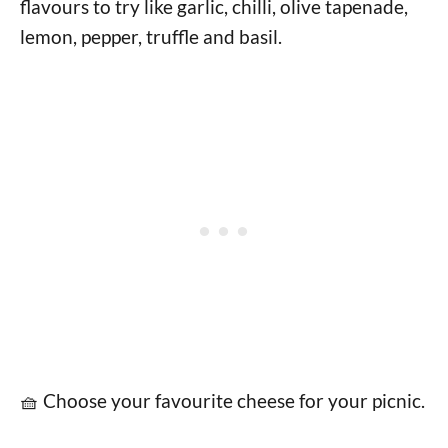
flavours to try like garlic, chilli, olive tapenade,
lemon, pepper, truffle and basil.
🧺 Choose your favourite cheese for your picnic.