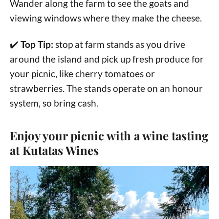
Wander along the farm to see the goats and
viewing windows where they make the cheese.
✔️
Top Tip:
stop at farm stands as you drive
around the island and pick up fresh produce for
your picnic, like cherry tomatoes or
strawberries. The stands operate on an honour
system, so bring cash.
Enjoy your picnic with a wine tasting
at Kutatas Wines