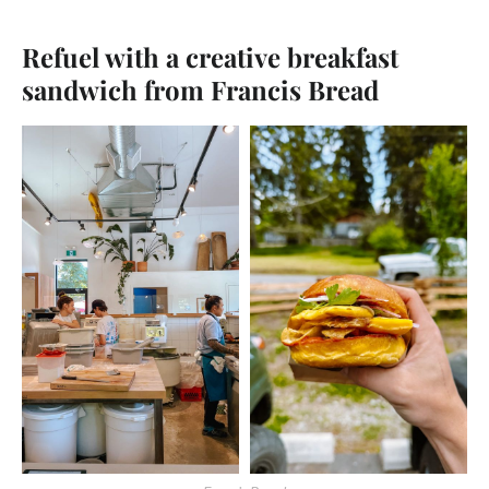
Refuel with a creative breakfast
sandwich from Francis Bread