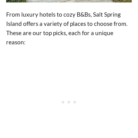
From luxury hotels to cozy B&Bs, Salt Spring
Island offers a variety of places to choose from.
These are our top picks, each for a unique
reason: