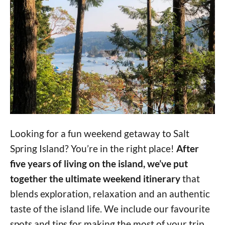
Looking for a fun weekend getaway to Salt
Spring Island? You’re in the right place!
After
five years of living on the island, we’ve put
together the ultimate weekend itinerary
that
blends exploration, relaxation and an authentic
taste of the island life. We include our favourite
spots and tips for making the most of your trip.