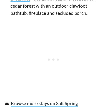
cedar forest with an outdoor clawfoot
bathtub, fireplace and secluded porch.
🛋️
Browse more stays on Salt Spring